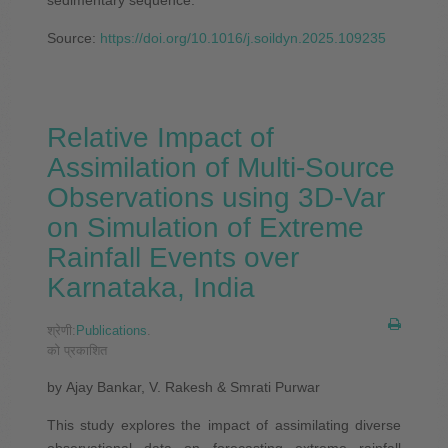
Source:
https://doi.org/10.1016/j.soildyn.2025.109235
Relative Impact of
Assimilation of Multi-Source
Observations using 3D-Var
on Simulation of Extreme
Rainfall Events over
Karnataka, India
श्रेणी:
Publications
.
को प्रकाशित
by Ajay Bankar, V. Rakesh & Smrati Purwar
This study explores the impact of assimilating diverse
observational data on forecasting extreme rainfall