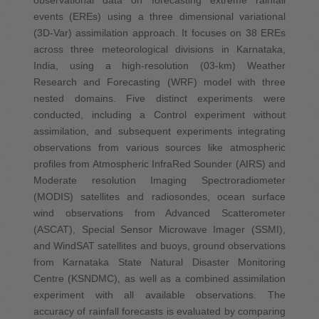
events (EREs) using a three dimensional variational
(3D-Var) assimilation approach. It focuses on 38 EREs
across three meteorological divisions in Karnataka,
India, using a high-resolution (03-km) Weather
Research and Forecasting (WRF) model with three
nested domains. Five distinct experiments were
conducted, including a Control experiment without
assimilation, and subsequent experiments integrating
observations from various sources like atmospheric
profiles from Atmospheric InfraRed Sounder (AIRS) and
Moderate resolution Imaging Spectroradiometer
(MODIS) satellites and radiosondes, ocean surface
wind observations from Advanced Scatterometer
(ASCAT), Special Sensor Microwave Imager (SSMI),
and WindSAT satellites and buoys, ground observations
from Karnataka State Natural Disaster Monitoring
Centre (KSNDMC), as well as a combined assimilation
experiment with all available observations. The
accuracy of rainfall forecasts is evaluated by comparing