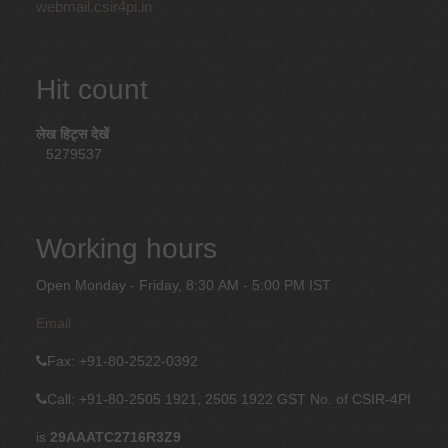
webmail.csir4pi.in
Hit count
लेख हिट्स देखें
5279537
Working hours
Open Monday - Friday, 8:30 AM - 5:00 PM IST
Email
Fax
: +91-80-2522-0392
Call: +91-80-2505 1921, 2505 1922
GST No. of CSIR-4PI
is
29AAATC2716R3Z9