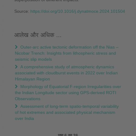
Source:
https://doi.org/10.1016/j.dynatmoce.2024.101504
आलेख और अधिक ...
Outer-arc active tectonic deformation off the Nias –
Nicobar Trench: Insights from lithospheric stress and
seismic slip models
A comprehensive study of atmospheric dynamics
associated with cloudburst events in 2022 over Indian
Himalayan Region
Morphology of Equatorial F-region Irregularities over
the Indian Longitude sector using GPS-derived ROTI
Observations
Assessment of long-term spatio-temporal variability
of hot extremes and associated physical mechanism
over India
पृष्ठ 6 का 26