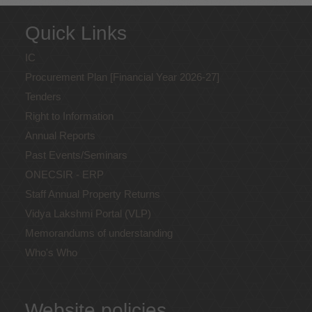
Quick Links
IC
Procurement Plan [Financial Year 2026-27]
Tenders
Right to Information
Annual Reports
Past Events/Seminars
ONECSIR - ERP
Staff Annual Property Returns
Vidya Lakshmi Portal (VLP)
Memorandums of understanding
Who's Who
Website policies