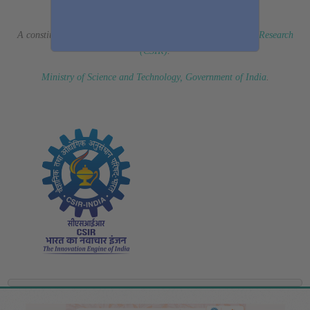
(Erstwhile CSIR Fourth Paradigm Institute)
A constituent laboratory of
Council of Scientific & Industrial Research
(CSIR)
.
Ministry of Science and Technology, Government of India
.