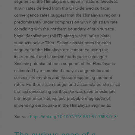
segment of the Himalaya is unique in nature. Geodetic
strain rates derived from the GPS-derived surface
convergence rates suggest that the Himalayan region is
predominantly under compression with high strain rate
coinciding with the northern boundary of sub surface
basal decollement (MHT) along which Indian plate
subducts below Tibet. Seismic strain rates for each
segment of the Himalaya are computed using the
instrumental and historical earthquake catalogue.
Seismic potential of each segment of the Himalaya is
estimated by a combined analysis of geodetic and
seismic strain rates and the corresponding moment
rates. Further, strain budget and accumulated slip since
the last devastating earthquake was used to estimate
the recurrence interval and probable magnitude of
impending earthquake in the Himalayan segments.
Source:
https://doi.org/10.1007/978-981-97-7658-0_3