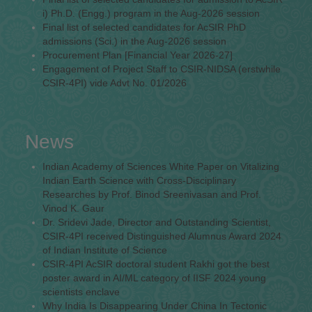
i) Ph.D. (Engg.) program in the Aug-2026 session
Final list of selected candidates for AcSIR PhD
admissions (Sci.) in the Aug-2026 session
Procurement Plan [Financial Year 2026-27]
Engagement of Project Staff to CSIR-NIDSA (erstwhile
CSIR-4PI) vide Advt No. 01/2026
News
Indian Academy of Sciences White Paper on Vitalizing
Indian Earth Science with Cross-Disciplinary
Researches by Prof. Binod Sreenivasan and Prof.
Vinod K. Gaur
Dr. Sridevi Jade, Director and Outstanding Scientist,
CSIR-4PI received Distinguished Alumnus Award 2024
of Indian Institute of Science
CSIR-4PI AcSIR doctoral student Rakhi got the best
poster award in AI/ML category of IISF 2024 young
scientists enclave
Why India Is Disappearing Under China In Tectonic