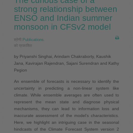
The curious case of a
strong relationship between
ENSO and Indian summer
monsoon in CFSv2 model
श्रेणी:
Publications
.
को प्रकाशित
by Priyanshi Singhai, Arindam Chakraborty, Kaushik
Jana, Kavirajan Rajendran, Sajani Surendran and Kathy
Pegion
An ensemble of forecasts is necessary to identify the
uncertainty in predicting a non-linear system like
climate. While ensemble averages are often used to
represent the mean state and diagnose physical
mechanisms, they can lead to information loss and
inaccurate assessment of the model’s characteristics.
Here, we highlight an intriguing case in the seasonal
hindcasts of the Climate Forecast System version 2