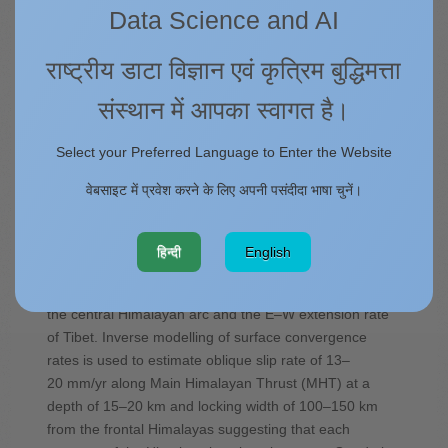
को प्रकाशित
Data Science and AI
by Sridevi Jade & T. S. Shrungeshwara
राष्ट्रीय डाटा विज्ञान एवं कृत्रिम बुद्धिमत्ता
The 2500 km Himalayan arc spanning Kashmir,
संस्थान में आपका स्वागत है।
Ladakh, in the west to Eastern syntaxis in the east is a
tectonically complex and seismically active northern
Select your Preferred Language to Enter the Website
subduction boundary of the Indian plate. Three
decades of GPS data give well-constrained surface
वेबसाइट में प्रवेश करने के लिए अपनी पसंदीदा भाषा चुनें।
convergence rates ranging from 10 to 26 mm/yr in the
various segments of the Himalayas (Kashmir, Ladakh,
Himachal, Garhwal, Kumaun, Nepal, Sikkim, Bhutan,
हिन्दी
English
Arunachal and Eastern syntaxis). Arc parallel rates of
3–10 mm/yr is the manifestation of locked curvature of
the central Himalayan arc and the E–W extension rate
of Tibet. Inverse modelling of surface convergence
rates is used to estimate oblique slip rate of 13–
20 mm/yr along Main Himalayan Thrust (MHT) at a
depth of 15–20 km and locking width of 100–150 km
from the frontal Himalayas suggesting that each