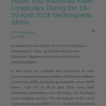
Indian and Southeast Asian
Longitudes During the 19–
20 April 2024 Geomagnetic
Storm
श्रेणी:
Publications
.
को प्रकाशित
by Sampad Kumar Panda, Siva Sai Kumar Rajana,
Chiranjeevi G. Vivek, Jyothi Ravi Kiran Kumar
Dabbakuti, Wangshimenla Jamir and Punyawi
Jamjareegulgarn
In this study, we explored the occurrence of near-
sunrise equatorial plasma bubbles (EPBs) and inhibition
of dusk-time EPBs during the geomagnetic storm (SYM-
Hmin= −139 nT) of 19–20 April 2024 using multi-
instrument observations over the Indian and Southeast
Asian longitude sectors. The initial phase of this storm
commenced around 0530 UT on 19 April 2024 and did