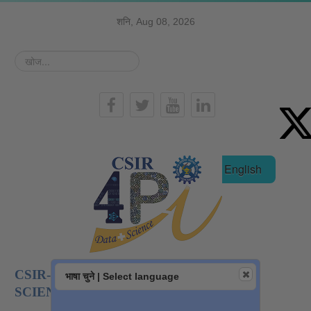
शनि, Aug 08, 2026
खोज...
हिन्दी
English
CSIR-NATIONAL INSTITUTE OF DATA
भाषा चुने | Select language
SCIENCE AND AI