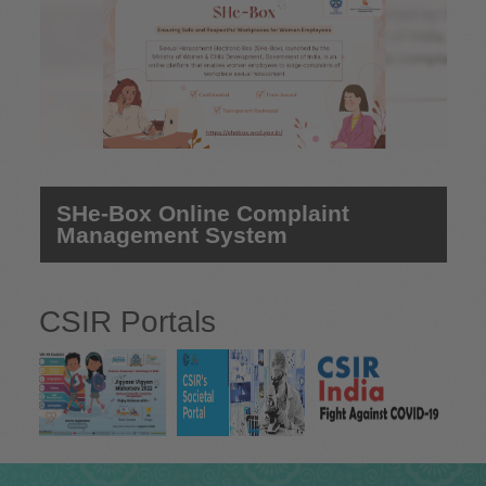
SHe-Box Online Complaint
Management System
CSIR Portals