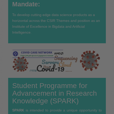
Mandate:
To develop cutting edge data science products as a
horizontal across the CSIR Themes and position as an
Institute of Excellence in Bigdata and Artificial
Intelligence.
Student Programme for
Advancement in Research
Knowledge (SPARK)
SPARK
is intended to provide a unique opportunity to