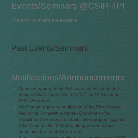
Events/Seminars @CSIR-4PI
Currently no events are available
Past Events/Seminars
Notifications/Announcements
Question papers of the JSA Examination conducted
against Advertisement No. 01/2021 on 10 December
2022 (Saturday)
Notification regarding publication of the Final Answer
Key of the Competitive Written Examination for
recruitment to the post of Junior Stenographer against
Advertisement No. 02/2025, along with Annexure-I
containing the Final Answer Key,
Final list of selected candidates for admission to AcSIR