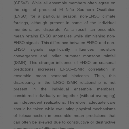
(CFSv2). While all ensemble members often agree on
the sign of predicted El Niño Southern Oscillation
(ENSO) for a particular season, non-ENSO climate
forcings, although present in some of the individual
members, are disparate. As a result, an ensemble
mean retains ENSO anomalies while diminishing non-
ENSO signals. This difference between ENSO and non-
ENSO signals significantly influences moisture
convergence and Indian summer monsoon rainfall
(ISMR). This stronger influence of ENSO on seasonal
predictions increases ENSO–ISMR correlation in
ensemble mean seasonal hindcasts. Thus, this
discrepancy in the ENSO–ISMR relationship is not
present in the individual ensemble members,
considered individually or together (without averaging)
as independent realizations. Therefore, adequate care
should be taken while evaluating physical mechanisms
of teleconnection in ensemble mean predictions that
can often be skewed due to constructive or destructive
superposition of different impacts.