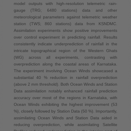
model outputs with high-resolution telemetric rain-
gauge (TRG; 6480 stations) data and other
meteorological parameters against telemetric weather
station (TWS; 860 stations) data from KSNDMC.
Assimilation experiments show positive improvements
over control experiment in predicting rainfall. Results
consistently indicate underprediction of rainfall in the
intricate topographical region of the Western Ghats
(WG) across all experiments, contrasting with
overprediction along the coastal areas of Karnataka.
The experiment involving Ocean Winds showcased a
substantial 40 % reduction in rainfall overprediction
(above 2 mm threshold). Both Ocean Winds and Station
Data assimilation notably enhanced rainfall prediction
accuracy over most of the regions in Karnataka, with
Ocean Winds exhibiting the highest improvement (53
%), closely followed by Station Data (50 %). Importantly,
assimilating Ocean Winds and Station Data aided in
reducing overprediction, while assimilating Satellite