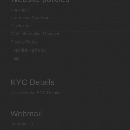
Copyright
Terms and Conditions
Disclaimer
Web Information Manager
Privacy Policy
Hyperlinking Policy
Help
KYC Details
Click here for KYC Details
Webmail
email.gov.in