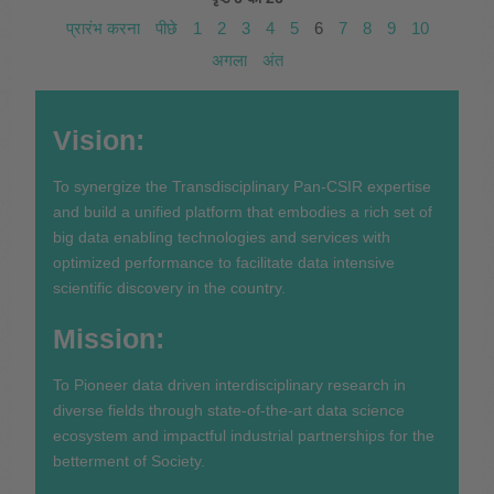
प्रारंभ करना
पीछे
1
2
3
4
5
6
7
8
9
10
अगला
अंत
Vision:
To synergize the Transdisciplinary Pan-CSIR expertise
and build a unified platform that embodies a rich set of
big data enabling technologies and services with
optimized performance to facilitate data intensive
scientific discovery in the country.
Mission:
To Pioneer data driven interdisciplinary research in
diverse fields through state-of-the-art data science
ecosystem and impactful industrial partnerships for the
betterment of Society.