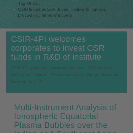
Tug-Of-War
CSIR launches tech-driven initiative to improve
productivity, farmers' income
CSIR-4PI welcomes
corporates to invest CSR
funds in R&D of institute
CSIR-4PI welcomes corporates to invest CSR funds in
R&D of the institute – Please contact In-Charge, Business
Development
Multi-Instrument Analysis of
Ionospheric Equatorial
Plasma Bubbles over the