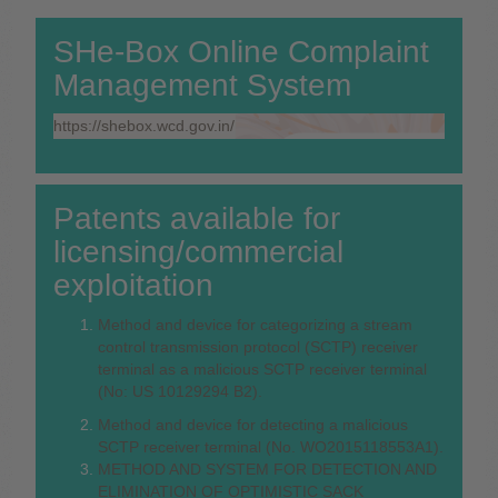
SHe-Box Online Complaint
Management System
https://shebox.wcd.gov.in/
Patents available for
licensing/commercial
exploitation
Method and device for categorizing a stream
control transmission protocol (SCTP) receiver
terminal as a malicious SCTP receiver terminal
(No: US 10129294 B2).
Method and device for detecting a malicious
SCTP receiver terminal (No. WO2015118553A1).
METHOD AND SYSTEM FOR DETECTION AND
ELIMINATION OF OPTIMISTIC SACK