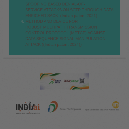
SPOOFING BASED DENIAL-OF-
SERVICE ATTACKS ON SCTP THROUGH DATA
ENRICHED SACK. (Indian patent 2021)
METHOD AND DEVICE FOR
ROBUST MULTIPATH TRANSMISSION
CONTROL PROTOCOL (MPTCP) AGAINST
DATA SEQUENCE SIGNAL MANIPULATION
ATTACK ((Indian patent 2024))