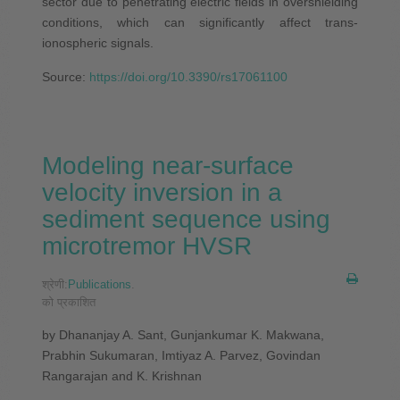
sector due to penetrating electric fields in overshielding
conditions, which can significantly affect trans-
ionospheric signals.
Source:
https://doi.org/10.3390/rs17061100
Modeling near-surface
velocity inversion in a
sediment sequence using
microtremor HVSR
श्रेणी:
Publications
.
को प्रकाशित
by Dhananjay A. Sant, Gunjankumar K. Makwana,
Prabhin Sukumaran, Imtiyaz A. Parvez, Govindan
Rangarajan and K. Krishnan