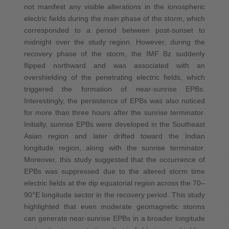
not manifest any visible alterations in the ionospheric
electric fields during the main phase of the storm, which
corresponded to a period between post-sunset to
midnight over the study region. However, during the
recovery phase of the storm, the IMF Bz suddenly
flipped northward and was associated with an
overshielding of the penetrating electric fields, which
triggered the formation of near-sunrise EPBs.
Interestingly, the persistence of EPBs was also noticed
for more than three hours after the sunrise terminator.
Initially, sunrise EPBs were developed in the Southeast
Asian region and later drifted toward the Indian
longitude region, along with the sunrise terminator.
Moreover, this study suggested that the occurrence of
EPBs was suppressed due to the altered storm time
electric fields at the dip equatorial region across the 70–
90°E longitude sector in the recovery period. This study
highlighted that even moderate geomagnetic storms
can generate near-sunrise EPBs in a broader longitude