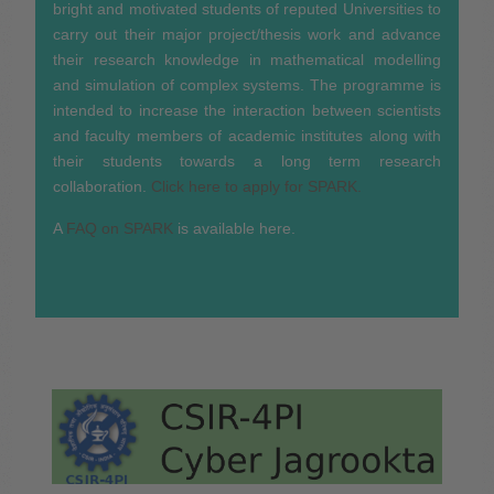
bright and motivated students of reputed Universities to
carry out their major project/thesis work and advance
their research knowledge in mathematical modelling
and simulation of complex systems. The programme is
intended to increase the interaction between scientists
and faculty members of academic institutes along with
their students towards a long term research
collaboration.
Click here to apply for SPARK.
A
FAQ on SPARK
is available here.