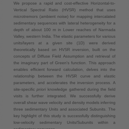
We propose a rapid and cost-effective Horizontal-to-
Vertical Spectral Ratio (HVSR) method that uses
microtremors (ambient noise) for mapping intercalated
sedimentary sequences with lateral heterogeneity for a
depth of about 100 m in Lower reaches of Narmada
Valley, western India. The elastic parameters for various
units/layers at a given site (1D) were derived
theoretically based on HVSR inversion, built on the
concepts of Diffuse Field Assumption and retrieval of
the imaginary part of Green's function. This approach
enables efficient forward calculation, delves into the
relationship between the HVSR curve and elastic
parameters, and accelerates the inversion process. A
site-specific
priori
knowledge gathered during the field
visits is further integrated. We successfully derive
overall shear wave velocity and density models inferring
three sedimentary Units and associated Subunits. The
key highlight of this study is successfully distinguishing
low-velocity sedimentary Units/Subunits within a
sedimentary sequence.