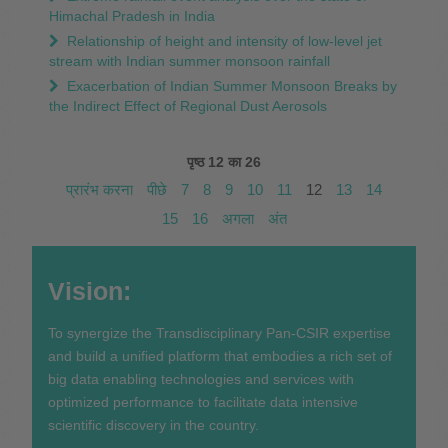
Himachal Pradesh in India
Relationship of height and intensity of low-level jet
stream with Indian summer monsoon rainfall
Exacerbation of Indian Summer Monsoon Breaks by
the Indirect Effect of Regional Dust Aerosols
पृष्ठ 12 का 26
प्रारंभ करना
पीछे
7
8
9
10
11
12
13
14
15
16
अगला
अंत
Vision:
To synergize the Transdisciplinary Pan-CSIR expertise
and build a unified platform that embodies a rich set of
big data enabling technologies and services with
optimized performance to facilitate data intensive
scientific discovery in the country.