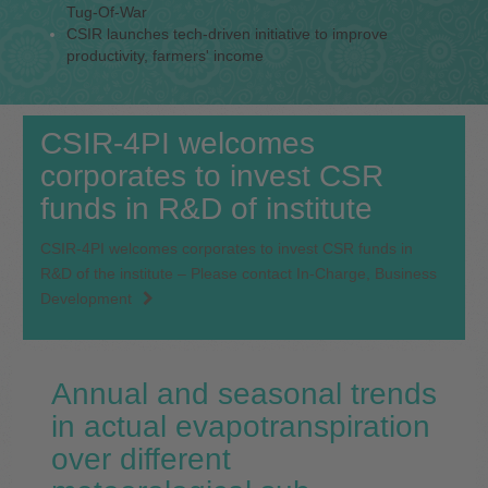
Tug-Of-War
CSIR launches tech-driven initiative to improve
productivity, farmers' income
CSIR-4PI welcomes
corporates to invest CSR
funds in R&D of institute
CSIR-4PI welcomes corporates to invest CSR funds in
R&D of the institute – Please contact In-Charge, Business
Development
Annual and seasonal trends
in actual evapotranspiration
over different