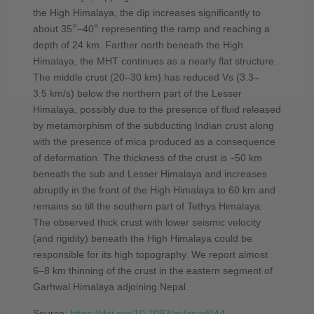
the High Himalaya, the dip increases significantly to
○
○
about 35
–40
representing the ramp and reaching a
depth of 24 km. Farther north beneath the High
Himalaya, the MHT continues as a nearly flat structure.
The middle crust (20–30 km) has reduced Vs (3.3–
3.5 km/s) below the northern part of the Lesser
Himalaya, possibly due to the presence of fluid released
by metamorphism of the subducting Indian crust along
with the presence of mica produced as a consequence
of deformation. The thickness of the crust is ∼50 km
beneath the sub and Lesser Himalaya and increases
abruptly in the front of the High Himalaya to 60 km and
remains so till the southern part of Tethys Himalaya.
The observed thick crust with lower seismic velocity
(and rigidity) beneath the High Himalaya could be
responsible for its high topography. We report almost
6–8 km thinning of the crust in the eastern segment of
Garhwal Himalaya adjoining Nepal.
Source:
https://doi.org/10.1093/gji/ggad044