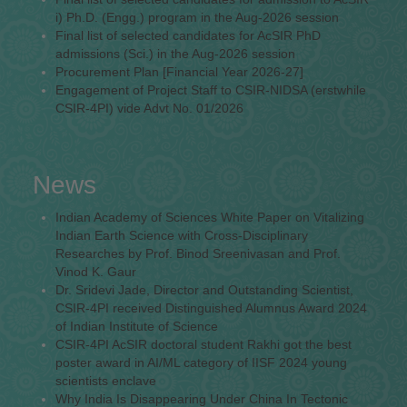
i) Ph.D. (Engg.) program in the Aug-2026 session
Final list of selected candidates for AcSIR PhD
admissions (Sci.) in the Aug-2026 session
Procurement Plan [Financial Year 2026-27]
Engagement of Project Staff to CSIR-NIDSA (erstwhile
CSIR-4PI) vide Advt No. 01/2026
News
Indian Academy of Sciences White Paper on Vitalizing
Indian Earth Science with Cross-Disciplinary
Researches by Prof. Binod Sreenivasan and Prof.
Vinod K. Gaur
Dr. Sridevi Jade, Director and Outstanding Scientist,
CSIR-4PI received Distinguished Alumnus Award 2024
of Indian Institute of Science
CSIR-4PI AcSIR doctoral student Rakhi got the best
poster award in AI/ML category of IISF 2024 young
scientists enclave
Why India Is Disappearing Under China In Tectonic