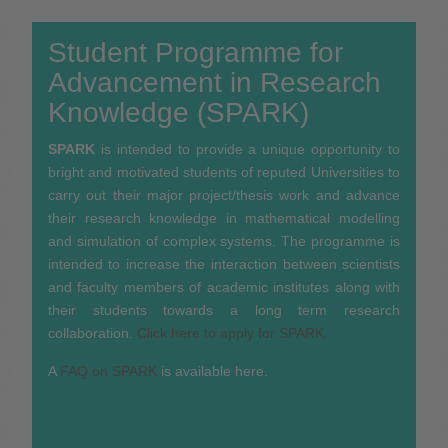
Student Programme for
Advancement in Research
Knowledge (SPARK)
SPARK
is intended to provide a unique opportunity to
bright and motivated students of reputed Universities to
carry out their major project/thesis work and advance
their research knowledge in mathematical modelling
and simulation of complex systems. The programme is
intended to increase the interaction between scientists
and faculty members of academic institutes along with
their students towards a long term research
collaboration.
Click here to apply for SPARK.
A
FAQ on SPARK
is available here.