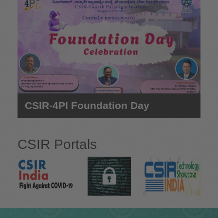
e
CSIR-4PI Foundation Day
CSIR Portals