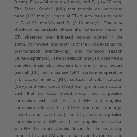
9 mm), E
(µ = 34 mm; σ = 3 mm), and E
(µ = 27 mm).
i
o
The Mann–Kendall (MK) test reveals an increasing
trend (1.33 mm/yr) in annual ET
due to the rising trend
a
in E
(1.91 mm/yr) and E
(0.16 mm/yr). The sub-
t
i
division-wise analysis shows the increasing trend in
ET
observed over irrigated regions located in the
a
south, north-west, and foothills of the Himalayas during
pre-monsoon (March–May) and monsoon season
(June–September). The correlation analysis observed a
complex relationship between ET
and climatic factors
a
(rainfall (RF), soil moisture (SM), surface temperature
(T), relative humidity (RH), surface net solar radiation
(SSR), and wind speed (WS)) during monsoon season
such that the water-limited areas have a positive
correlation with SM, RH and RF, and negative
correlation with WS, T, and SSR, whereas, in energy-
limited areas (east India), the ET
showed a positive
a
correlation with SSR and T and negative correlation
with RF. The main climatic drivers for the increasing
trend of ET
are SM and rainfall over dry regions and
a