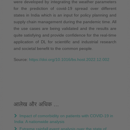
were developed by integrating the weather parameters
for the prediction of covid-19 spread over different
states in India which is an input for policy planning and
supply chain management during the pandemic time. All
the use cases are being validated and the results are
quite satisfying and provide confidence for the real-time
application of DL for scientific and industrial research
and societal benefit to the common people.
Source:
https://doi.org/10.1016/bs.host.2022.12.002
आलेख और अधिक ...
Impact of comorbidity on patients with COVID-19 in
India: A nationwide analysis
Extreme rainfall event analysis over the state of