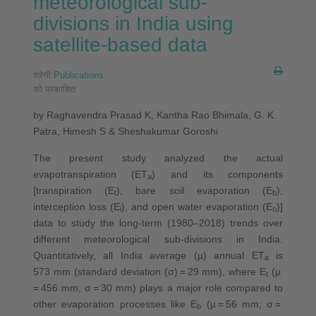
meteorological sub-
divisions in India using
satellite-based data
श्रेणी:
Publications
.
को प्रकाशित
by Raghavendra Prasad K, Kantha Rao Bhimala, G. K.
Patra, Himesh S & Sheshakumar Goroshi
The present study analyzed the actual
evapotranspiration (ET
) and its components
a
[transpiration (E
), bare soil evaporation (E
),
t
b
interception loss (E
), and open water evaporation (E
)]
i
o
data to study the long-term (1980–2018) trends over
different meteorological sub-divisions in India.
Quantitatively, all India average (µ) annual ET
is
a
573 mm (standard deviation (σ) = 29 mm), where E
(µ
t
= 456 mm; σ = 30 mm) plays a major role compared to
other evaporation processes like E
(µ = 56 mm; σ =
b