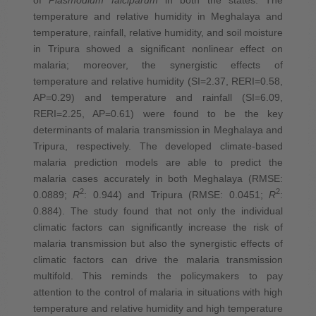
temperature and relative humidity in Meghalaya and
temperature, rainfall, relative humidity, and soil moisture
in Tripura showed a significant nonlinear effect on
malaria; moreover, the synergistic effects of
temperature and relative humidity (SI=2.37, RERI=0.58,
AP=0.29) and temperature and rainfall (SI=6.09,
RERI=2.25, AP=0.61) were found to be the key
determinants of malaria transmission in Meghalaya and
Tripura, respectively. The developed climate-based
malaria prediction models are able to predict the
malaria cases accurately in both Meghalaya (RMSE:
2
2
0.0889;
R
: 0.944) and Tripura (RMSE: 0.0451;
R
:
0.884). The study found that not only the individual
climatic factors can significantly increase the risk of
malaria transmission but also the synergistic effects of
climatic factors can drive the malaria transmission
multifold. This reminds the policymakers to pay
attention to the control of malaria in situations with high
temperature and relative humidity and high temperature