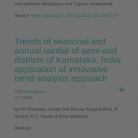
and rainfall in Meghalaya and Tripura, respectively.
Source:
https://doi.org/10.1007/s11356-023-26672-4
Trends of seasonal and
annual rainfall of semi-arid
districts of Karnataka, India:
application of innovative
trend analysis approach
श्रेणी:
Publications
.
को प्रकाशित
by KK Chowdari, Surajit Deb Barma, Nagaraj Bhat, R
Girisha, K.C. Gouda & Amai Mahesha
Abstract: