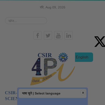
रवि, Aug 09, 2026
खोज...
हिन्दी
English
CSIR-NATIONAL INSTITUTE OF DATA
भाषा चुने | Select language
SCIENCE AND AI