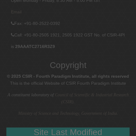
Open Monday - Friday, 8:30 AM - 5:00 PM IST
Email
Fax
: +91-80-2522-0392
Call: +91-80-2505 1921, 2505 1922
GST No. of CSIR-4PI
is
29AAATC2716R3Z9
Copyright
© 2025 CSIR - Fourth Paradigm Institute, all rights reserved
This is the official Website of CSIR Fourth Paradigm Institute
A constituent laboratory of
Council of Scientific & Industrial Research
(CSIR)
.
Ministry of Science and Technology, Government of India
.
Site Last Modified