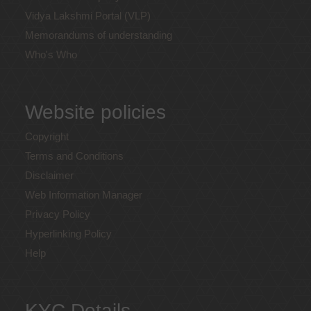
Vidya Lakshmi Portal (VLP)
Memorandums of understanding
Who's Who
Website policies
Copyright
Terms and Conditions
Disclaimer
Web Information Manager
Privacy Policy
Hyperlinking Policy
Help
KYC Details