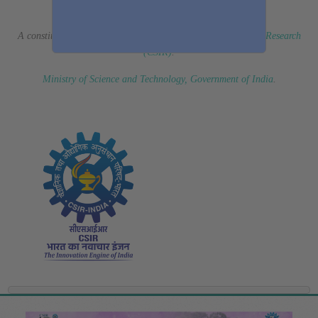
(Erstwhile CSIR Fourth Paradigm Institute)
A constituent laboratory of
Council of Scientific & Industrial Research
(CSIR)
.
Ministry of Science and Technology, Government of India
.