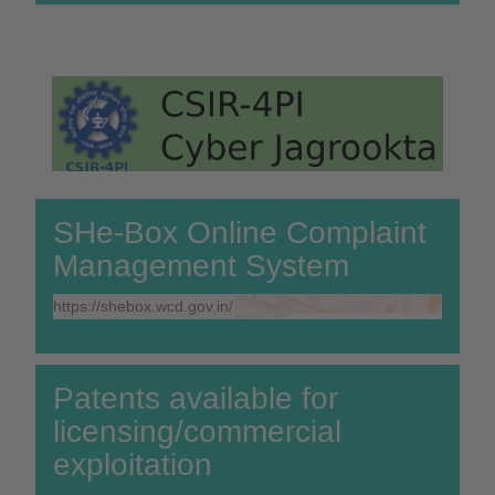
SHe-Box Online Complaint
Management System
https://shebox.wcd.gov.in/
Patents available for
licensing/commercial
exploitation