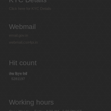
Click here for KYC Details
Webmail
email.gov.in
webmail.csir4pi.in
Hit count
लेख हिट्स देखें
5281197
Working hours