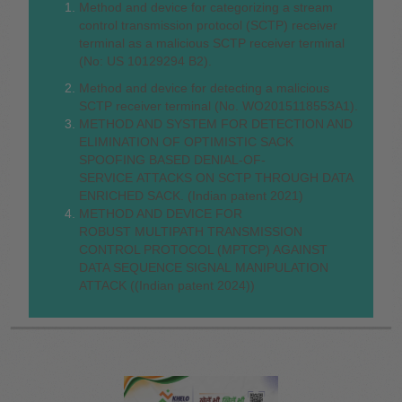
Method and device for categorizing a stream
control transmission protocol (SCTP) receiver
terminal as a malicious SCTP receiver terminal
(No: US 10129294 B2).
Method and device for detecting a malicious
SCTP receiver terminal (No. WO2015118553A1).
METHOD AND SYSTEM FOR DETECTION AND
ELIMINATION OF OPTIMISTIC SACK
SPOOFING BASED DENIAL-OF-
SERVICE ATTACKS ON SCTP THROUGH DATA
ENRICHED SACK. (Indian patent 2021)
METHOD AND DEVICE FOR
ROBUST MULTIPATH TRANSMISSION
CONTROL PROTOCOL (MPTCP) AGAINST
DATA SEQUENCE SIGNAL MANIPULATION
ATTACK ((Indian patent 2024))