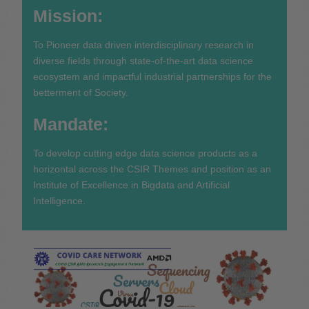
Mission:
To Pioneer data driven interdisciplinary research in
diverse fields through state-of-the-art data science
ecosystem and impactful industrial partnerships for the
betterment of Society.
Mandate:
To develop cutting edge data science products as a
horizontal across the CSIR Themes and position as an
Institute of Excellence in Bigdata and Artificial
Intelligence.