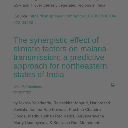
SSR and T over densely vegetated regions in India.
Source:
https://link.springer.com/article/10.1007/s00704-
023-04436-x
The synergistic effect of
climatic factors on malaria
transmission: a predictive
approach for northeastern
states of India
श्रेणी:
Publications
.
को प्रकाशित
by Nikhila Yaladanda, Rajasekhar Mopuri, Hariprasad
Vavilala, Kantha Rao Bhimala, Krushna Chandra
Gouda, Madhusudhan Rao Kadiri, Suryanarayana
Murty Upadhyayula & Srinivasa Rao Mutheneni