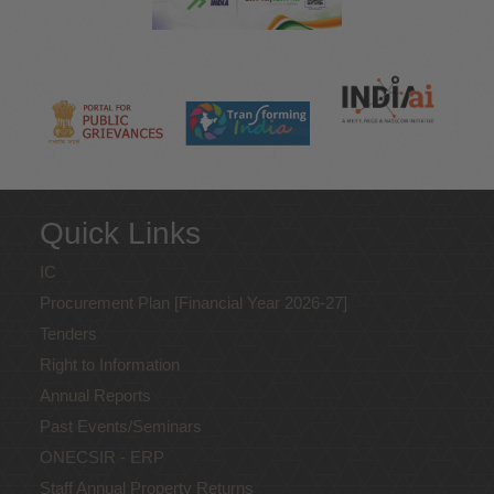
Quick Links
IC
Procurement Plan [Financial Year 2026-27]
Tenders
Right to Information
Annual Reports
Past Events/Seminars
ONECSIR - ERP
Staff Annual Property Returns