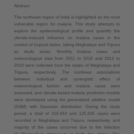
Abstract
The northeast region of India is highlighted as the most
vulnerable region for malaria. This study attempts to
explore the epidemiological profile and quantify the
climate-induced influence on malaria cases in the
context of tropical states, taking Meghalaya and Tripura
as study areas. Monthly malaria cases and
meteorological data from 2011 to 2018 and 2013 to
2019 were collected from the states of Meghalaya and
Tripura, respectively. The nonlinear associations
between individual and synergistic effect of
meteorological factors and malaria cases were
assessed, and climate-based malaria prediction models
were developed using the generalized additive model
(GAM) with Gaussian distribution. During the study
period, a total of 216,943 and 125,926 cases were
recorded in Meghalaya and Tripura, respectively, and
majority of the cases occurred due to the infection
of
Plasmodium falciparum
in both the states. The