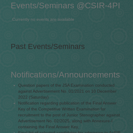
Events/Seminars @CSIR-4PI
Currently no events are available
Past Events/Seminars
Notifications/Announcements
Question papers of the JSA Examination conducted
against Advertisement No. 01/2021 on 10 December
2022 (Saturday)
Notification regarding publication of the Final Answer
Key of the Competitive Written Examination for
recruitment to the post of Junior Stenographer against
Advertisement No. 02/2025, along with Annexure-I
containing the Final Answer Key,
Final list of selected candidates for admission to AcSIR