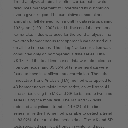
Trend analysis of rainfall is often carried out in water
resources management to understand its distribution
over a given region. The cumulative seasonal and
annual rainfall derived from monthly datasets spanning
102 years (1901–2002) for 11 districts of the semi-arid
Karnataka, India, was used for the trend analysis. The
two-step homogeneous test approach was carried out
on all the time series. Then, lag-1 autocorrelation was
conducted only on homogeneous time series. Only
78.18 % of the total time series data were detected as
homogeneous, and 95.35% of time series data were
found to have insignificant autocorrelation. Then, the
Innovative Trend Analysis (ITA) method was applied to
43 homogeneous rainfall time series, as well as to 41
time series using the MK and SR tests, and to two time
series using the mMK test. The MK and SR tests
detected a significant trend in 14.63% of the time
series, while the ITA method was able to detect a trend
in 93.02% of the total time series data. The MK and SR
tests revealed significant trends in winter and post-