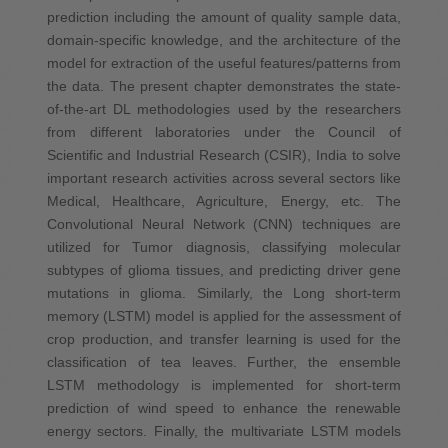
prediction including the amount of quality sample data,
domain-specific knowledge, and the architecture of the
model for extraction of the useful features/patterns from
the data. The present chapter demonstrates the state-
of-the-art DL methodologies used by the researchers
from different laboratories under the Council of
Scientific and Industrial Research (CSIR), India to solve
important research activities across several sectors like
Medical, Healthcare, Agriculture, Energy, etc. The
Convolutional Neural Network (CNN) techniques are
utilized for Tumor diagnosis, classifying molecular
subtypes of glioma tissues, and predicting driver gene
mutations in glioma. Similarly, the Long short-term
memory (LSTM) model is applied for the assessment of
crop production, and transfer learning is used for the
classification of tea leaves. Further, the ensemble
LSTM methodology is implemented for short-term
prediction of wind speed to enhance the renewable
energy sectors. Finally, the multivariate LSTM models