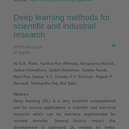
Deep learning methods for
scientific and industrial
research
श्रेणी:
Publications
.
को प्रकाशित
by G.K. Patra, Kantha Rao Bhimala, Ashapurna Marndi,
Saikat Chowdhury, Jarjish Rahaman, Sutanu Nandi,
Ram Rup Sarkar, K.C. Gouda, K.V. Ramesh, Rajesh P.
Barnwal, Siddhartha Raj, Anil Saini
Abstract
Deep learning (DL) is a very powerful computational
tool for various applications in scientific and industrial
research which can be real-time implemented for
societal benefits. Several factors impact the
development of optimized DL models for better