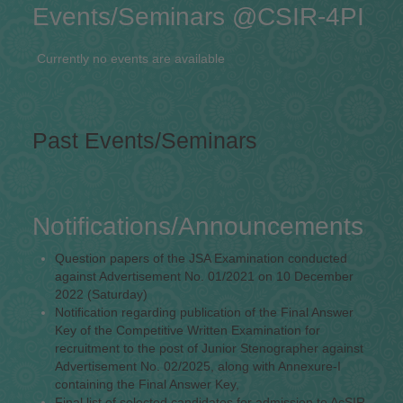
Events/Seminars @CSIR-4PI
Currently no events are available
Past Events/Seminars
Notifications/Announcements
Question papers of the JSA Examination conducted
against Advertisement No. 01/2021 on 10 December
2022 (Saturday)
Notification regarding publication of the Final Answer
Key of the Competitive Written Examination for
recruitment to the post of Junior Stenographer against
Advertisement No. 02/2025, along with Annexure-I
containing the Final Answer Key,
Final list of selected candidates for admission to AcSIR