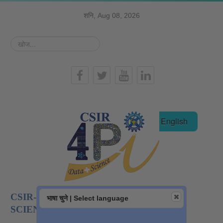
शनि, Aug 08, 2026
खोज...
हिन्दी
English
CSIR-NATIONAL INSTITUTE OF DATA
भाषा चुने | Select language
SCIENCE AND AI