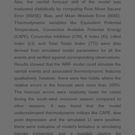
Also, the rainfall forecast skill of the model was
evaluated statistically by computing Root Mean Square
Error (RMSE), Bias, and Mean Absolute Error (MAE).
Thermodynamic variables like Equivalent Potential
Temperature, Convective Available Potential Energy
(CAPE), Convective Inhibition (CIN), K Index (KI), Lifted
Index (LI), and Total Totals Index (TTI) were also
derived from simulated model parameters for all the
events and verified against corresponding observations.
Results showed that the WRF model could simulate the
rainfall events and associated thermodynamic features
qualitatively; however, there were few hoblis where the
relative errors in the forecast were more than 100%.
The forecast errors were relatively lower for cases
during the south‐west monsoon season compared to
other seasons. It was found that the model
underestimated thermodynamic indices like CAPE, dew
point depression and the simulated LI were positive;
these were indicative of model's limitation in simulating
intense convection and a possible reason for