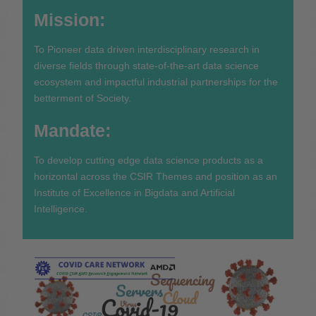
Mission:
To Pioneer data driven interdisciplinary research in
diverse fields through state-of-the-art data science
ecosystem and impactful industrial partnerships for the
betterment of Society.
Mandate:
To develop cutting edge data science products as a
horizontal across the CSIR Themes and position as an
Institute of Excellence in Bigdata and Artificial
Intelligence.