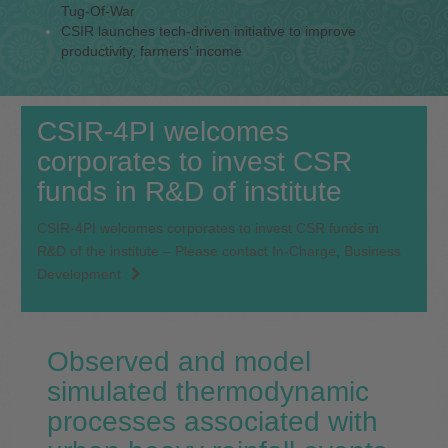
Tug-Of-War
CSIR launches tech-driven initiative to improve
productivity, farmers' income
CSIR-4PI welcomes
corporates to invest CSR
funds in R&D of institute
CSIR-4PI welcomes corporates to invest CSR funds in
R&D of the institute – Please contact In-Charge, Business
Development
Observed and model
simulated thermodynamic
processes associated with