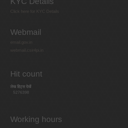
KYC Details
Click here for KYC Details
Webmail
email.gov.in
webmail.csir4pi.in
Hit count
लेख हिट्स देखें
5276398
Working hours