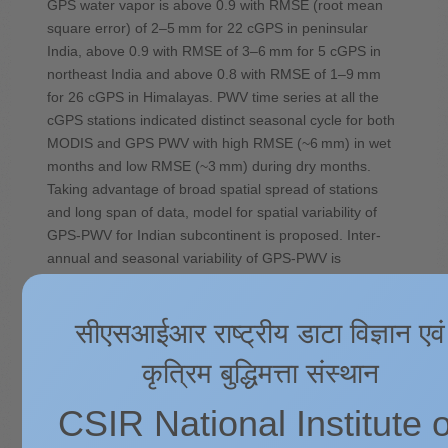
GPS water vapor is above 0.9 with RMSE (root mean
square error) of 2–5 mm for 22 cGPS in peninsular
India, above 0.9 with RMSE of 3–6 mm for 5 cGPS in
northeast India and above 0.8 with RMSE of 1–9 mm
for 26 cGPS in Himalayas. PWV time series at all the
cGPS stations indicated distinct seasonal cycle for both
MODIS and GPS PWV with high RMSE (~6 mm) in wet
months and low RMSE (~3 mm) during dry months.
Taking advantage of broad spatial spread of stations
and long span of data, model for spatial variability of
GPS-PWV for Indian subcontinent is proposed. Inter-
annual and seasonal variability of GPS-PWV is
discussed in detail for peninsular India, northeast India
and Himalayas.
सीएसआईआर राष्ट्रीय डाटा विज्ञान एवं
Source:
https://doi.org/10.1016/j.jastp.2019.105138
कृत्रिम बुद्धिमत्ता संस्थान
CSIR National Institute o
Future projections of Indian