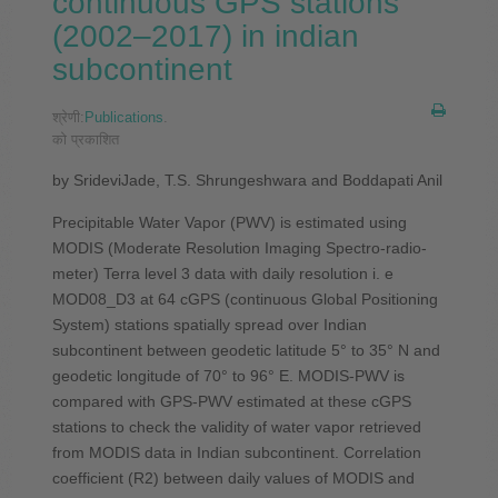
continuous GPS stations
(2002–2017) in indian
subcontinent
श्रेणी:
Publications
.
को प्रकाशित
by SrideviJade, T.S. Shrungeshwara and Boddapati Anil
Precipitable Water Vapor (PWV) is estimated using
MODIS (Moderate Resolution Imaging Spectro-radio-
meter) Terra level 3 data with daily resolution i. e
MOD08_D3 at 64 cGPS (continuous Global Positioning
System) stations spatially spread over Indian
subcontinent between geodetic latitude 5° to 35° N and
geodetic longitude of 70° to 96° E. MODIS-PWV is
compared with GPS-PWV estimated at these cGPS
stations to check the validity of water vapor retrieved
from MODIS data in Indian subcontinent. Correlation
coefficient (R2) between daily values of MODIS and