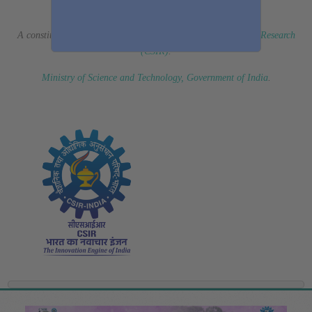
(Erstwhile CSIR Fourth Paradigm Institute)
A constituent laboratory of
Council of Scientific & Industrial Research
(CSIR)
.
Ministry of Science and Technology, Government of India
.