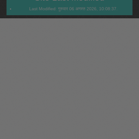
Last Modified: गुरुवार 06 अगस्त 2026, 10:08:37.