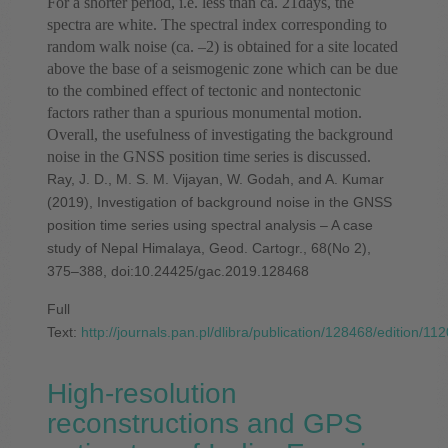
For a shorter period, i.e. less than ca. 21days, the
spectra are white. The spectral index corresponding to
random walk noise (ca. –2) is obtained for a site located
above the base of a seismogenic zone which can be due
to the combined effect of tectonic and nontectonic
factors rather than a spurious monumental motion.
Overall, the usefulness of investigating the background
noise in the GNSS position time series is discussed.
Ray, J. D., M. S. M. Vijayan, W. Godah, and A. Kumar
(2019), Investigation of background noise in the GNSS
position time series using spectral analysis – A case
study of Nepal Himalaya, Geod. Cartogr., 68(No 2),
375–388, doi:10.24425/gac.2019.128468
Full
Text:
http://journals.pan.pl/dlibra/publication/128468/edition/11
High-resolution
reconstructions and GPS