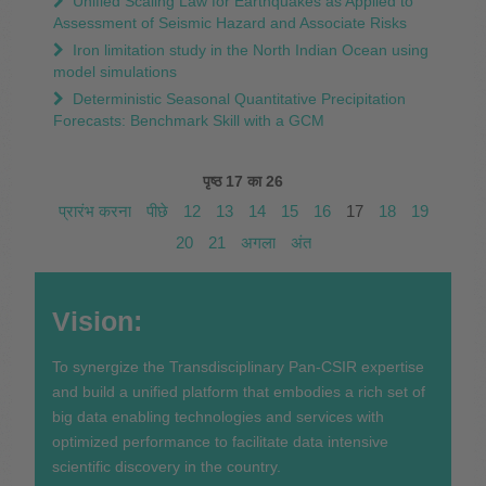
Unified Scaling Law for Earthquakes as Applied to
Assessment of Seismic Hazard and Associate Risks
Iron limitation study in the North Indian Ocean using
model simulations
Deterministic Seasonal Quantitative Precipitation
Forecasts: Benchmark Skill with a GCM
पृष्ठ 17 का 26
प्रारंभ करना
पीछे
12
13
14
15
16
17
18
19
20
21
अगला
अंत
Vision:
To synergize the Transdisciplinary Pan-CSIR expertise
and build a unified platform that embodies a rich set of
big data enabling technologies and services with
optimized performance to facilitate data intensive
scientific discovery in the country.