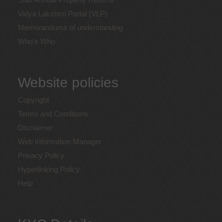
Vidya Lakshmi Portal (VLP)
Memorandums of understanding
Who's Who
Website policies
Copyright
Terms and Conditions
Disclaimer
Web Information Manager
Privacy Policy
Hyperlinking Policy
Help