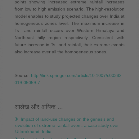
points showing increased extreme rainfall increases
from low to high emission scenario. The high-resolution
model enables to study projected changes over India at
homogeneous zones level. The maximum increase in
Ts and rainfall occurs over Western Himalaya and
Northeast hilly region respectively. Consistent with
future increase in Ts and rainfall, their extreme events
also increase over all the homogeneous zones.
Source:
http://link.springer.com/article/10.1007/s00382-
019-05059-7
आलेख और अधिक ...
Impact of land-use changes on the genesis and
evolution of extreme rainfall event: a case study over
Uttarakhand, India