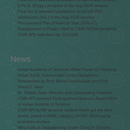
i) Ph.D. (Engg.) program in the Aug-2026 session
Final list of selected candidates for AcSIR PhD
admissions (Sci.) in the Aug-2026 session
Procurement Plan [Financial Year 2026-27]
Engagement of Project Staff to CSIR-NIDSA (erstwhile
CSIR-4PI) vide Advt No. 01/2026
News
Indian Academy of Sciences White Paper on Vitalizing
Indian Earth Science with Cross-Disciplinary
Researches by Prof. Binod Sreenivasan and Prof.
Vinod K. Gaur
Dr. Sridevi Jade, Director and Outstanding Scientist,
CSIR-4PI received Distinguished Alumnus Award 2024
of Indian Institute of Science
CSIR-4PI AcSIR doctoral student Rakhi got the best
poster award in AI/ML category of IISF 2024 young
scientists enclave
Why India Is Disappearing Under China In Tectonic