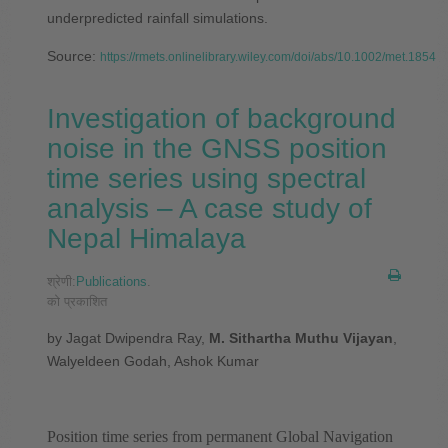
underpredicted rainfall simulations.
Source:
https://rmets.onlinelibrary.wiley.com/doi/abs/10.1002/met.1854
Investigation of background
noise in the GNSS position
time series using spectral
analysis – A case study of
Nepal Himalaya
श्रेणी:
Publications
.
को प्रकाशित
by Jagat Dwipendra Ray,
M. Sithartha Muthu Vijayan
,
Walyeldeen Godah, Ashok Kumar
Position time series from permanent Global Navigation