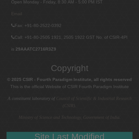
Open Monday - Friday, 8:30 AM - 5:00 PM IST
Email
Fax
: +91-80-2522-0392
Call: +91-80-2505 1921, 2505 1922
GST No. of CSIR-4PI
is
29AAATC2716R3Z9
Copyright
© 2025 CSIR - Fourth Paradigm Institute, all rights reserved
This is the official Website of CSIR Fourth Paradigm Institute
A constituent laboratory of
Council of Scientific & Industrial Research
(CSIR)
.
Ministry of Science and Technology, Government of India
.
Site Last Modified