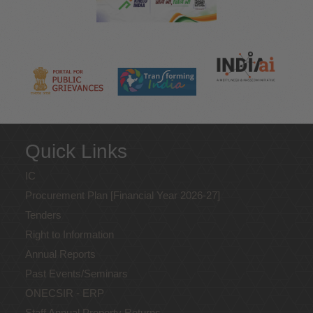
Quick Links
IC
Procurement Plan [Financial Year 2026-27]
Tenders
Right to Information
Annual Reports
Past Events/Seminars
ONECSIR - ERP
Staff Annual Property Returns