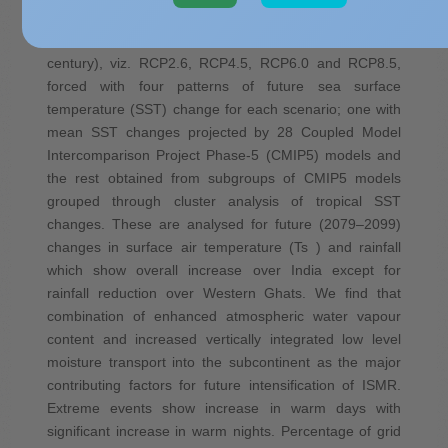
Pathways (RCPs) (based on various socio-economic
and technological development at the end of the
century), viz. RCP2.6, RCP4.5, RCP6.0 and RCP8.5,
forced with four patterns of future sea surface
temperature (SST) change for each scenario; one with
mean SST changes projected by 28 Coupled Model
Intercomparison Project Phase-5 (CMIP5) models and
the rest obtained from subgroups of CMIP5 models
grouped through cluster analysis of tropical SST
changes. These are analysed for future (2079–2099)
changes in surface air temperature (Ts ) and rainfall
which show overall increase over India except for
rainfall reduction over Western Ghats. We find that
combination of enhanced atmospheric water vapour
content and increased vertically integrated low level
moisture transport into the subcontinent as the major
contributing factors for future intensification of ISMR.
Extreme events show increase in warm days with
significant increase in warm nights. Percentage of grid