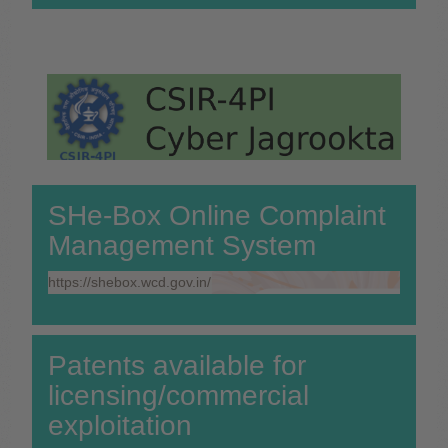
SHe-Box Online Complaint
Management System
https://shebox.wcd.gov.in/
Patents available for
licensing/commercial
exploitation