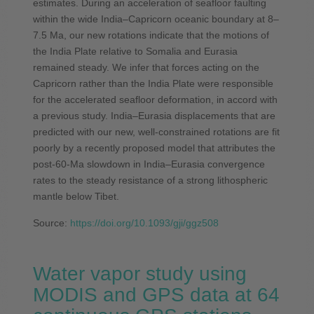
estimates. During an acceleration of seafloor faulting
within the wide India–Capricorn oceanic boundary at 8–
7.5 Ma, our new rotations indicate that the motions of
the India Plate relative to Somalia and Eurasia
remained steady. We infer that forces acting on the
Capricorn rather than the India Plate were responsible
for the accelerated seafloor deformation, in accord with
a previous study. India–Eurasia displacements that are
predicted with our new, well-constrained rotations are fit
poorly by a recently proposed model that attributes the
post-60-Ma slowdown in India–Eurasia convergence
rates to the steady resistance of a strong lithospheric
mantle below Tibet.
Source:
https://doi.org/10.1093/gji/ggz508
Water vapor study using
MODIS and GPS data at 64