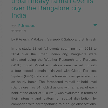
urban heavy rainfall events
over the Bangalore city,
India
श्रेणी:
Publications
.
को प्रकाशित
by P Ajilesh, V Rakesh, Sanjeeb K Sahoo and S Himesh
In this study, 32 rainfall events spanning from 2012 to
2014 over the urban Indian city, Bangalore were
simulated using the Weather Research and Forecast
(WRF) model. Model simulations were carried out with
a four‐nested domain initialized with Global Forecast
System (GFS) data and the forecast was generated on
an hourly basis. The forecasted rainfall at hobli‐level
(Bangalore has 34 hobli divisions with an area of each
hobli of the order of ~10 km2) was evaluated in terms of
their intensity and pattern of spatial distribution by
comparing with corresponding rain‐gauge observations.