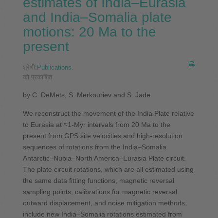
estimates of India–Eurasia
and India–Somalia plate
motions: 20 Ma to the
present
श्रेणी:
Publications
.
को प्रकाशित
by C. DeMets, S. Merkouriev and S. Jade
We reconstruct the movement of the India Plate relative
to Eurasia at ≈1-Myr intervals from 20 Ma to the
present from GPS site velocities and high-resolution
sequences of rotations from the India–Somalia
Antarctic–Nubia–North America–Eurasia Plate circuit.
The plate circuit rotations, which are all estimated using
the same data fitting functions, magnetic reversal
sampling points, calibrations for magnetic reversal
outward displacement, and noise mitigation methods,
include new India–Somalia rotations estimated from