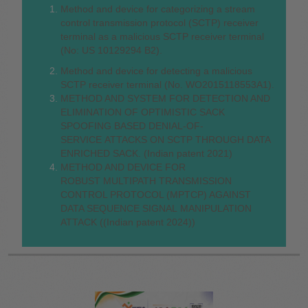
Method and device for categorizing a stream
control transmission protocol (SCTP) receiver
terminal as a malicious SCTP receiver terminal
(No: US 10129294 B2).
Method and device for detecting a malicious
SCTP receiver terminal (No. WO2015118553A1).
METHOD AND SYSTEM FOR DETECTION AND
ELIMINATION OF OPTIMISTIC SACK
SPOOFING BASED DENIAL-OF-
SERVICE ATTACKS ON SCTP THROUGH DATA
ENRICHED SACK. (Indian patent 2021)
METHOD AND DEVICE FOR
ROBUST MULTIPATH TRANSMISSION
CONTROL PROTOCOL (MPTCP) AGAINST
DATA SEQUENCE SIGNAL MANIPULATION
ATTACK ((Indian patent 2024))