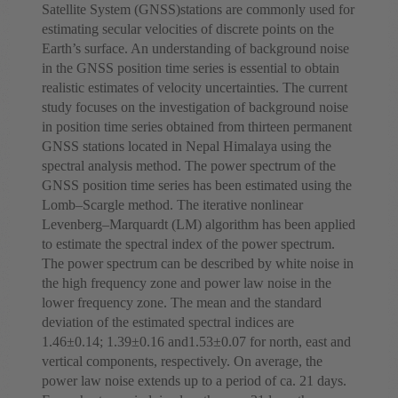
Satellite System (GNSS)stations are commonly used for
estimating secular velocities of discrete points on the
Earth’s surface. An understanding of background noise
in the GNSS position time series is essential to obtain
realistic estimates of velocity uncertainties. The current
study focuses on the investigation of background noise
in position time series obtained from thirteen permanent
GNSS stations located in Nepal Himalaya using the
spectral analysis method. The power spectrum of the
GNSS position time series has been estimated using the
Lomb–Scargle method. The iterative nonlinear
Levenberg–Marquardt (LM) algorithm has been applied
to estimate the spectral index of the power spectrum.
The power spectrum can be described by white noise in
the high frequency zone and power law noise in the
lower frequency zone. The mean and the standard
deviation of the estimated spectral indices are
1.46±0.14; 1.39±0.16 and1.53±0.07 for north, east and
vertical components, respectively. On average, the
power law noise extends up to a period of ca. 21 days.