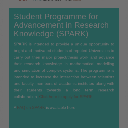
Student Programme for
Advancement in Research
Knowledge (SPARK)
SPARK
is intended to provide a unique opportunity to
bright and motivated students of reputed Universities to
carry out their major project/thesis work and advance
their research knowledge in mathematical modelling
and simulation of complex systems. The programme is
intended to increase the interaction between scientists
and faculty members of academic institutes along with
their students towards a long term research
collaboration.
Click here to apply for SPARK.
A
FAQ on SPARK
is available here.