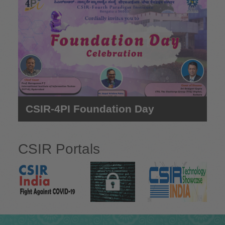
e
CSIR-4PI Foundation Day
CSIR Portals