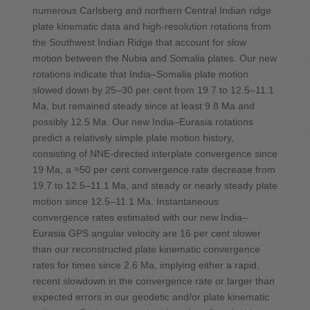
numerous Carlsberg and northern Central Indian ridge
plate kinematic data and high-resolution rotations from
the Southwest Indian Ridge that account for slow
motion between the Nubia and Somalia plates. Our new
rotations indicate that India–Somalia plate motion
slowed down by 25–30 per cent from 19.7 to 12.5–11.1
Ma, but remained steady since at least 9.8 Ma and
possibly 12.5 Ma. Our new India–Eurasia rotations
predict a relatively simple plate motion history,
consisting of NNE-directed interplate convergence since
19 Ma, a ≈50 per cent convergence rate decrease from
19.7 to 12.5–11.1 Ma, and steady or nearly steady plate
motion since 12.5–11.1 Ma. Instantaneous
convergence rates estimated with our new India–
Eurasia GPS angular velocity are 16 per cent slower
than our reconstructed plate kinematic convergence
rates for times since 2.6 Ma, implying either a rapid,
recent slowdown in the convergence rate or larger than
expected errors in our geodetic and/or plate kinematic