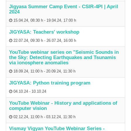
Jigyasa Summer Camp Event - CSIR-4PI | April
2024
15.04.24
,
08:30 h
-
19.04.24
,
17:00 h
JIGYASA: Teachers' workshop
22.07.24
,
09:30 h
-
26.07.24
,
16:00 h
YouTube webinar series on "Seismic Sounds in
the Sky: Detecting Earthquakes and Tsunamis
via ionosphere anomalies
18.09.24
,
11:00 h
-
20.09.24
,
11:30 h
JIGYASA: Python training program
04.10.24
-
10.10.24
YouTube Webinar - History and applications of
computer vision
02.12.24
,
11:00 h
-
03.12.24
,
11:30 h
Vismay Vigyan YouTube Webinar Series -