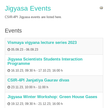
Jigyasa Events
CSIR-4PI Jigyasa events are listed here.
Events
Vismaya vigyana lecture series 2023
05.09.23
-
06.09.23
Jigyasa Scientists Students Interaction
Programme
16.10.23
,
09:30 h
-
17.10.23
,
16:00 h
CSIR-4PI Janjatiya Gaurav divas
23.11.23
,
10:00 h
-
11:00 h
Jigyasa Winter Workshop: Green House Gases
19.12.23
,
09:30 h
-
21.12.23
,
16:00 h