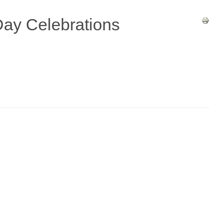
ay Celebrations