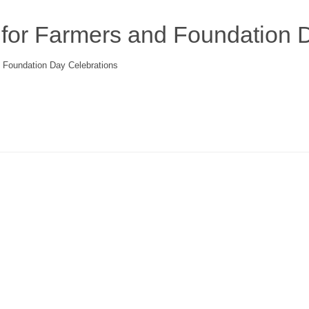
for Farmers and Foundation D
 Foundation Day Celebrations