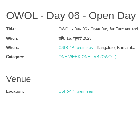
OWOL - Day 06 - Open Day 
Title:
OWOL - Day 06 - Open Day for Farmers and
When:
शनि, 15. जुलाई 2023
Where:
CSIR-4PI premises
- Bangalore, Karnataka
Category:
ONE WEEK ONE LAB (OWOL )
Venue
Location:
CSIR-4PI premises