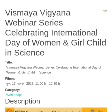
Vismaya Vigyana
Webinar Series
Celebrating International
Day of Women & Girl Child
in Science
Title:
Vismaya Vigyana Webinar Series Celebrating International Day of
Women & Girl Child in Science
When:
गुरु, 17. फरवरी 2022
,
11:00 h
-
12:30 h
Category:
Workshops
Description