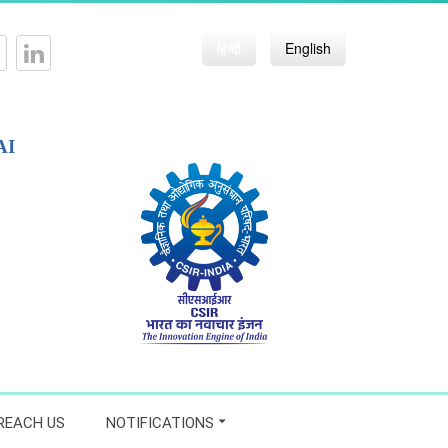
हिन्दी
English
AI
REACH US
NOTIFICATIONS