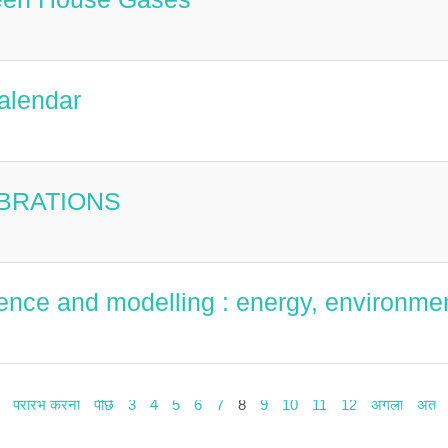
alendar
EBRATIONS
ence and modelling : energy, environmen
प्रारंभ करना
पीछे
3
4
5
6
7
8
9
10
11
12
अगला
अंत