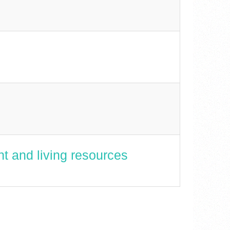
t and living resources