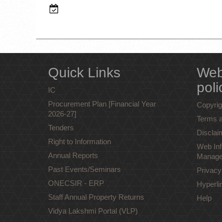
Quick Links
Web
poli
IC
Procurement Plan [Financial Year
Copyrig
2026-27]
Terms a
Tenders
Disclai
Right to Information
Web Inf
Annual Reports
Manage
Past Events/Seminars
Privacy
ONECSIR - ERP
Hyperli
Staff Annual Property Returns
Help
Vidya Lakshmi Portal (VLP)