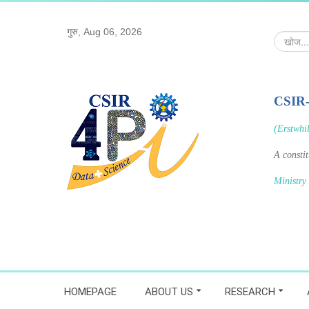
गुरु, Aug 06, 2026
खोज...
CSIR
(Erstwhi
A consti
Ministry
HOMEPAGE
ABOUT US
RESEARCH