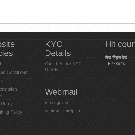
site
KYC
Hit cou
cies
Details
लेख हिट्स देखें
ht
Click here for KYC
5273545
Details
nd Conditions
mer
ormation
Webmail
r
email.gov.in
 Policy
webmail.csir4pi.in
nking Policy