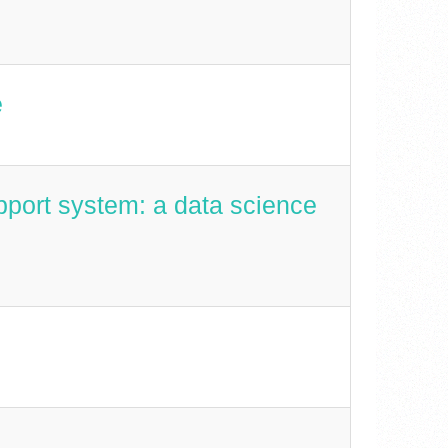
e
pport system: a data science