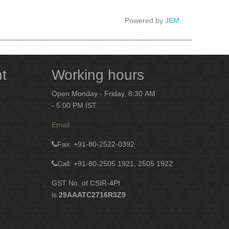
Powered by
JEM
nt
Working hours
Open Monday - Friday, 8:30 AM
- 5:00 PM IST
Email
Fax
: +91-80-2522-0392
Call: +91-80-2505 1921, 2505 1922
GST No. of CSIR-4PI
is
29AAATC2716R3Z9