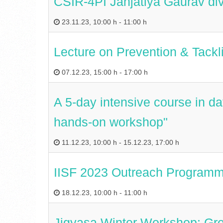
CSIR-4PI Janjatiya Gaurav di
23.11.23
,
10:00 h
-
11:00 h
Lecture on Prevention & Tack
07.12.23
,
15:00 h
-
17:00 h
A 5-day intensive course in d
hands-on workshop"
11.12.23
,
10:00 h
-
15.12.23
,
17:00 h
IISF 2023 Outreach Program
18.12.23
,
10:00 h
-
11:00 h
Jigyasa Winter Workshop: G