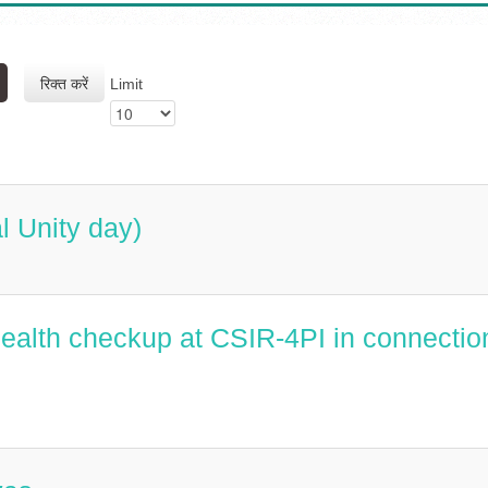
रिक्त करें
Limit
l Unity day)
alth checkup at CSIR-4PI in connectio