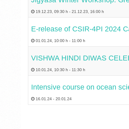
19.12.23
,
09:30 h
-
21.12.23
,
16:00 h
E-release of CSIR-4PI 2024 C
01.01.24
,
10:00 h
-
11:00 h
VISHWA HINDI DIWAS CEL
10.01.24
,
10:30 h
-
11:30 h
Intensive course on ocean sci
16.01.24
-
20.01.24