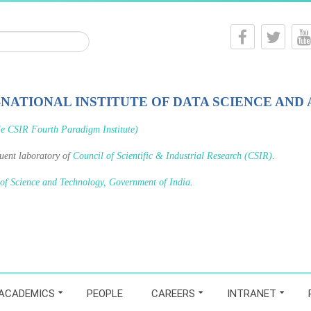
-NATIONAL INSTITUTE OF DATA SCIENCE AND 
le CSIR Fourth Paradigm Institute)
tuent laboratory of
Council of Scientific & Industrial Research (CSIR)
.
 of Science and Technology, Government of India
.
ACADEMICS
PEOPLE
CAREERS
INTRANET