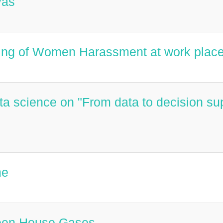
vas
ling of Women Harassment at work plac
ata science on "From data to decision su
me
reen House Gases