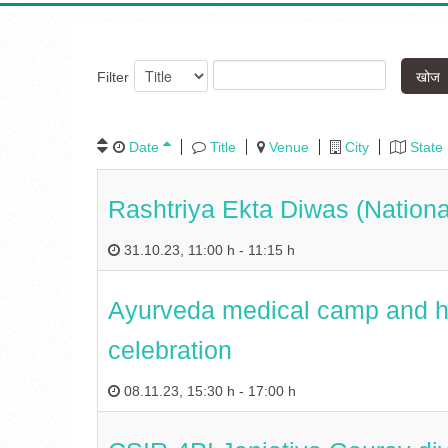
खोज
Filter
Date
Title
Venue
City
State
Rashtriya Ekta Diwas (Nationa
31.10.23
,
11:00 h
-
11:15 h
Ayurveda medical camp and he
celebration
08.11.23
,
15:30 h
-
17:00 h