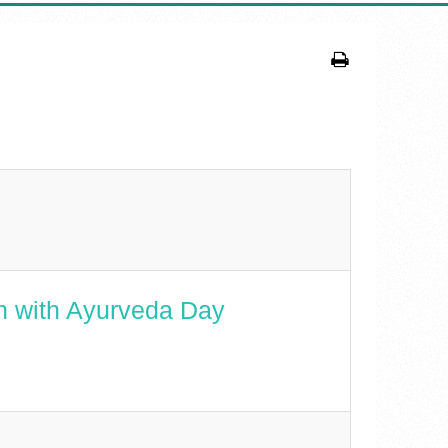
n with Ayurveda Day