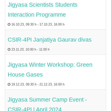
Jigyasa Scientists Students
Interaction Programme
16.10.23
,
09:30 h
-
17.10.23
,
16:00 h
CSIR-4PI Janjatiya Gaurav divas
23.11.23
,
10:00 h
-
11:00 h
Jigyasa Winter Workshop: Green
House Gases
19.12.23
,
09:30 h
-
21.12.23
,
16:00 h
Jigyasa Summer Camp Event -
CSIR-4PI | April 2024