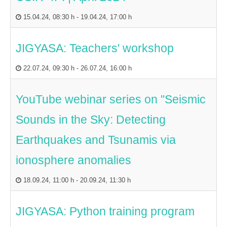
15.04.24
,
08:30 h
-
19.04.24
,
17:00 h
JIGYASA: Teachers' workshop
22.07.24
,
09:30 h
-
26.07.24
,
16:00 h
YouTube webinar series on "Seismic
Sounds in the Sky: Detecting
Earthquakes and Tsunamis via
ionosphere anomalies
18.09.24
,
11:00 h
-
20.09.24
,
11:30 h
JIGYASA: Python training program