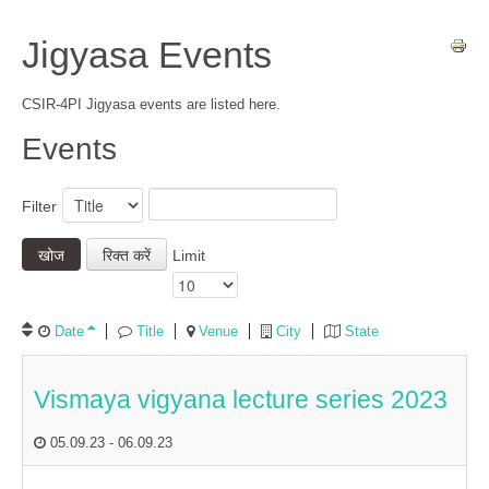
Jigyasa Events
CSIR-4PI Jigyasa events are listed here.
Events
Filter
खोज
रिक्त करें
Limit
Date
Title
Venue
City
State
Vismaya vigyana lecture series 2023
05.09.23
-
06.09.23