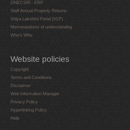
ONECSIR - ERP
Staff Annual Property Returns
Vidya Lakshmi Portal (VLP)
Memorandums of understanding
Who's Who
Website policies
Copyright
Terms and Conditions
Disclaimer
Web Information Manager
Privacy Policy
Hyperlinking Policy
Help