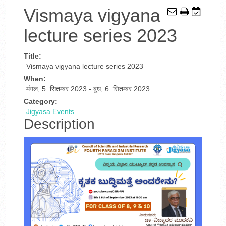
Vismaya vigyana
lecture series 2023
Title:
Vismaya vigyana lecture series 2023
When:
मंगल, 5. सितम्बर 2023
-
बुध, 6. सितम्बर 2023
Category:
Jigyasa Events
Description