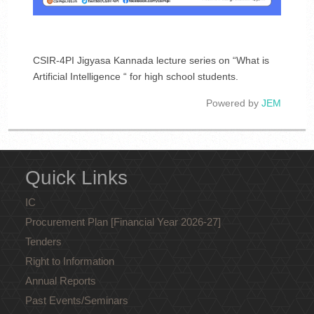
CSIR-4PI Jigyasa Kannada lecture series on “What is
Artificial Intelligence “ for high school students.
Powered by
JEM
Quick Links
IC
Procurement Plan [Financial Year 2026-27]
Tenders
Right to Information
Annual Reports
Past Events/Seminars