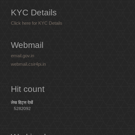
KYC Details
Click here for KYC Details
Webmail
email.gov.in
webmail.csir4pi.in
Hit count
लेख हिट्स देखें
5282092