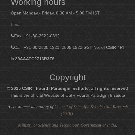
Working hours
Open Monday - Friday, 8:30 AM - 5:00 PM IST
Email
Fax
: +91-80-2522-0392
Call: +91-80-2505 1921, 2505 1922
GST No. of CSIR-4PI
is
29AAATC2716R3Z9
Copyright
© 2025 CSIR - Fourth Paradigm Institute, all rights reserved
This is the official Website of CSIR Fourth Paradigm Institute
A constituent laboratory of
Council of Scientific & Industrial Research
(CSIR)
.
Ministry of Science and Technology, Government of India
.