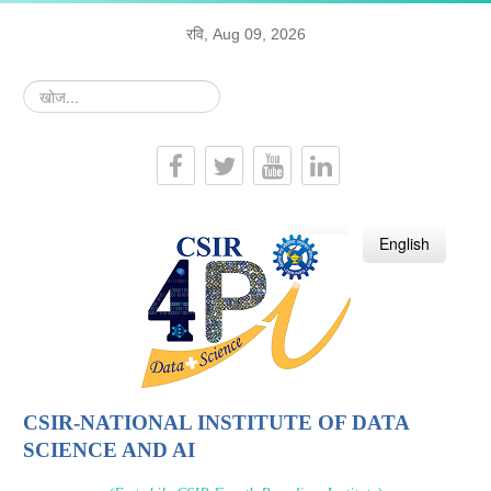
रवि, Aug 09, 2026
खोज...
हिन्दी
English
CSIR-NATIONAL INSTITUTE OF DATA
SCIENCE AND AI