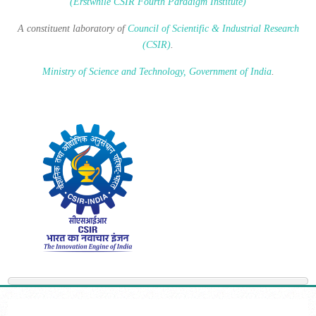
(Erstwhile CSIR Fourth Paradigm Institute)
A constituent laboratory of
Council of Scientific & Industrial Research
(CSIR)
.
Ministry of Science and Technology, Government of India
.