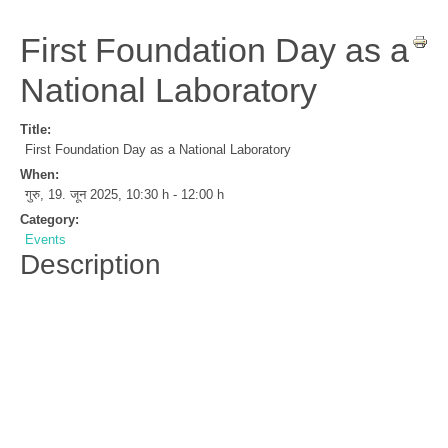
First Foundation Day as a
National Laboratory
Title:
First Foundation Day as a National Laboratory
When:
गुरु, 19. जून 2025
,
10:30 h
-
12:00 h
Category:
Events
Description