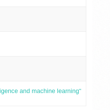
lligence and machine learning"