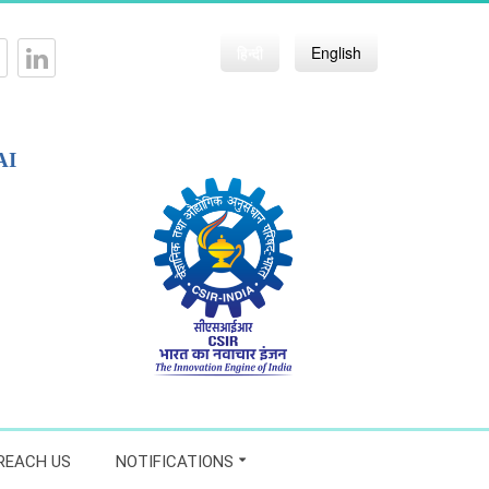
हिन्दी
English
AI
REACH US
NOTIFICATIONS