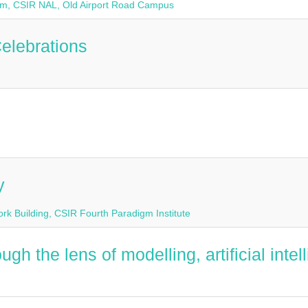
rium, CSIR NAL, Old Airport Road Campus
elebrations
y
rk Building, CSIR Fourth Paradigm Institute
h the lens of modelling, artificial inte