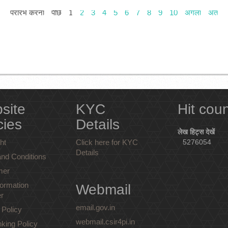
प्रारंभ करना
पीछे
1
2
3
4
5
6
7
8
9
10
अगला
अंत
site
KYC
Hit cou
cies
Details
लेख हिट्स देखें
ht
Click here for KYC
5276054
Details
nd Conditions
mer
ormation
Webmail
r
email.gov.in
 Policy
webmail.csir4pi.in
nking Policy