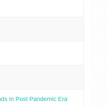
nds in Post Pandemic Era