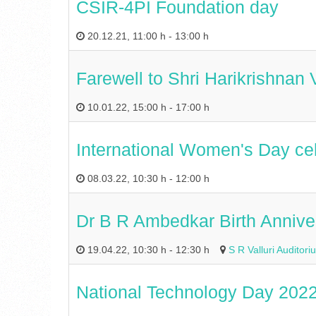
CSIR-4PI Foundation day
20.12.21
,
11:00 h
-
13:00 h
Farewell to Shri Harikrishnan
10.01.22
,
15:00 h
-
17:00 h
International Women's Day ce
08.03.22
,
10:30 h
-
12:00 h
Dr B R Ambedkar Birth Annive
19.04.22
,
10:30 h
-
12:30 h
S R Valluri Audito
National Technology Day 202