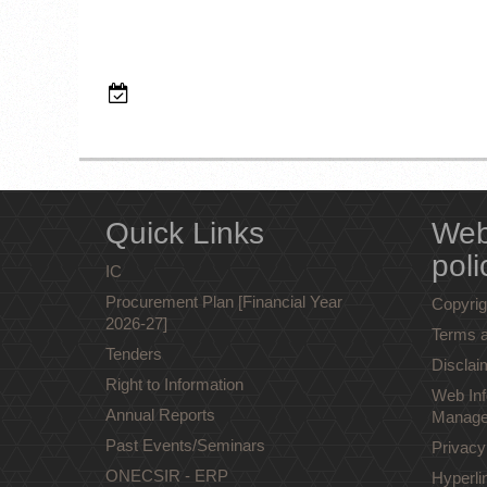
Quick Links
Web
poli
IC
Procurement Plan [Financial Year
Copyrig
2026-27]
Terms a
Tenders
Disclai
Right to Information
Web Inf
Annual Reports
Manage
Past Events/Seminars
Privacy
ONECSIR - ERP
Hyperli