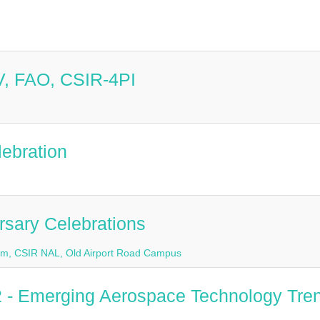
 V, FAO, CSIR-4PI
lebration
rsary Celebrations
rium, CSIR NAL, Old Airport Road Campus
2 - Emerging Aerospace Technology Tre