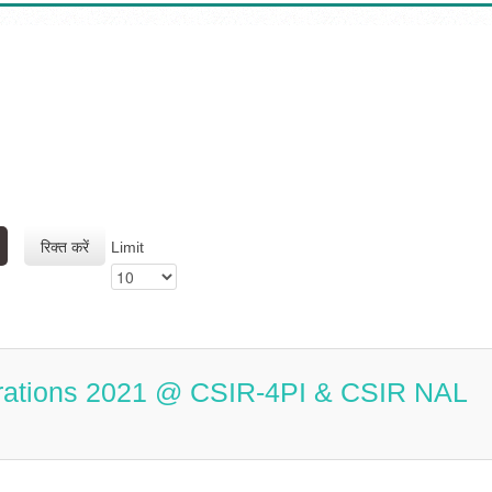
रिक्त करें
Limit
rations 2021 @ CSIR-4PI & CSIR NAL