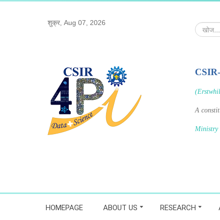
शुक्र, Aug 07, 2026
खोज...
CSIR
(Erstwhi
A consti
Ministry
HOMEPAGE
ABOUT US
RESEARCH