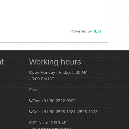
Powered by
JEM
nt
Working hours
Open Monday - Friday, 8:30 AM
- 5:00 PM IST
Email
Fax
: +91-80-2522-0392
Call: +91-80-2505 1921, 2505 1922
GST No. of CSIR-4PI