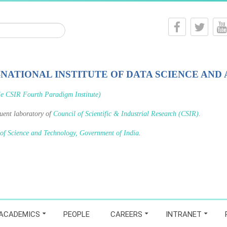
-NATIONAL INSTITUTE OF DATA SCIENCE AND 
le CSIR Fourth Paradigm Institute)
tuent laboratory of
Council of Scientific & Industrial Research (CSIR)
.
 of Science and Technology, Government of India
.
ACADEMICS
PEOPLE
CAREERS
INTRANET