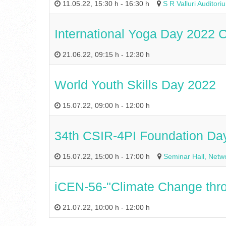
11.05.22
,
15:30 h
-
16:30 h
S R Valluri Audito
International Yoga Day 2022 C
21.06.22
,
09:15 h
-
12:30 h
World Youth Skills Day 2022
15.07.22
,
09:00 h
-
12:00 h
34th CSIR-4PI Foundation Da
15.07.22
,
15:00 h
-
17:00 h
Seminar Hall, Netwo
iCEN-56-"Climate Change throug
21.07.22
,
10:00 h
-
12:00 h