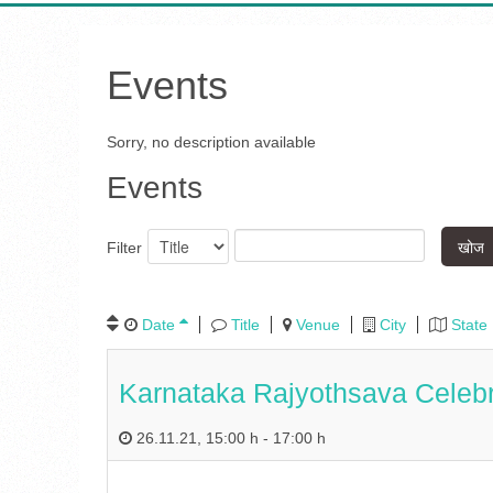
Events
Sorry, no description available
Events
खोज
Filter
Date
Title
Venue
City
State
Karnataka Rajyothsava Celeb
26.11.21
,
15:00 h
-
17:00 h