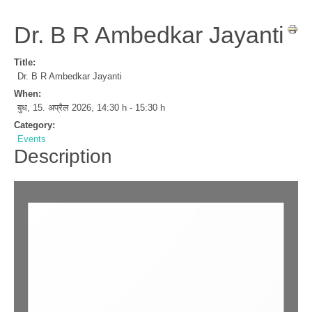
Dr. B R Ambedkar Jayanti
Title:
Dr. B R Ambedkar Jayanti
When:
बुध, 15. अप्रैल 2026
,
14:30 h
-
15:30 h
Category:
Events
Description