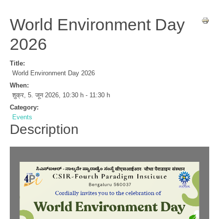
World Environment Day
2026
Title:
World Environment Day 2026
When:
शुक्र, 5. जून 2026
,
10:30 h
-
11:30 h
Category:
Events
Description