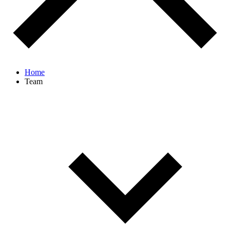
Home
Team