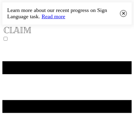
Learn more about our recent progress on Sign
×
Language task.
Read more