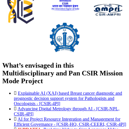
What’s envisaged in this
Multidisciplinary and Pan CSIR Mission
Mode Project
Explainable AI (XAI) based Breast cancer diagnostic and
prognostic decision support system for Pathologists and
Oncologists - [CSIR-4PI]
Advancing Digital Metrology through AI - [CSIR-NPL,
CSIR-4PI]
AI for Project Resource Integration and Management for
Efficient Governance - [CSIR-HQ, CSIR-CEERI, CSIR-4PI]