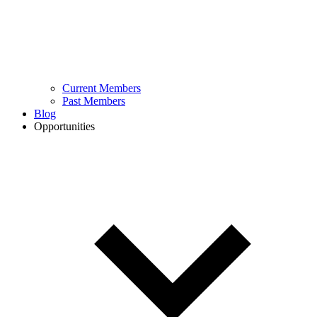
Current Members
Past Members
Blog
Opportunities