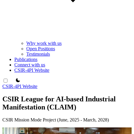
Why work with us
Open Positions
Testimonials
Publications
Connect with us
CSIR-4PI Website
theme switcher
CSIR-4PI Website
CSIR League for AI-based Industrial
Manifestation (CLAIM)
CSIR Mission Mode Project (June, 2025 - March, 2028)