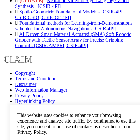
[UPDATE]
Real-time Video to Sign Language Video
Synthesis - [CSIR-4PI]
Spatio-Geometric Foundational Models - [CSIR-4PI,
CSIR-CSIO, CSIR-CEERI]
Foundational methods for Learning-from-Demonstrations
validated for Autonomous Navigation - [CSIR-4PI]
AI-Driven Smart Material-Actuated (SMA) Soft-Robotic
Gripper with Tactile Sensor Array for Precise Gripping
Control - [CSIR-AMPRI, CSIR-4PI]
Copyright
Terms and Conditions
Disclaimer
Web Information Manager
Privacy Policy
Hyperlinking Policy
Help
This website uses cookies to enhance your browsing
experience and analyze site traffic. By continuing to use this
site, you consent to our use of cookies as described in our
Privacy Policy.