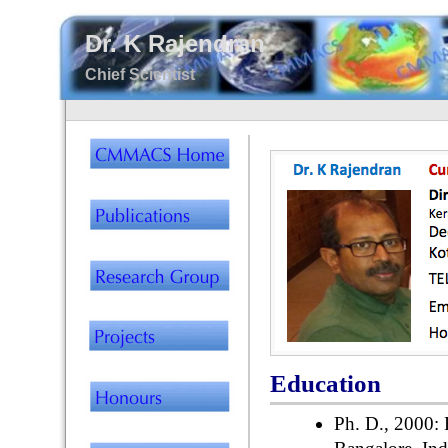
Dr. K Rajendran
Chief Scientist
Education
Ph. D., 2000: F