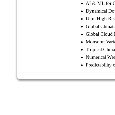
AI & ML for C
Dynamical Do
Ultra High Re
Global Climat
Global Cloud 
Monsoon Varia
Tropical Clima
Numerical Weat
Predictabilit