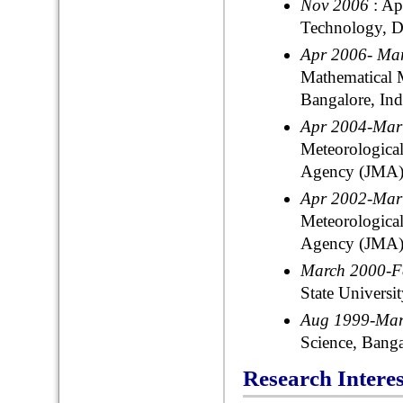
Nov 2006
: A
Technology, De
Apr 2006- Ma
Mathematical
Bangalore, Ind
Apr 2004-Ma
Meteorological
Agency (JMA),
Apr 2002-Ma
Meteorological
Agency (JMA),
March 2000-
State Universi
Aug 1999-Ma
Science, Banga
Research Interes