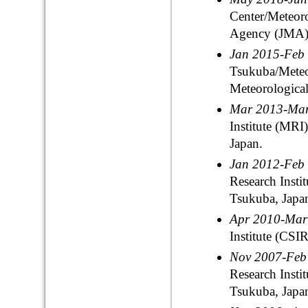
Center/Meteoro
Agency (JMA),
Jan 2015-Feb
Tsukuba/Meteor
Meteorologica
Mar 2013-Ma
Institute (MR
Japan.
Jan 2012-Feb
Research Insti
Tsukuba, Japa
Apr 2010-Ma
Institute (CSIR
Nov 2007-Fe
Research Insti
Tsukuba, Japa