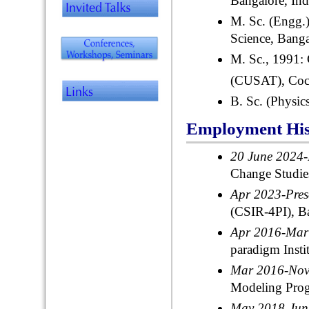
Bangalore, Ind
M. Sc. (Engg.)
Science, Banga
M. Sc., 1991:
(CUSAT), Coch
B. Sc. (Physics
Employment His
20 June 2024-
Change Studies
Apr 2023-Pre
(CSIR-4PI), Ba
Apr 2016-Ma
paradigm Insti
Mar 2016-No
Modeling Pro
May 2018-Ju