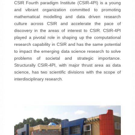
CSIR Fourth paradigm Institute (CSIR-4PI) is a young
and vibrant organization committed to promoting
mathematical modelling and data driven research
culture across CSIR and accelerate the pace of
discovery in the areas of interest to CSIR. CSIR-4PI
played a pivotal role in shaping up the computational
research capability in CSIR and has the same potential
to impact the emerging data science research to solve
problems of societal and strategic importance.
Structurally CSIR-4PI, with major thrust area as data
science, has two scientific divisions with the scope of
interdisciplinary research.