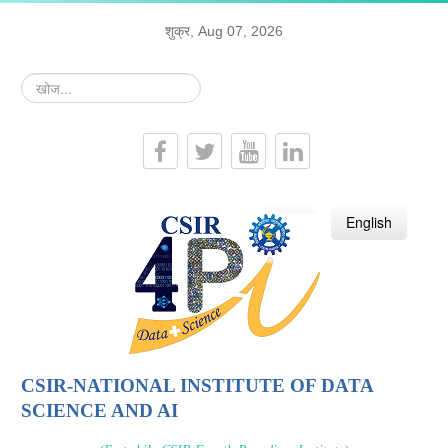
शुक्र, Aug 07, 2026
खोज...
हिन्दी
English
CSIR-NATIONAL INSTITUTE OF DATA
SCIENCE AND AI