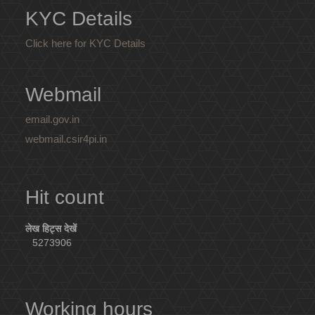
KYC Details
Click here for KYC Details
Webmail
email.gov.in
webmail.csir4pi.in
Hit count
लेख हिट्स देखें
5273906
Working hours