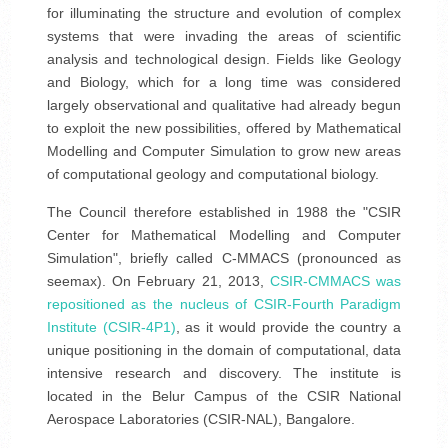
for illuminating the structure and evolution of complex
systems that were invading the areas of scientific
analysis and technological design. Fields like Geology
and Biology, which for a long time was considered
largely observational and qualitative had already begun
to exploit the new possibilities, offered by Mathematical
Modelling and Computer Simulation to grow new areas
of computational geology and computational biology.
The Council therefore established in 1988 the "CSIR
Center for Mathematical Modelling and Computer
Simulation", briefly called C-MMACS (pronounced as
seemax). On February 21, 2013,
CSIR-CMMACS was
repositioned as the nucleus of CSIR-Fourth Paradigm
Institute (CSIR-4P1)
, as it would provide the country a
unique positioning in the domain of computational, data
intensive research and discovery. The institute is
located in the Belur Campus of the CSIR National
Aerospace Laboratories (CSIR-NAL), Bangalore.