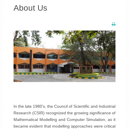
About Us
In the late 1980's, the Council of Scientific and Industrial
Research (CSIR) recognized the growing significance of
Mathematical Modelling and Computer Simulation, as it
became evident that modelling approaches were critical