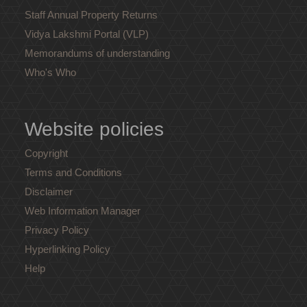
Staff Annual Property Returns
Vidya Lakshmi Portal (VLP)
Memorandums of understanding
Who's Who
Website policies
Copyright
Terms and Conditions
Disclaimer
Web Information Manager
Privacy Policy
Hyperlinking Policy
Help