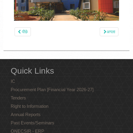
पीछे
अगला
Quick Links
IC
Procurement Plan [Financial Year 2026-27]
Tenders
Right to Information
Annual Reports
Past Events/Seminars
ONECSIR - ERP