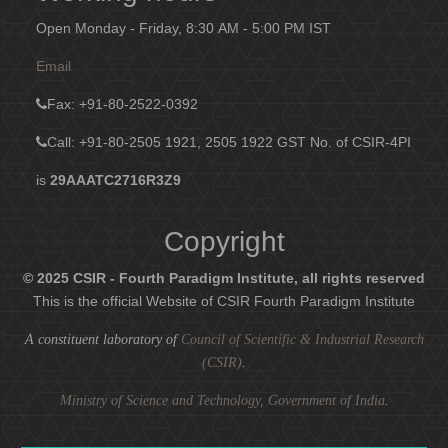
Open Monday - Friday, 8:30 AM - 5:00 PM IST
Email
Fax
: +91-80-2522-0392
Call: +91-80-2505 1921, 2505 1922
GST No. of CSIR-4PI
is
29AAATC2716R3Z9
Copyright
© 2025 CSIR - Fourth Paradigm Institute, all rights reserved
This is the official Website of CSIR Fourth Paradigm Institute
A constituent laboratory of
Council of Scientific & Industrial Research
(CSIR)
.
Ministry of Science and Technology, Government of India
.