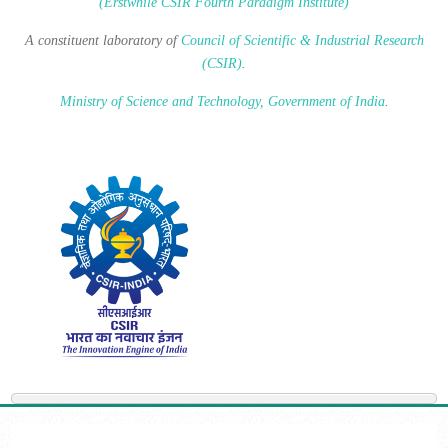
(Erstwhile CSIR Fourth Paradigm Institute)
A constituent laboratory of
Council of Scientific & Industrial Research
(CSIR)
.
Ministry of Science and Technology, Government of India
.