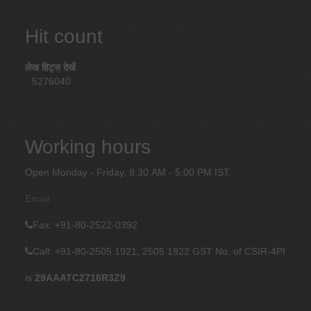
Hit count
लेख हिट्स देखें
5276040
Working hours
Open Monday - Friday, 8:30 AM - 5:00 PM IST
Email
Fax
: +91-80-2522-0392
Call: +91-80-2505 1921, 2505 1922
GST No. of CSIR-4PI
is
29AAATC2716R3Z9