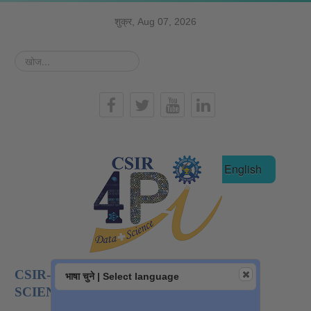
शुक्र, Aug 07, 2026
खोज...
हिन्दी
English
CSIR-NATIONAL INSTITUTE OF DATA
भाषा चुने | Select language
SCIENCE AND AI