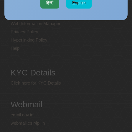
हिन्दी
English
Terms and Conditions
Disclaimer
Web Information Manager
Privacy Policy
Hyperlinking Policy
Help
KYC Details
Click here for KYC Details
Webmail
email.gov.in
webmail.csir4pi.in