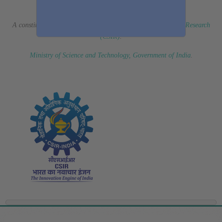
(Erstwhile CSIR Fourth Paradigm Institute)
A constituent laboratory of
Council of Scientific & Industrial Research
(CSIR)
.
Ministry of Science and Technology, Government of India
.