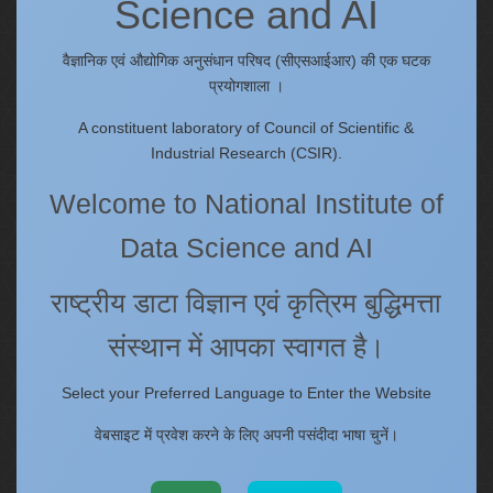
Science and AI
Quick Links
IC
वैज्ञानिक एवं औद्योगिक अनुसंधान परिषद (सीएसआईआर) की एक घटक
Procurement Plan [Financial Year 2026-27]
प्रयोगशाला ।
Tenders
A constituent laboratory of Council of Scientific &
Right to Information
Industrial Research (CSIR).
Annual Reports
Welcome to National Institute of
Past Events/Seminars
ONECSIR - ERP
Data Science and AI
Staff Annual Property Returns
Vidya Lakshmi Portal (VLP)
राष्ट्रीय डाटा विज्ञान एवं कृत्रिम बुद्धिमत्ता
Memorandums of understanding
संस्थान में आपका स्वागत है।
Who's Who
Select your Preferred Language to Enter the Website
वेबसाइट में प्रवेश करने के लिए अपनी पसंदीदा भाषा चुनें।
Website policies
Copyright