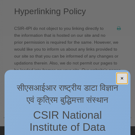
Hyperlinking Policy
CSIR-4PI do not object to you linking directly to
the information that is hosted on our site and no
prior permission is required for the same. However, we
would like you to inform us about any links provided to
our site so that you can be informed of any changes or
updations therein. Also, we do not permit our pages to
be loaded into frames on your site. Our website's pages
must load into a newly opened browser window of the
✕
user.
सीएसआईआर राष्ट्रीय डाटा विज्ञान
एवं कृत्रिम बुद्धिमत्ता संस्थान
पीछे
अगला
CSIR National
Institute of Data