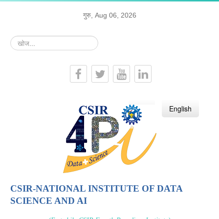
गुरु, Aug 06, 2026
खोज...
हिन्दी
English
CSIR-NATIONAL INSTITUTE OF DATA
SCIENCE AND AI