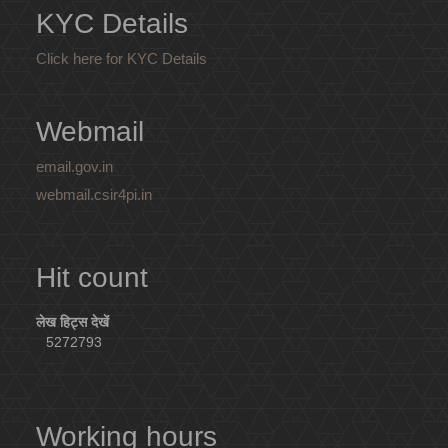
KYC Details
Click here for KYC Details
Webmail
email.gov.in
webmail.csir4pi.in
Hit count
लेख हिट्स देखें
5272793
Working hours