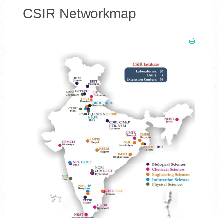
CSIR Networkmap