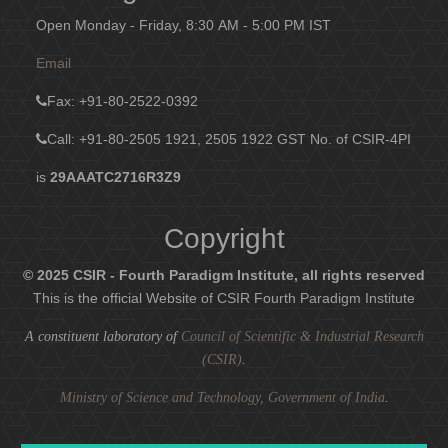
Open Monday - Friday, 8:30 AM - 5:00 PM IST
Email
Fax
: +91-80-2522-0392
Call: +91-80-2505 1921, 2505 1922
GST No. of CSIR-4PI
is
29AAATC2716R3Z9
Copyright
© 2025 CSIR - Fourth Paradigm Institute, all rights reserved
This is the official Website of CSIR Fourth Paradigm Institute
A constituent laboratory of
Council of Scientific & Industrial Research
(CSIR)
.
Ministry of Science and Technology, Government of India
.