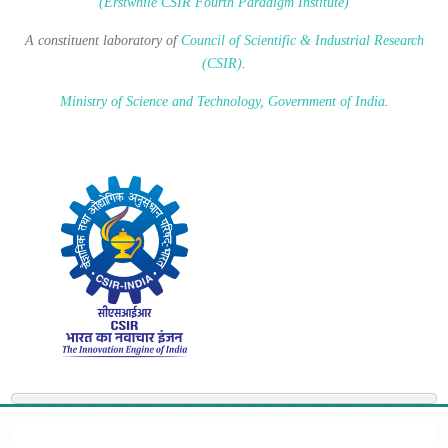
(Erstwhile CSIR Fourth Paradigm Institute)
A constituent laboratory of
Council of Scientific & Industrial Research
(CSIR)
.
Ministry of Science and Technology, Government of India
.