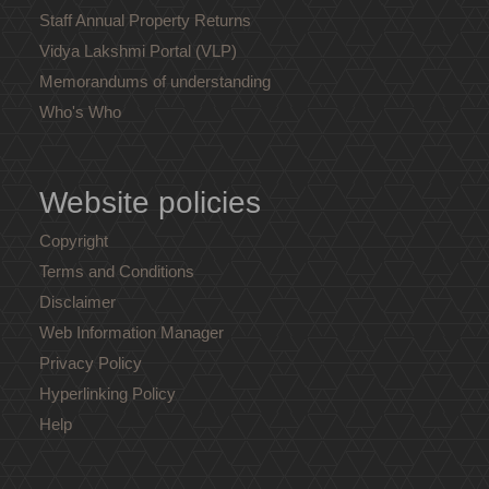
Staff Annual Property Returns
Vidya Lakshmi Portal (VLP)
Memorandums of understanding
Who's Who
Website policies
Copyright
Terms and Conditions
Disclaimer
Web Information Manager
Privacy Policy
Hyperlinking Policy
Help