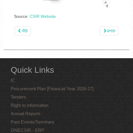
Source:
CSIR Website
पीछे
अगला
Quick Links
IC
Procurement Plan [Financial Year 2026-27]
Tenders
Right to Information
Annual Reports
Past Events/Seminars
ONECSIR - ERP