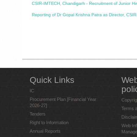
CSIR-IMTECH, Chandigarh - Recruitment of Junior Hind
Reporting of Dr Gopal Krishna Patra as Director, CSIR
Quick Links
Web
poli
IC
Procurement Plan [Financial Year
Copyrig
2026-27]
Terms a
Tenders
Disclai
Right to Information
Web Inf
Annual Reports
Manage