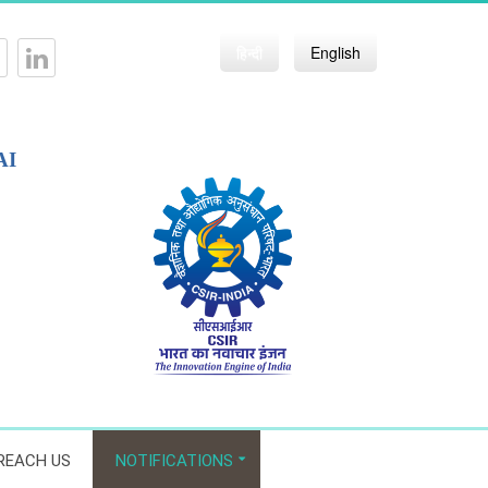
हिन्दी
English
AI
REACH US
NOTIFICATIONS