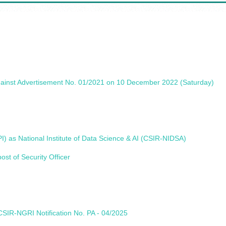
gainst Advertisement No. 01/2021 on 10 December 2022 (Saturday)
) as National Institute of Data Science & AI (CSIR-NIDSA)
st of Security Officer
SIR-NGRI Notification No. PA - 04/2025