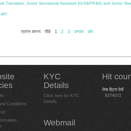
i Translator, Junior Secretariat Assistant (G/S&P/F&A) and Junior St
-4PI
प्रारंभ करना
पीछे
1
2
3
अगला
अंत
site
KYC
Hit cou
cies
Details
लेख हिट्स देखें
ht
Click here for KYC
5274072
Details
nd Conditions
mer
ormation
Webmail
r