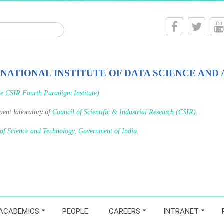
-NATIONAL INSTITUTE OF DATA SCIENCE AND 
le CSIR Fourth Paradigm Institute)
tuent laboratory of
Council of Scientific & Industrial Research (CSIR)
.
 of Science and Technology, Government of India
.
ACADEMICS
PEOPLE
CAREERS
INTRANET