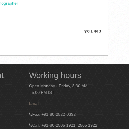
enographer
पृष्ठ 1 का 3
nt
Working hours
Open Monday - Friday, 8:30 AM
- 5:00 PM IST
Email
Fax
: +91-80-2522-0392
Call: +91-80-2505 1921, 2505 1922