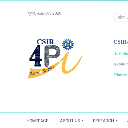
शुक्र, Aug 07, 2026
खोज...
CSIR
(Erstwhi
A consti
Ministry
HOMEPAGE
ABOUT US
RESEARCH