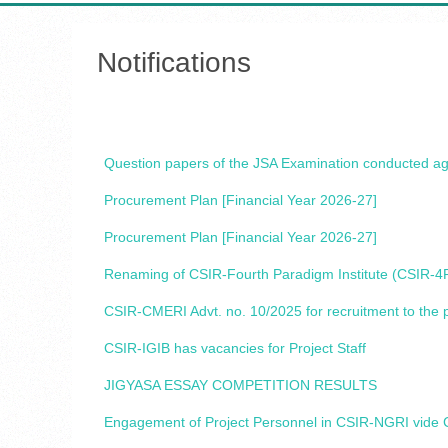
Notifications
Question papers of the JSA Examination conducted a
Procurement Plan [Financial Year 2026-27]
Procurement Plan [Financial Year 2026-27]
Renaming of CSIR-Fourth Paradigm Institute (CSIR-4PI
CSIR-CMERI Advt. no. 10/2025 for recruitment to the po
CSIR-IGIB has vacancies for Project Staff
JIGYASA ESSAY COMPETITION RESULTS
Engagement of Project Personnel in CSIR-NGRI vide C