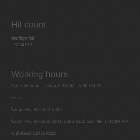
Hit count
लेख हिट्स देखें
5284139
Working hours
Open Monday - Friday, 8:30 AM - 5:00 PM IST
Email
Fax
: +91-80-2522-0392
Call: +91-80-2505 1921, 2505 1922
GST No. of CSIR-4PI
is
29AAATC2716R3Z9