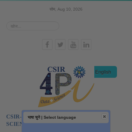
सोम, Aug 10, 2026
खोज...
हिन्दी
English
CSIR-NATIONAL INSTITUTE OF DATA
भाषा चुने | Select language
SCIENCE AND AI