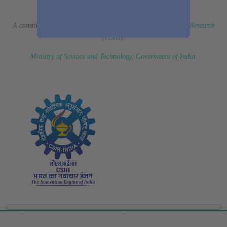
(Erstwhile CSIR Fourth Paradigm Institute)
A constituent laboratory of
Council of Scientific & Industrial Research
(CSIR)
.
Ministry of Science and Technology, Government of India
.