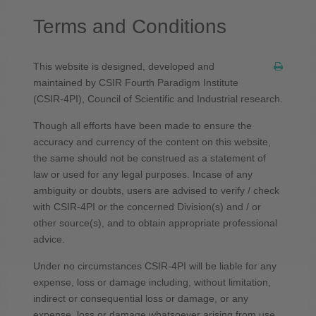
Terms and Conditions
This website is designed, developed and
maintained by CSIR Fourth Paradigm Institute
(CSIR-4PI), Council of Scientific and Industrial research.
Though all efforts have been made to ensure the
accuracy and currency of the content on this website,
the same should not be construed as a statement of
law or used for any legal purposes. Incase of any
ambiguity or doubts, users are advised to verify / check
with CSIR-4PI or the concerned Division(s) and / or
other source(s), and to obtain appropriate professional
advice.
Under no circumstances CSIR-4PI will be liable for any
expense, loss or damage including, without limitation,
indirect or consequential loss or damage, or any
expense, loss or damage whatsoever arising from use,