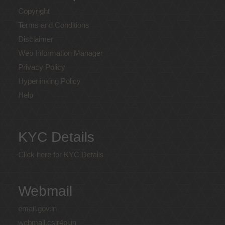
Copyright
Terms and Conditions
Disclaimer
Web Information Manager
Privacy Policy
Hyperlinking Policy
Help
KYC Details
Click here for KYC Details
Webmail
email.gov.in
webmail.csir4pi.in