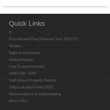
Quick Links
IC
Procurement Plan [Financial Year 2026-27]
Tenders
Right to Information
Annual Reports
Past Events/Seminars
ONECSIR - ERP
Staff Annual Property Returns
Vidya Lakshmi Portal (VLP)
Memorandums of understanding
Who's Who