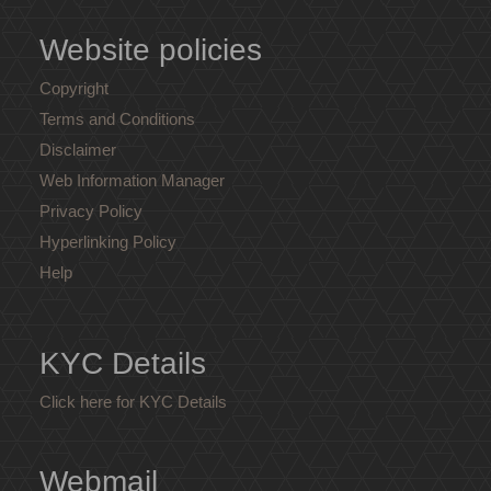
Website policies
Copyright
Terms and Conditions
Disclaimer
Web Information Manager
Privacy Policy
Hyperlinking Policy
Help
KYC Details
Click here for KYC Details
Webmail