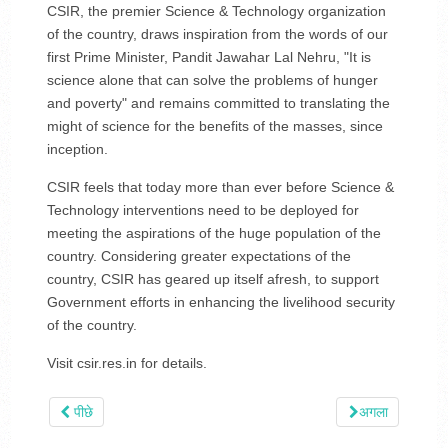
CSIR, the premier Science & Technology organization
of the country, draws inspiration from the words of our
first Prime Minister, Pandit Jawahar Lal Nehru, "It is
science alone that can solve the problems of hunger
and poverty" and remains committed to translating the
might of science for the benefits of the masses, since
inception.
CSIR feels that today more than ever before Science &
Technology interventions need to be deployed for
meeting the aspirations of the huge population of the
country. Considering greater expectations of the
country, CSIR has geared up itself afresh, to support
Government efforts in enhancing the livelihood security
of the country.
Visit csir.res.in for details.
पीछे
अगला