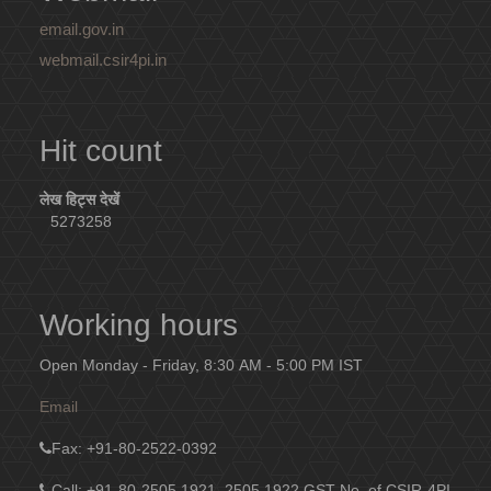
email.gov.in
webmail.csir4pi.in
Hit count
लेख हिट्स देखें
5273258
Working hours
Open Monday - Friday, 8:30 AM - 5:00 PM IST
Email
Fax
: +91-80-2522-0392
Call: +91-80-2505 1921, 2505 1922
GST No. of CSIR-4PI