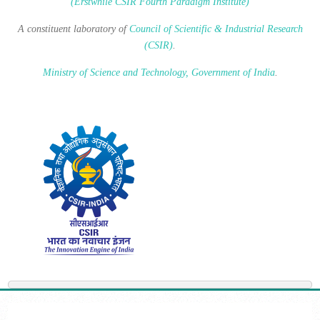
(Erstwhile CSIR Fourth Paradigm Institute)
A constituent laboratory of
Council of Scientific & Industrial Research
(CSIR)
.
Ministry of Science and Technology, Government of India
.