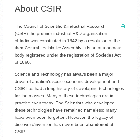
About CSIR
The Council of Scientific & industrial Research
(CSIR) the premier industrial R&D organization
of India was constituted in 1942 by a resolution of the
then Central Legislative Assembly. It is an autonomous
body registered under the registration of Societies Act
of 1860.
Science and Technology has always been a major
driver of a nation's socio-economic development and
CSIR has had a long history of developing technologies
for the masses. Many of these technologies are in
practice even today. The Scientists who developed
these technologies have remained nameless; many
have even been forgotten. However, the legacy of
discovery/invention has never been abandoned at
CSIR.