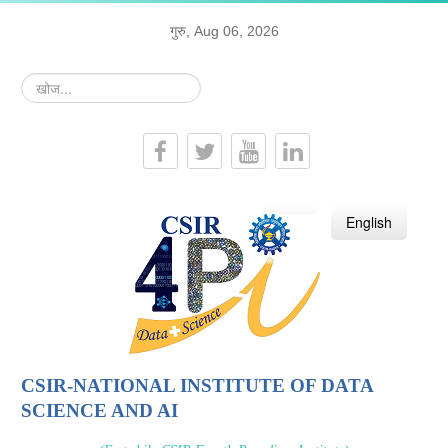
गुरु, Aug 06, 2026
खोज...
हिन्दी
English
CSIR-NATIONAL INSTITUTE OF DATA
SCIENCE AND AI