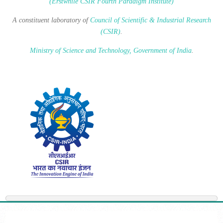
(Erstwhile CSIR Fourth Paradigm Institute)
A constituent laboratory of
Council of Scientific & Industrial Research
(CSIR)
.
Ministry of Science and Technology, Government of India
.