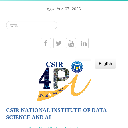
शुक्र, Aug 07, 2026
खोज...
हिन्दी
English
CSIR-NATIONAL INSTITUTE OF DATA
SCIENCE AND AI