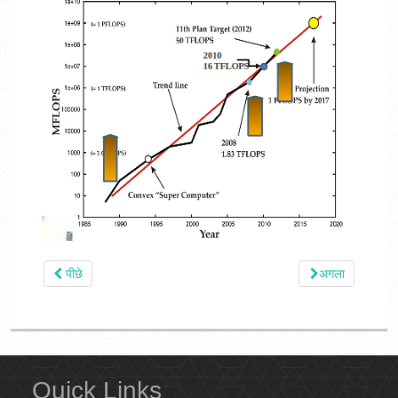
पीछे
अगला
Quick Links