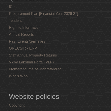
IC
Procurement Plan [Financial Year 2026-27]
Tenders
Right to Information
Annual Reports
Past Events/Seminars
ONECSIR - ERP
Staff Annual Property Returns
Vidya Lakshmi Portal (VLP)
Memorandums of understanding
Who's Who
Website policies
Copyright