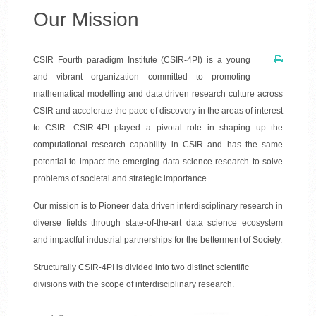
Our Mission
CSIR Fourth paradigm Institute (CSIR-4PI) is a young
and vibrant organization committed to promoting
mathematical modelling and data driven research culture across
CSIR and accelerate the pace of discovery in the areas of interest
to CSIR. CSIR-4PI played a pivotal role in shaping up the
computational research capability in CSIR and has the same
potential to impact the emerging data science research to solve
problems of societal and strategic importance.
Our mission is to Pioneer data driven interdisciplinary research in
diverse fields through state-of-the-art data science ecosystem
and impactful industrial partnerships for the betterment of Society.
Structurally CSIR-4PI is divided into two distinct scientific
divisions with the scope of interdisciplinary research.