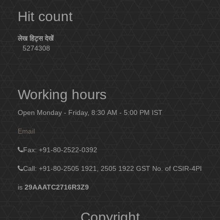
Hit count
लेख हिट्स देखें
5274308
Working hours
Open Monday - Friday, 8:30 AM - 5:00 PM IST
Email
Fax
: +91-80-2522-0392
Call: +91-80-2505 1921, 2505 1922
GST No. of CSIR-4PI
is
29AAATC2716R3Z9
Copyright