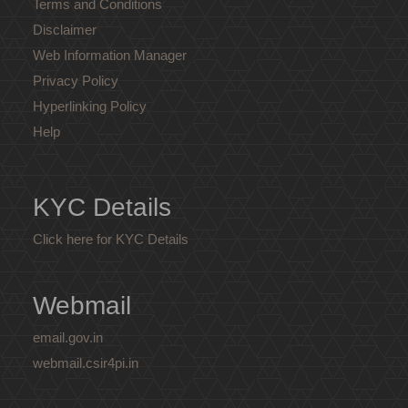
Terms and Conditions
Disclaimer
Web Information Manager
Privacy Policy
Hyperlinking Policy
Help
KYC Details
Click here for KYC Details
Webmail
email.gov.in
webmail.csir4pi.in