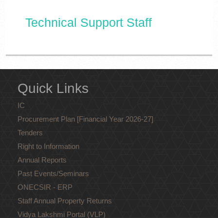
Technical Support Staff
Quick Links
IC
Procurement Plan [Financial Year 2026-27]
Tenders
Right to Information
Annual Reports
Past Events/Seminars
ONECSIR - ERP
Staff Annual Property Returns
Vidya Lakshmi Portal (VLP)