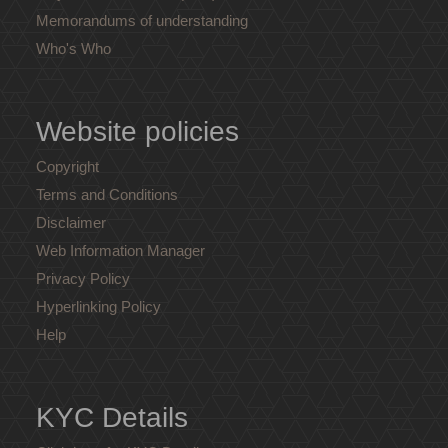
Memorandums of understanding
Who's Who
Website policies
Copyright
Terms and Conditions
Disclaimer
Web Information Manager
Privacy Policy
Hyperlinking Policy
Help
KYC Details