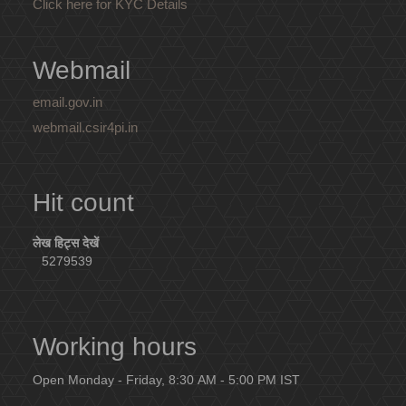
Click here for KYC Details
Webmail
email.gov.in
webmail.csir4pi.in
Hit count
लेख हिट्स देखें
5279539
Working hours
Open Monday - Friday, 8:30 AM - 5:00 PM IST