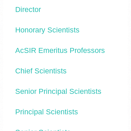
Director
Honorary Scientists
AcSIR Emeritus Professors
Chief Scientists
Senior Principal Scientists
Principal Scientists