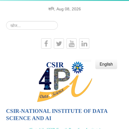
शनि, Aug 08, 2026
खोज...
हिन्दी
English
CSIR-NATIONAL INSTITUTE OF DATA
SCIENCE AND AI