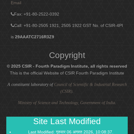
Email
Fax
: +91-80-2522-0392
Call: +91-80-2505 1921, 2505 1922
GST No. of CSIR-4PI
is
29AAATC2716R3Z9
Copyright
© 2025 CSIR - Fourth Paradigm Institute, all rights reserved
This is the official Website of CSIR Fourth Paradigm Institute
A constituent laboratory of
Council of Scientific & Industrial Research
(CSIR)
.
Ministry of Science and Technology, Government of India
.
Site Last Modified
Last Modified: गुरुवार 06 अगस्त 2026, 10:08:37.