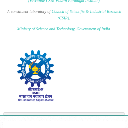
(Erstwhile CSIR Fourth Paradigm Institute)
A constituent laboratory of
Council of Scientific & Industrial Research
(CSIR)
.
Ministry of Science and Technology, Government of India
.