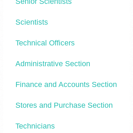
Senior Scientists
Scientists
Technical Officers
Administrative Section
Finance and Accounts Section
Stores and Purchase Section
Technicians