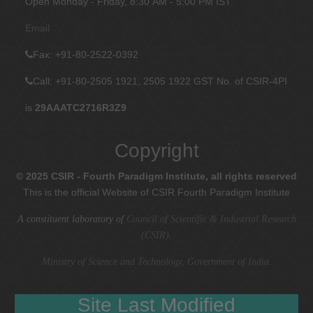
Open Monday - Friday, 8:30 AM - 5:00 PM IST
Email
Fax
: +91-80-2522-0392
Call: +91-80-2505 1921, 2505 1922
GST No. of CSIR-4PI
is
29AAATC2716R3Z9
Copyright
© 2025 CSIR - Fourth Paradigm Institute, all rights reserved
This is the official Website of CSIR Fourth Paradigm Institute
A constituent laboratory of
Council of Scientific & Industrial Research
(CSIR)
.
Ministry of Science and Technology, Government of India
.
Site Last Modified