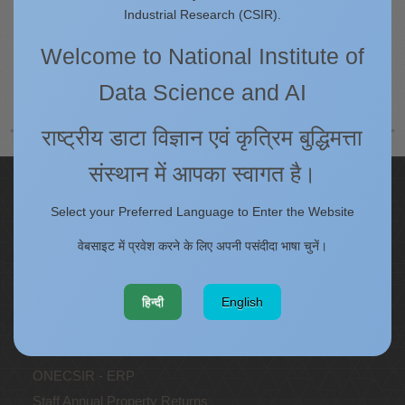
Queries regarding the content of this website may be send as an e-
Industrial Research (CSIR).
mail to
earnest@csir4pi.in
Welcome to National Institute of
पीछे
अगला
Data Science and AI
राष्ट्रीय डाटा विज्ञान एवं कृत्रिम बुद्धिमत्ता
संस्थान में आपका स्वागत है।
Quick Links
Select your Preferred Language to Enter the Website
IC
वेबसाइट में प्रवेश करने के लिए अपनी पसंदीदा भाषा चुनें।
Procurement Plan [Financial Year 2026-27]
Tenders
Right to Information
हिन्दी
English
Annual Reports
Past Events/Seminars
ONECSIR - ERP
Staff Annual Property Returns