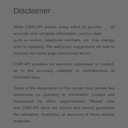
Disclaimer
While CSIR-4PI makes every effort to provide
accurate and complete information, various data
such as names, telephone numbers, etc. may change
prior to updating. We welcomes suggestions on how to
improve our home page and correct errors.
CSIR-4PI provides no warranty, expressed or implied,
as to the accuracy, reliability or completeness of
furnished data.
Some of the documents on this server may contain live
references (or pointers) to information created and
maintained by other organizations. Please note
that CSIR-4PI does not control and cannot guarantee
the relevance, timeliness, or accuracy of these outside
materials.