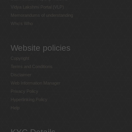
Vidya Lakshmi Portal (VLP)
Memorandums of understanding
Who's Who
Website policies
Copyright
Terms and Conditions
Disclaimer
Web Information Manager
Privacy Policy
Hyperlinking Policy
Help