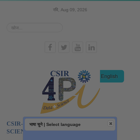
रवि, Aug 09, 2026
खोज...
हिन्दी
English
CSIR-NATIONAL INSTITUTE OF DATA
भाषा चुने | Select language
SCIENCE AND AI