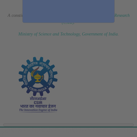
(Erstwhile CSIR Fourth Paradigm Institute)
A constituent laboratory of
Council of Scientific & Industrial Research
(CSIR)
.
Ministry of Science and Technology, Government of India
.