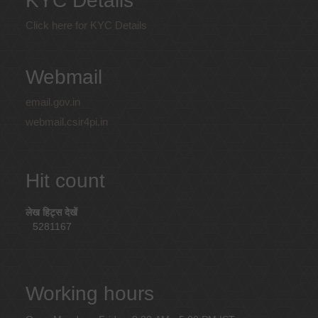
KYC Details
Click here for KYC Details
Webmail
email.gov.in
webmail.csir4pi.in
Hit count
लेख हिट्स देखें
5281167
Working hours