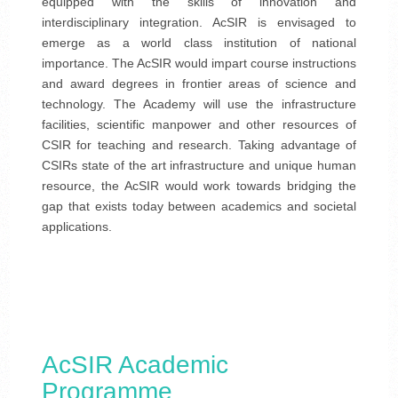
equipped with the skills of innovation and
interdisciplinary integration. AcSIR is envisaged to
emerge as a world class institution of national
importance. The AcSIR would impart course instructions
and award degrees in frontier areas of science and
technology. The Academy will use the infrastructure
facilities, scientific manpower and other resources of
CSIR for teaching and research. Taking advantage of
CSIRs state of the art infrastructure and unique human
resource, the AcSIR would work towards bridging the
gap that exists today between academics and societal
applications.
AcSIR Academic
Programme