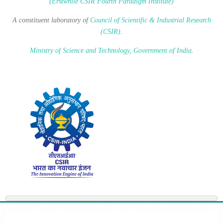
(Erstwhile CSIR Fourth Paradigm Institute)
A constituent laboratory of
Council of Scientific & Industrial Research
(CSIR)
.
Ministry of Science and Technology, Government of India
.