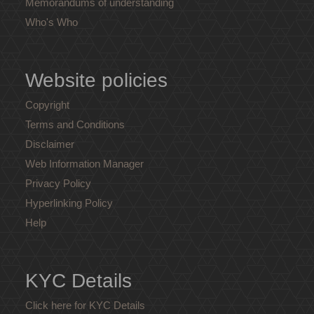
Memorandums of understanding
Who's Who
Website policies
Copyright
Terms and Conditions
Disclaimer
Web Information Manager
Privacy Policy
Hyperlinking Policy
Help
KYC Details
Click here for KYC Details