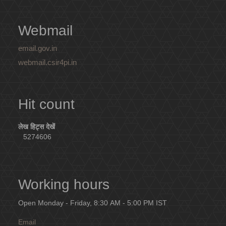
Webmail
email.gov.in
webmail.csir4pi.in
Hit count
लेख हिट्स देखें
5274606
Working hours
Open Monday - Friday, 8:30 AM - 5:00 PM IST
Email