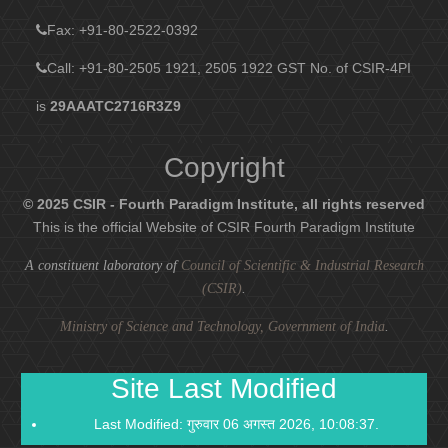
Fax
: +91-80-2522-0392
Call: +91-80-2505 1921, 2505 1922
GST No. of CSIR-4PI
is
29AAATC2716R3Z9
Copyright
© 2025 CSIR - Fourth Paradigm Institute, all rights reserved
This is the official Website of CSIR Fourth Paradigm Institute
A constituent laboratory of
Council of Scientific & Industrial Research
(CSIR)
.
Ministry of Science and Technology, Government of India
.
Site Last Modified
Last Modified: गुरुवार 06 अगस्त 2026, 10:08:37.