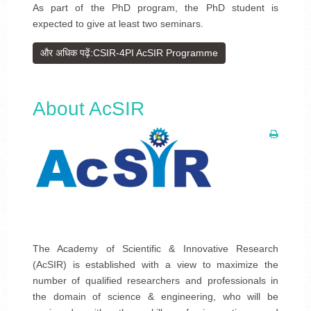
As part of the PhD program, the PhD student is
expected to give at least two seminars.
और अधिक पढ़ें:CSIR-4PI AcSIR Programme
About AcSIR
The Academy of Scientific & Innovative Research
(AcSIR) is established with a view to maximize the
number of qualified researchers and professionals in
the domain of science & engineering, who will be