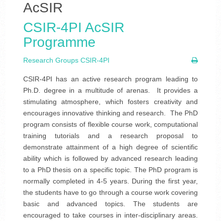
AcSIR
CSIR-4PI AcSIR
Programme
Research Groups CSIR-4PI
CSIR-4PI has an active research program leading to
Ph.D. degree in a multitude of arenas. It provides a
stimulating atmosphere, which fosters creativity and
encourages innovative thinking and research. The PhD
program consists of flexible course work, computational
training tutorials and a research proposal to
demonstrate attainment of a high degree of scientific
ability which is followed by advanced research leading
to a PhD thesis on a specific topic. The PhD program is
normally completed in 4-5 years. During the first year,
the students have to go through a course work covering
basic and advanced topics. The students are
encouraged to take courses in inter-disciplinary areas.