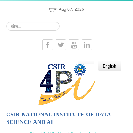
शुक्र, Aug 07, 2026
खोज...
हिन्दी
English
CSIR-NATIONAL INSTITUTE OF DATA
SCIENCE AND AI