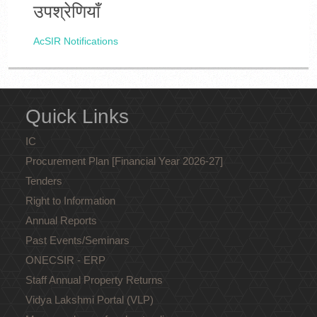
उपश्रेणियाँ
AcSIR Notifications
Quick Links
IC
Procurement Plan [Financial Year 2026-27]
Tenders
Right to Information
Annual Reports
Past Events/Seminars
ONECSIR - ERP
Staff Annual Property Returns
Vidya Lakshmi Portal (VLP)