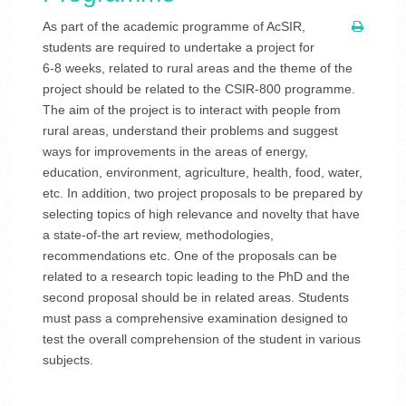
As part of the academic programme of AcSIR,
students are required to undertake a project for
6-8 weeks, related to rural areas and the theme of the
project should be related to the CSIR-800 programme.
The aim of the project is to interact with people from
rural areas, understand their problems and suggest
ways for improvements in the areas of energy,
education, environment, agriculture, health, food, water,
etc. In addition, two project proposals to be prepared by
selecting topics of high relevance and novelty that have
a state-of-the art review, methodologies,
recommendations etc. One of the proposals can be
related to a research topic leading to the PhD and the
second proposal should be in related areas. Students
must pass a comprehensive examination designed to
test the overall comprehension of the student in various
subjects.