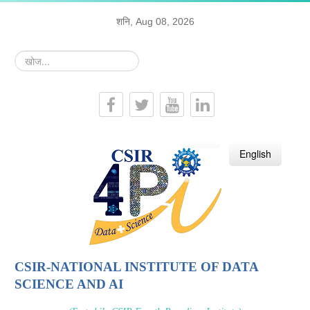
शनि, Aug 08, 2026
खोज...
हिन्दी
English
CSIR-NATIONAL INSTITUTE OF DATA
SCIENCE AND AI