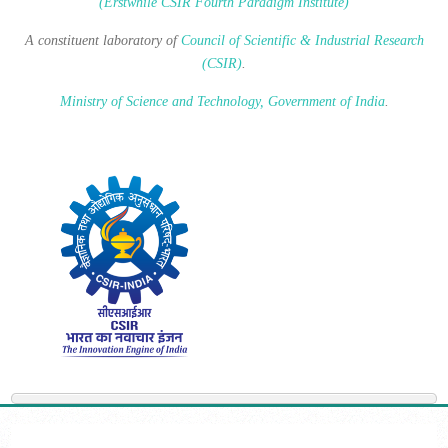
(Erstwhile CSIR Fourth Paradigm Institute)
A constituent laboratory of
Council of Scientific & Industrial Research
(CSIR)
.
Ministry of Science and Technology, Government of India
.