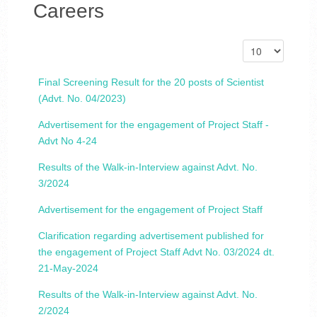
Careers
Final Screening Result for the 20 posts of Scientist
(Advt. No. 04/2023)
Advertisement for the engagement of Project Staff -
Advt No 4-24
Results of the Walk-in-Interview against Advt. No.
3/2024
Advertisement for the engagement of Project Staff
Clarification regarding advertisement published for
the engagement of Project Staff Advt No. 03/2024 dt.
21-May-2024
Results of the Walk-in-Interview against Advt. No.
2/2024