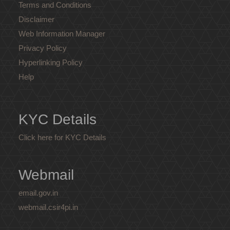
Terms and Conditions
Disclaimer
Web Information Manager
Privacy Policy
Hyperlinking Policy
Help
KYC Details
Click here for KYC Details
Webmail
email.gov.in
webmail.csir4pi.in