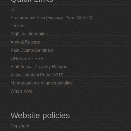
IC
Procurement Plan [Financial Year 2026-27]
Tenders
Right to Information
Annual Reports
Past Events/Seminars
ONECSIR - ERP
Staff Annual Property Returns
Vidya Lakshmi Portal (VLP)
Memorandums of understanding
Who's Who
Website policies
Copyright