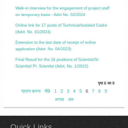
Walk-in interview for the engagement of project staff
on temporary basis - Advt No. 02/2024
Online link for 17 posts of Technical/Isolated Cadre
(Advt. No. 01/2024)
Extension to the last date of receipt of online
application (Advt. No. 04/2023)
Final Result for the 16 positions of Scientist/Sr.
Scientist/ Pr. Scientist (Advt. No. 1/2022)
पृष्ठ 6 का 9
प्रारंभ करना
पीछे
1
2
3
4
5
6
7
8
9
अगला
अंत
Quick Links