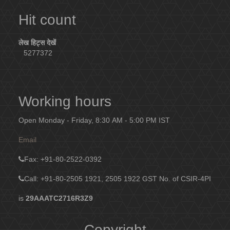
Hit count
लेख हिट्स देखें
5277372
Working hours
Open Monday - Friday, 8:30 AM - 5:00 PM IST
Email
Fax
: +91-80-2522-0392
Call: +91-80-2505 1921, 2505 1922
GST No. of CSIR-4PI
is
29AAATC2716R3Z9
Copyright