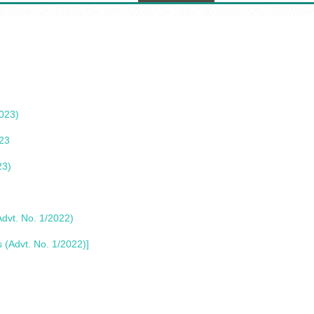
2023)
023
23)
Advt. No. 1/2022)
s (Advt. No. 1/2022)]