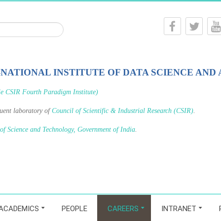
-NATIONAL INSTITUTE OF DATA SCIENCE AND 
le CSIR Fourth Paradigm Institute)
tuent laboratory of
Council of Scientific & Industrial Research (CSIR)
.
 of Science and Technology, Government of India
.
ACADEMICS
PEOPLE
CAREERS
INTRANET