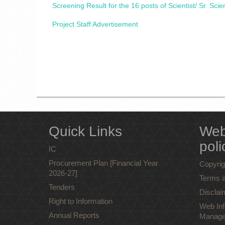
Screening Result for the 16 posts of Scientist/ Sr. Scie
Project Staff Advertisement
Quick Links
Web
poli
IC
Procurement Plan [Financial Year
Copyrig
2026-27]
Terms a
Tenders
Disclai
Right to Information
Web Inf
Annual Reports
Manage