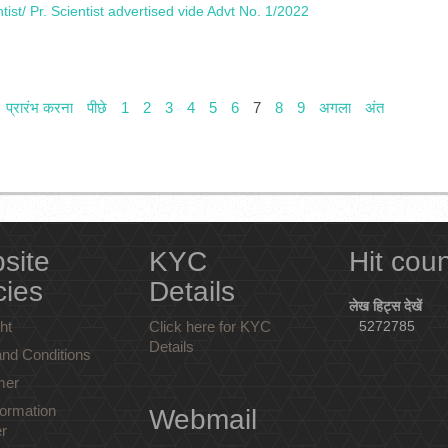
ntist/ Pr. Scientist advertised vide Advt No. 1/2022
प्रारंभ करना
पीछे
1
2
3
4
5
6
7
8
9
अगला
अंत
site
KYC
Hit cou
cies
Details
लेख हिट्स देखें
ht
Click here for KYC
5272785
Details
nd Conditions
mer
ormation
Webmail
r