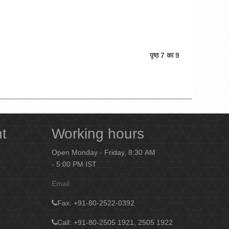
पृष्ठ 7 का 9
nt
Working hours
Open Monday - Friday, 8:30 AM
- 5:00 PM IST
Email
Fax
: +91-80-2522-0392
Call: +91-80-2505 1921, 2505 1922