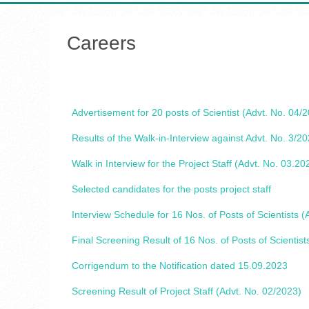
Careers
Advertisement for 20 posts of Scientist (Advt. No. 04/
Results of the Walk-in-Interview against Advt. No. 3/2
Walk in Interview for the Project Staff (Advt. No. 03.20
Selected candidates for the posts project staff
Interview Schedule for 16 Nos. of Posts of Scientists (
Final Screening Result of 16 Nos. of Posts of Scientist
Corrigendum to the Notification dated 15.09.2023
Screening Result of Project Staff (Advt. No. 02/2023)