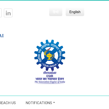
हिन्दी
English
AI
REACH US
NOTIFICATIONS