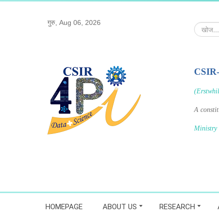
गुरु, Aug 06, 2026
खोज...
CSIR
(Erstwhi
A consti
Ministry
HOMEPAGE
ABOUT US
RESEARCH