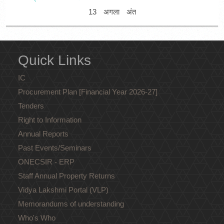
13
अगला
अंत
Quick Links
IC
Procurement Plan [Financial Year 2026-27]
Tenders
Right to Information
Annual Reports
Past Events/Seminars
ONECSIR - ERP
Staff Annual Property Returns
Vidya Lakshmi Portal (VLP)
Memorandums of understanding
Who's Who