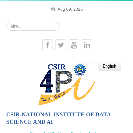
रवि, Aug 09, 2026
खोज...
हिन्दी
English
CSIR-NATIONAL INSTITUTE OF DATA
SCIENCE AND AI