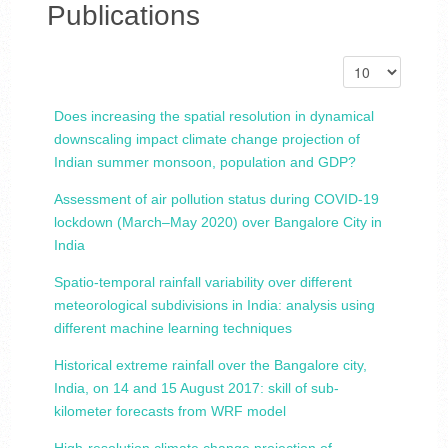
Publications
Does increasing the spatial resolution in dynamical
downscaling impact climate change projection of
Indian summer monsoon, population and GDP?
Assessment of air pollution status during COVID-19
lockdown (March–May 2020) over Bangalore City in
India
Spatio-temporal rainfall variability over different
meteorological subdivisions in India: analysis using
different machine learning techniques
Historical extreme rainfall over the Bangalore city,
India, on 14 and 15 August 2017: skill of sub-
kilometer forecasts from WRF model