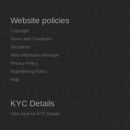
Website policies
Copyright
Terms and Conditions
Disclaimer
Web Information Manager
Privacy Policy
Hyperlinking Policy
Help
KYC Details
Click here for KYC Details