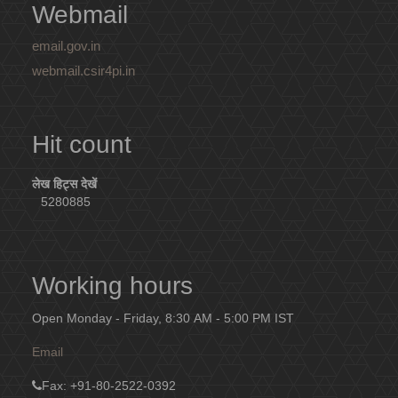
Webmail
email.gov.in
webmail.csir4pi.in
Hit count
लेख हिट्स देखें
5280885
Working hours
Open Monday - Friday, 8:30 AM - 5:00 PM IST
Email
Fax
: +91-80-2522-0392