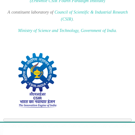
(Erstwhile CSIR Fourth Paradigm Institute)
A constituent laboratory of
Council of Scientific & Industrial Research
(CSIR)
.
Ministry of Science and Technology, Government of India
.