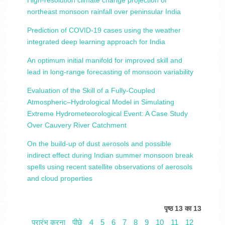
High‐resolution climate change projection of
northeast monsoon rainfall over peninsular India
Prediction of COVID‐19 cases using the weather
integrated deep learning approach for India
An optimum initial manifold for improved skill and
lead in long-range forecasting of monsoon variability
Evaluation of the Skill of a Fully-Coupled
Atmospheric–Hydrological Model in Simulating
Extreme Hydrometeorological Event: A Case Study
Over Cauvery River Catchment
On the build-up of dust aerosols and possible
indirect effect during Indian summer monsoon break
spells using recent satellite observations of aerosols
and cloud properties
पृष्ठ 13 का 13
प्रारंभ करना
पीछे
4
5
6
7
8
9
10
11
12