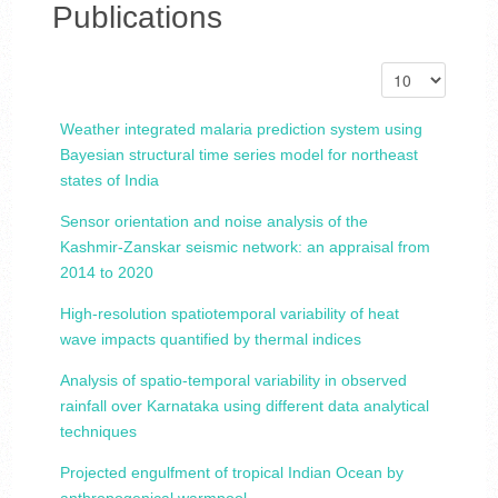
Publications
Weather integrated malaria prediction system using
Bayesian structural time series model for northeast
states of India
Sensor orientation and noise analysis of the
Kashmir-Zanskar seismic network: an appraisal from
2014 to 2020
High-resolution spatiotemporal variability of heat
wave impacts quantified by thermal indices
Analysis of spatio-temporal variability in observed
rainfall over Karnataka using different data analytical
techniques
Projected engulfment of tropical Indian Ocean by