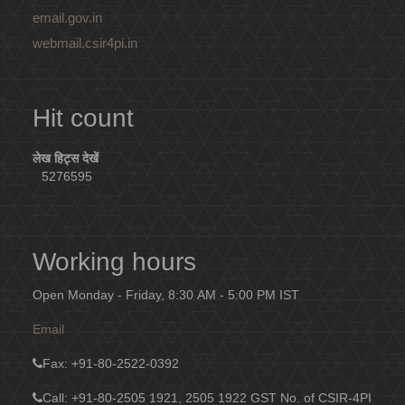
email.gov.in
webmail.csir4pi.in
Hit count
लेख हिट्स देखें
5276595
Working hours
Open Monday - Friday, 8:30 AM - 5:00 PM IST
Email
Fax
: +91-80-2522-0392
Call: +91-80-2505 1921, 2505 1922
GST No. of CSIR-4PI