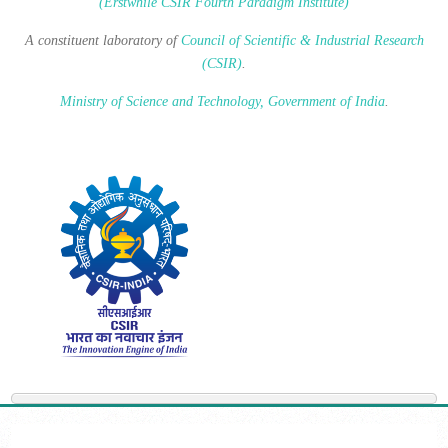
(Erstwhile CSIR Fourth Paradigm Institute)
A constituent laboratory of
Council of Scientific & Industrial Research
(CSIR)
.
Ministry of Science and Technology, Government of India
.