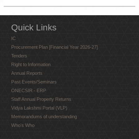
Quick Links
IC
Procurement Plan [Financial Year 2026-27]
Tenders
Right to Information
Annual Reports
Past Events/Seminars
ONECSIR - ERP
Staff Annual Property Returns
Vidya Lakshmi Portal (VLP)
Memorandums of understanding
Who's Who