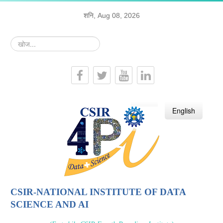
शनि, Aug 08, 2026
खोज...
हिन्दी
English
CSIR-NATIONAL INSTITUTE OF DATA
SCIENCE AND AI