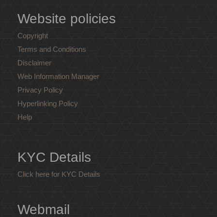
Website policies
Copyright
Terms and Conditions
Disclaimer
Web Information Manager
Privacy Policy
Hyperlinking Policy
Help
KYC Details
Click here for KYC Details
Webmail