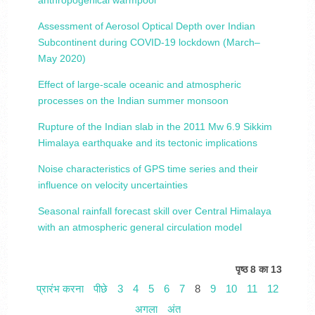
anthropogenical warmpool
Assessment of Aerosol Optical Depth over Indian
Subcontinent during COVID-19 lockdown (March–
May 2020)
Effect of large-scale oceanic and atmospheric
processes on the Indian summer monsoon
Rupture of the Indian slab in the 2011 Mw 6.9 Sikkim
Himalaya earthquake and its tectonic implications
Noise characteristics of GPS time series and their
influence on velocity uncertainties
Seasonal rainfall forecast skill over Central Himalaya
with an atmospheric general circulation model
पृष्ठ 8 का 13
प्रारंभ करना
पीछे
3
4
5
6
7
8
9
10
11
12
अगला
अंत