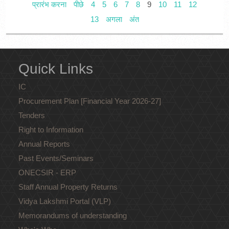
प्रारंभ करना
पीछे
4
5
6
7
8
9
10
11
12
13
अगला
अंत
Quick Links
IC
Procurement Plan [Financial Year 2026-27]
Tenders
Right to Information
Annual Reports
Past Events/Seminars
ONECSIR - ERP
Staff Annual Property Returns
Vidya Lakshmi Portal (VLP)
Memorandums of understanding