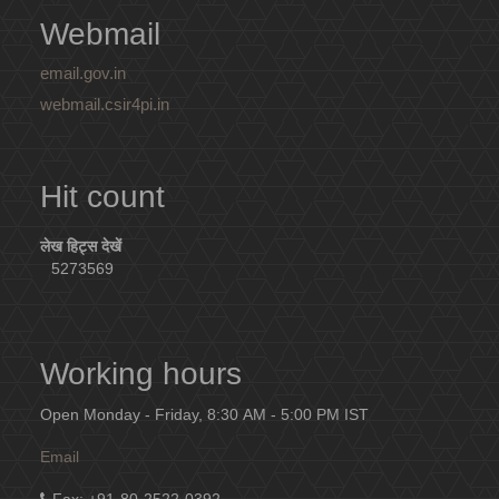
Webmail
email.gov.in
webmail.csir4pi.in
Hit count
लेख हिट्स देखें
5273569
Working hours
Open Monday - Friday, 8:30 AM - 5:00 PM IST
Email