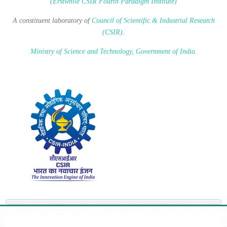
(Erstwhile CSIR Fourth Paradigm Institute)
A constituent laboratory of
Council of Scientific & Industrial Research
(CSIR)
.
Ministry of Science and Technology, Government of India
.