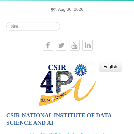
गुरु, Aug 06, 2026
खोज...
हिन्दी
English
CSIR-NATIONAL INSTITUTE OF DATA
SCIENCE AND AI