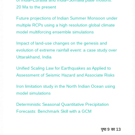
of India–Eurasia and India–Somalia plate motions:
20 Ma to the present
Future projections of Indian Summer Monsoon under
multiple RCPs using a high resolution global climate
model multiforcing ensemble simulations
Impact of land-use changes on the genesis and
evolution of extreme rainfall event: a case study over
Uttarakhand, India
Unified Scaling Law for Earthquakes as Applied to
Assessment of Seismic Hazard and Associate Risks
Iron limitation study in the North Indian Ocean using
model simulations
Deterministic Seasonal Quantitative Precipitation
Forecasts: Benchmark Skill with a GCM
पृष्ठ 9 का 13