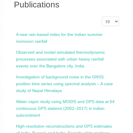
Publications
A new rain-based index for the Indian summer
monsoon rainfall
Observed and model simulated thermodynamic
processes associated with urban heavy rainfall
events over the Bangalore city, India
Investigation of background noise in the GNSS
position time series using spectral analysis – A case
study of Nepal Himalaya
Water vapor study using MODIS and GPS data at 64
continuous GPS stations (2002–2017) in indian
subcontinent
High-resolution reconstructions and GPS estimates