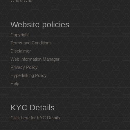
Who's Who
Website policies
Copyright
Terms and Conditions
Disclaimer
Web Information Manager
Privacy Policy
Hyperlinking Policy
Help
KYC Details
Click here for KYC Details