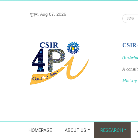
शुक्र, Aug 07, 2026
खोज...
CSIR
(Erstwhi
A consti
Ministry
HOMEPAGE
ABOUT US
RESEARCH