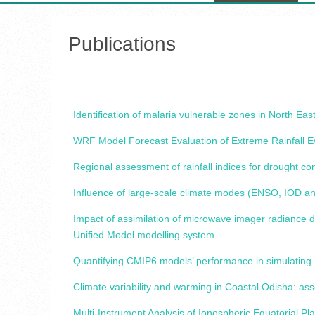
Publications
Identification of malaria vulnerable zones in North E
WRF Model Forecast Evaluation of Extreme Rainfall 
Regional assessment of rainfall indices for drought c
Influence of large-scale climate modes (ENSO, IOD an
Impact of assimilation of microwave imager radiance 
Unified Model modelling system
Quantifying CMIP6 models’ performance in simulating 
Climate variability and warming in Coastal Odisha: as
Multi-Instrument Analysis of Ionospheric Equatorial 