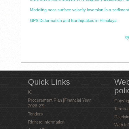
Modeling near-surface velocity inversion in a sedim
GPS Deformation and Earthquakes in Himalaya
प्
Quick Links
Web
poli
IC
Procurement Plan [Financial Year
Copyrig
2026-27]
Terms a
Tenders
Disclai
Right to Information
Web Inf