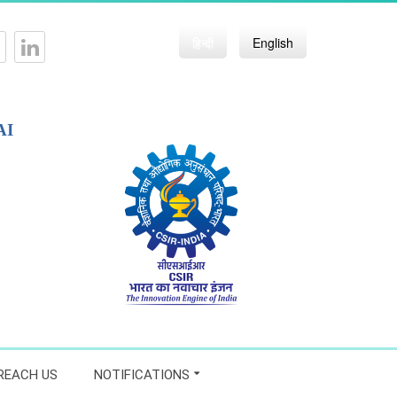
हिन्दी
English
AI
REACH US
NOTIFICATIONS