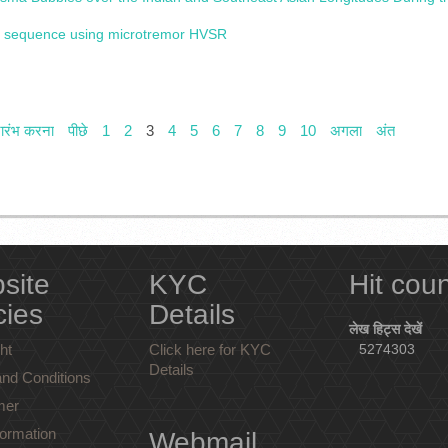
ent sequence using microtremor HVSR
रारंभ करना
पीछे
1
2
3
4
5
6
7
8
9
10
अगला
अंत
site
KYC
Hit cou
cies
Details
लेख हिट्स देखें
ht
Click here for KYC
5274303
Details
nd Conditions
mer
ormation
Webmail