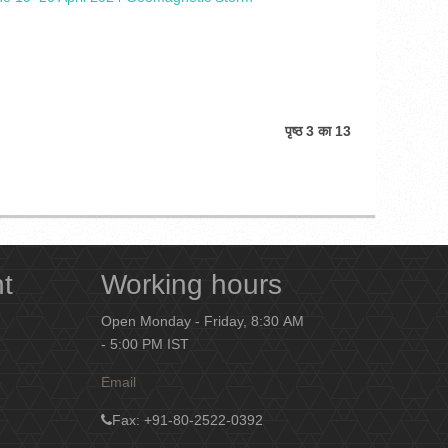
पृष्ठ 3 का 13
nt
Working hours
Open Monday - Friday, 8:30 AM
- 5:00 PM IST
Email
Fax
: +91-80-2522-0392