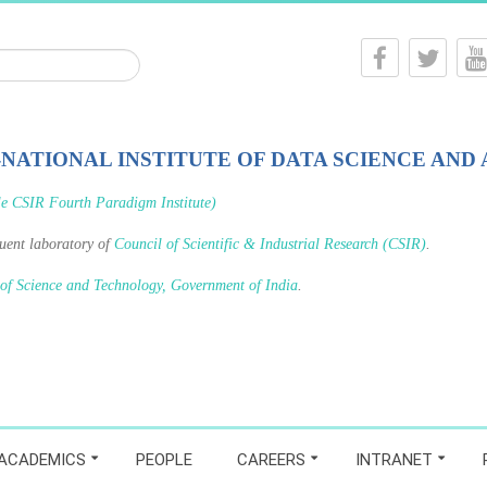
-NATIONAL INSTITUTE OF DATA SCIENCE AND 
le CSIR Fourth Paradigm Institute)
tuent laboratory of
Council of Scientific & Industrial Research (CSIR)
.
 of Science and Technology, Government of India
.
ACADEMICS
PEOPLE
CAREERS
INTRANET