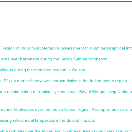
ast Region of India: Spatiotemporal assessment through geographical in
Events over Karnataka during the Indian Summer Monsoon
onditions during the monsoon season in Odisha
d PJ) on marine heatwave characteristics in the Indian ocean region
data on simulation of tropical cyclones over Bay of Bengal using Nati
marine heatwaves over the Indian Ocean region: A comprehensive anal
sessing interannual temperature trends and impacts
Plasma Bubbles over the Indian and Southeast Asian Longitudes During