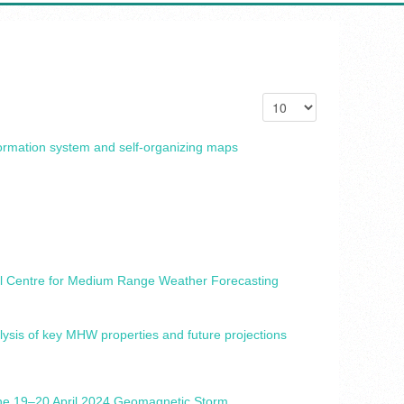
formation system and self-organizing maps
onal Centre for Medium Range Weather Forecasting
ysis of key MHW properties and future projections
 the 19–20 April 2024 Geomagnetic Storm