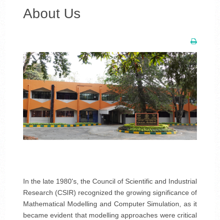
About Us
In the late 1980's, the Council of Scientific and Industrial
Research (CSIR) recognized the growing significance of
Mathematical Modelling and Computer Simulation, as it
became evident that modelling approaches were critical