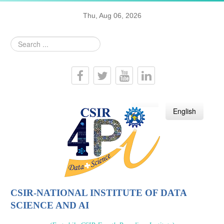
Thu, Aug 06, 2026
Search
...
हिन्दी
English
CSIR-NATIONAL INSTITUTE OF DATA
SCIENCE AND AI