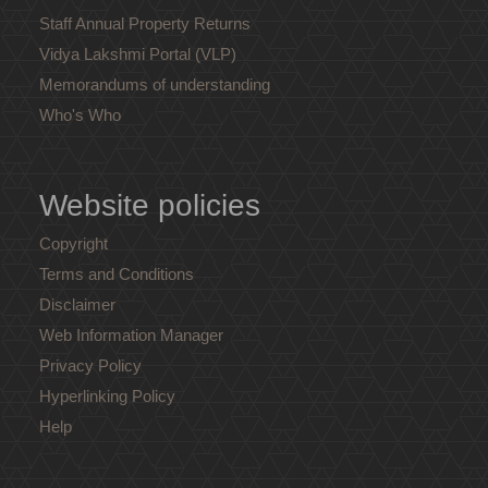
Staff Annual Property Returns
Vidya Lakshmi Portal (VLP)
Memorandums of understanding
Who's Who
Website policies
Copyright
Terms and Conditions
Disclaimer
Web Information Manager
Privacy Policy
Hyperlinking Policy
Help