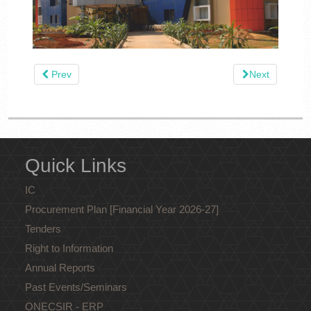
Prev
Next
Quick Links
IC
Procurement Plan [Financial Year 2026-27]
Tenders
Right to Information
Annual Reports
Past Events/Seminars
ONECSIR - ERP