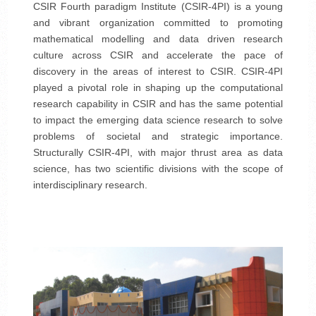
CSIR Fourth paradigm Institute (CSIR-4PI) is a young
and vibrant organization committed to promoting
mathematical modelling and data driven research
culture across CSIR and accelerate the pace of
discovery in the areas of interest to CSIR. CSIR-4PI
played a pivotal role in shaping up the computational
research capability in CSIR and has the same potential
to impact the emerging data science research to solve
problems of societal and strategic importance.
Structurally CSIR-4PI, with major thrust area as data
science, has two scientific divisions with the scope of
interdisciplinary research.