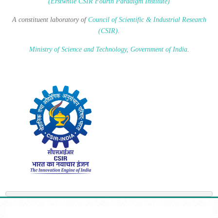
(Erstwhile CSIR Fourth Paradigm Institute)
A constituent laboratory of
Council of Scientific & Industrial Research
(CSIR)
.
Ministry of Science and Technology, Government of India
.