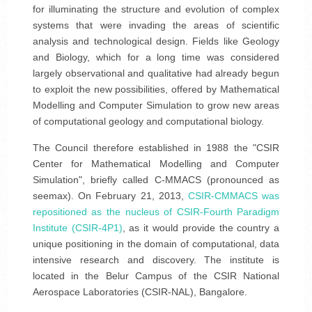
for illuminating the structure and evolution of complex
systems that were invading the areas of scientific
analysis and technological design. Fields like Geology
and Biology, which for a long time was considered
largely observational and qualitative had already begun
to exploit the new possibilities, offered by Mathematical
Modelling and Computer Simulation to grow new areas
of computational geology and computational biology.
The Council therefore established in 1988 the "CSIR
Center for Mathematical Modelling and Computer
Simulation", briefly called C-MMACS (pronounced as
seemax). On February 21, 2013,
CSIR-CMMACS was
repositioned as the nucleus of CSIR-Fourth Paradigm
Institute (CSIR-4P1)
, as it would provide the country a
unique positioning in the domain of computational, data
intensive research and discovery. The institute is
located in the Belur Campus of the CSIR National
Aerospace Laboratories (CSIR-NAL), Bangalore.