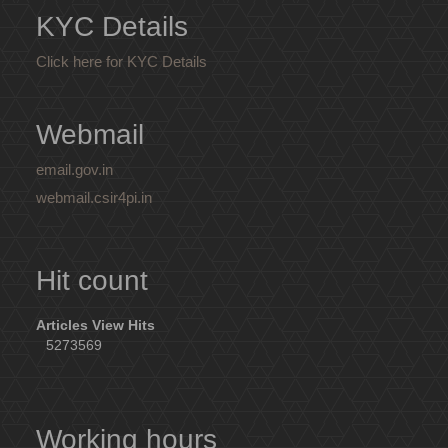
KYC Details
Click here for KYC Details
Webmail
email.gov.in
webmail.csir4pi.in
Hit count
Articles View Hits
5273569
Working hours