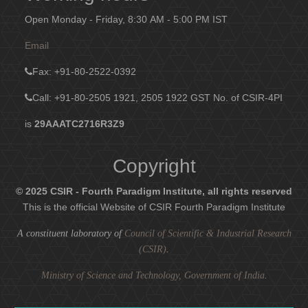
Open Monday - Friday, 8:30 AM - 5:00 PM IST
Email
Fax
: +91-80-2522-0392
Call: +91-80-2505 1921, 2505 1922
GST No. of CSIR-4PI
is
29AAATC2716R3Z9
Copyright
© 2025 CSIR - Fourth Paradigm Institute, all rights reserved
This is the official Website of CSIR Fourth Paradigm Institute
A constituent laboratory of
Council of Scientific & Industrial Research
(CSIR)
.
Ministry of Science and Technology, Government of India
.