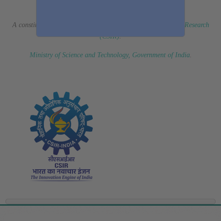
(Erstwhile CSIR Fourth Paradigm Institute)
A constituent laboratory of
Council of Scientific & Industrial Research
(CSIR)
.
Ministry of Science and Technology, Government of India
.