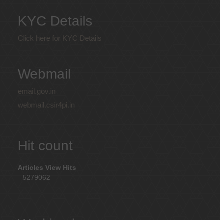
KYC Details
Click here for KYC Details
Webmail
email.gov.in
webmail.csir4pi.in
Hit count
Articles View Hits
5279062