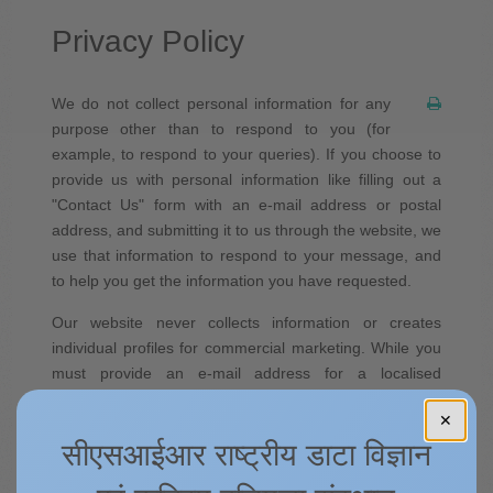
Privacy Policy
We do not collect personal information for any
purpose other than to respond to you (for
example, to respond to your queries). If you choose to
provide us with personal information like filling out a
"Contact Us" form with an e-mail address or postal
address, and submitting it to us through the website, we
use that information to respond to your message, and
to help you get the information you have requested.
Our website never collects information or creates
individual profiles for commercial marketing. While you
must provide an e-mail address for a localised
response to any incoming questions or comments to us,
✕
we recommend that you do NOT include any other
सीएसआईआर राष्ट्रीय डाटा विज्ञान
personal information.