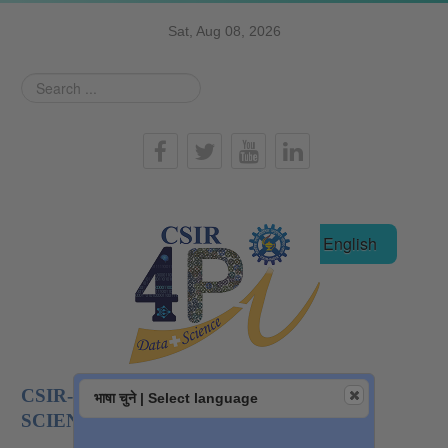
Sat, Aug 08, 2026
Search
...
हिन्दी
English
CSIR-NATIONAL INSTITUTE OF DATA
भाषा चुने | Select language
SCIENCE AND AI