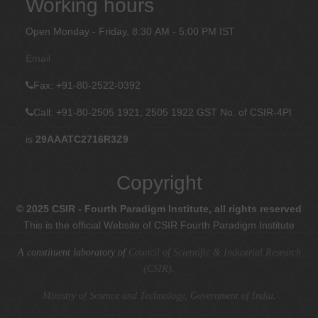
Working hours
Open Monday - Friday, 8:30 AM - 5:00 PM IST
Email
Fax
: +91-80-2522-0392
Call: +91-80-2505 1921, 2505 1922
GST No. of CSIR-4PI
is
29AAATC2716R3Z9
Copyright
© 2025 CSIR - Fourth Paradigm Institute, all rights reserved
This is the official Website of CSIR Fourth Paradigm Institute
A constituent laboratory of
Council of Scientific & Industrial Research
(CSIR)
.
Ministry of Science and Technology, Government of India
.