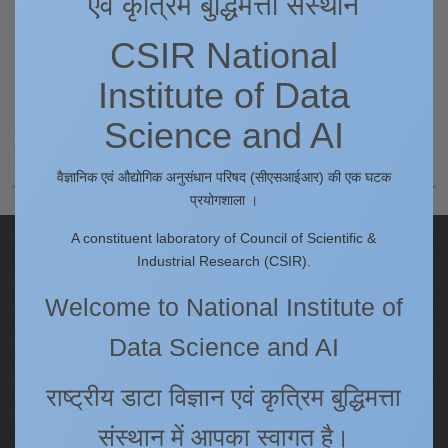
एवं कृत्रिम बुद्धिमत्ता संस्थान
CSIR National
Institute of Data
Prev
Science and AI
Next
वैज्ञानिक एवं औद्योगिक अनुसंधान परिषद (सीएसआईआर) की एक घटक
प्रयोगशाला ।
A constituent laboratory of Council of Scientific &
Quick Links
Industrial Research (CSIR).
IC
Welcome to National Institute of
Procurement Plan [Financial Year 2026-27]
Data Science and AI
Tenders
Right to Information
राष्ट्रीय डाटा विज्ञान एवं कृत्रिम बुद्धिमत्ता
Annual Reports
Past Events/Seminars
संस्थान में आपका स्वागत है।