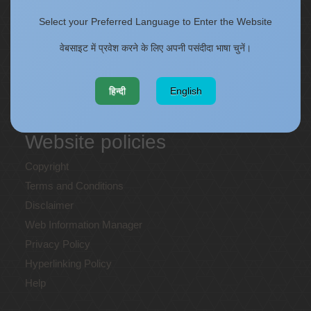
ONECSIR - ERP
Select your Preferred Language to Enter the Website
Staff Annual Property Returns
Vidya Lakshmi Portal (VLP)
वेबसाइट में प्रवेश करने के लिए अपनी पसंदीदा भाषा चुनें।
Memorandums of understanding
Who's Who
हिन्दी
English
Website policies
Copyright
Terms and Conditions
Disclaimer
Web Information Manager
Privacy Policy
Hyperlinking Policy
Help