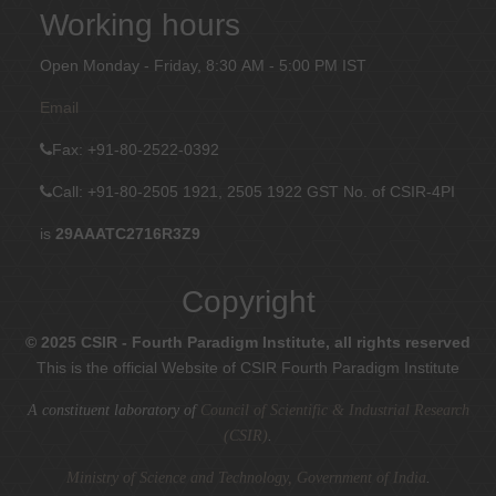
Working hours
Open Monday - Friday, 8:30 AM - 5:00 PM IST
Email
Fax
: +91-80-2522-0392
Call: +91-80-2505 1921, 2505 1922
GST No. of CSIR-4PI
is
29AAATC2716R3Z9
Copyright
© 2025 CSIR - Fourth Paradigm Institute, all rights reserved
This is the official Website of CSIR Fourth Paradigm Institute
A constituent laboratory of
Council of Scientific & Industrial Research
(CSIR)
.
Ministry of Science and Technology, Government of India
.