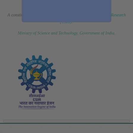
(Erstwhile CSIR Fourth Paradigm Institute)
A constituent laboratory of
Council of Scientific & Industrial Research
(CSIR)
.
Ministry of Science and Technology, Government of India
.