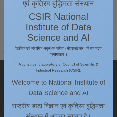
एवं कृत्रिम बुद्धिमत्ता संस्थान
Queries regarding the content of this website may be send as an e-
CSIR National
mail to earnest[AT]csir4pi.in
Institute of Data
Science and AI
Prev
Next
वैज्ञानिक एवं औद्योगिक अनुसंधान परिषद (सीएसआईआर) की एक घटक
प्रयोगशाला ।
A constituent laboratory of Council of Scientific &
Quick Links
Industrial Research (CSIR).
IC
Welcome to National Institute of
Procurement Plan [Financial Year 2026-27]
Data Science and AI
Tenders
Right to Information
राष्ट्रीय डाटा विज्ञान एवं कृत्रिम बुद्धिमत्ता
Annual Reports
संस्थान में आपका स्वागत है।
Past Events/Seminars