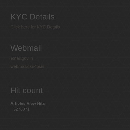
KYC Details
Click here for KYC Details
Webmail
email.gov.in
webmail.csir4pi.in
Hit count
Articles View Hits
5276071