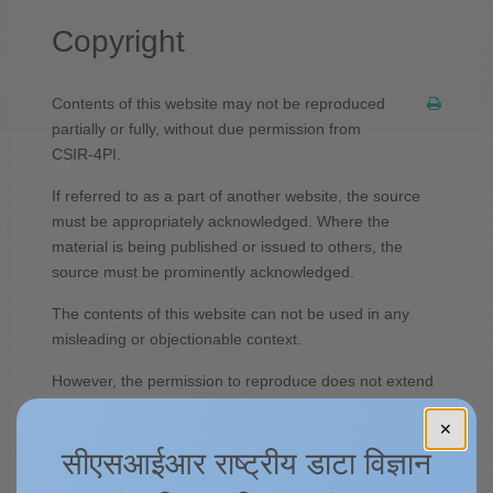
Copyright
Contents of this website may not be reproduced
partially or fully, without due permission from
CSIR-4PI.
If referred to as a part of another website, the source
must be appropriately acknowledged. Where the
material is being published or issued to others, the
source must be prominently acknowledged.
The contents of this website can not be used in any
misleading or objectionable context.
However, the permission to reproduce does not extend
to any material on this site which is identified as being
✕
the copyright of a third party. Authorization to reproduce
सीएसआईआर राष्ट्रीय डाटा विज्ञान
such material must be obtained from the copyright
holders concerned.