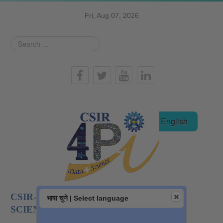
Fri, Aug 07, 2026
Search
...
हिन्दी
English
CSIR-NATIONAL INSTITUTE OF DATA
भाषा चुने | Select language
SCIENCE AND AI