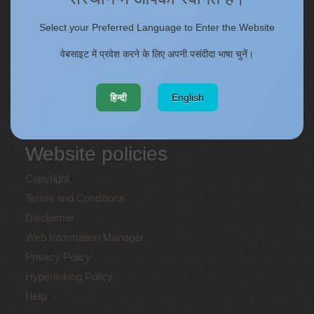
ONECSIR - ERP
Select your Preferred Language to Enter the Website
Staff Annual Property Returns
वेबसाइट में प्रवेश करने के लिए अपनी पसंदीदा भाषा चुनें।
Vidya Lakshmi Portal (VLP)
Memorandums of understanding
Who's Who
हिन्दी
English
Website policies
Copyright
Terms and Conditions
Disclaimer
Web Information Manager
Privacy Policy
Hyperlinking Policy
Help