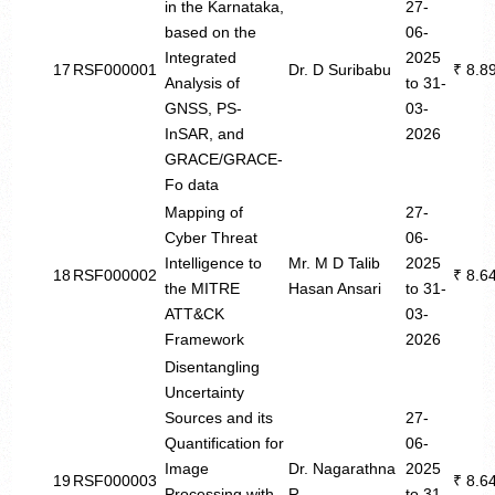
in the Karnataka,
27-
based on the
06-
Integrated
2025
17
RSF000001
Dr. D Suribabu
₹ 8.8
Analysis of
to 31-
GNSS, PS-
03-
InSAR, and
2026
GRACE/GRACE-
Fo data
Mapping of
27-
Cyber Threat
06-
Intelligence to
Mr. M D Talib
2025
18
RSF000002
₹ 8.6
the MITRE
Hasan Ansari
to 31-
ATT&CK
03-
Framework
2026
Disentangling
Uncertainty
Sources and its
27-
Quantification for
06-
Image
Dr. Nagarathna
2025
19
RSF000003
₹ 8.6
Processing with
R
to 31-