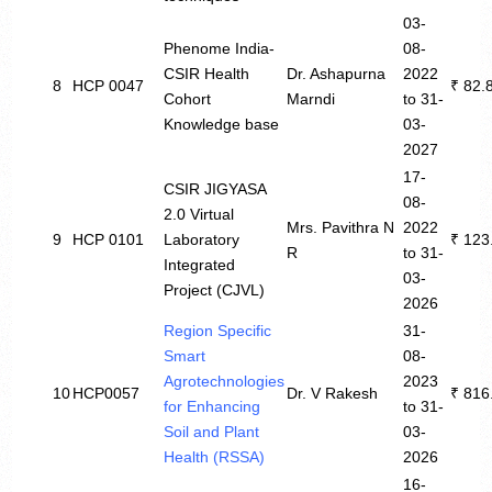
03-
Phenome India-
08-
CSIR Health
Dr. Ashapurna
2022
8
HCP 0047
₹ 82.
Cohort
Marndi
to 31-
Knowledge base
03-
2027
17-
CSIR JIGYASA
08-
2.0 Virtual
Mrs. Pavithra N
2022
9
HCP 0101
Laboratory
₹ 123
R
to 31-
Integrated
03-
Project (CJVL)
2026
Region Specific
31-
Smart
08-
Agrotechnologies
2023
10
HCP0057
Dr. V Rakesh
₹ 816
for Enhancing
to 31-
Soil and Plant
03-
Health (RSSA)
2026
16-