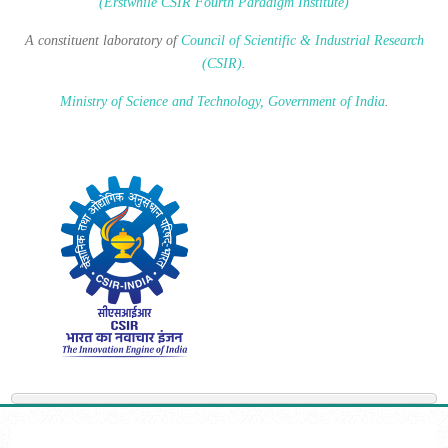
(Erstwhile CSIR Fourth Paradigm Institute)
A constituent laboratory of
Council of Scientific & Industrial Research
(CSIR)
.
Ministry of Science and Technology, Government of India
.