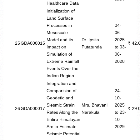
Healthcare Data
Initialization of
Land Surface
Processes in
04-
Mesoscale
06-
Model and its
Dr. Ipsita
2025
25
GDA000015
₹ 42.
Impact on
Putatunda
to 03-
Simulation of
06-
Extreme Rainfall
2028
Events Over the
Indian Region
Integration and
Comparision of
24-
Geodetic and
10-
Siesmic Strain
Mrs. Bhavani
2025
26
GDA000017
₹ 29.
Rates Along the
Narakula
to 23-
Entire Himalayan
10-
Arc to Estimate
2029
Seismic Potential