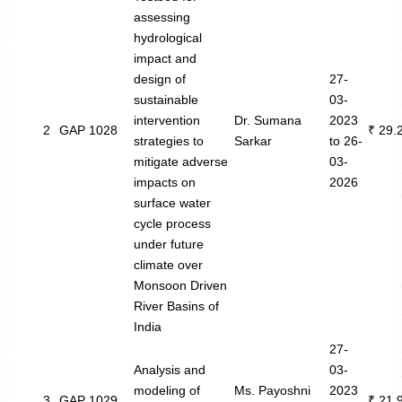
assessing
hydrological
impact and
design of
27-
sustainable
03-
intervention
Dr. Sumana
2023
2
GAP 1028
₹ 29.
strategies to
Sarkar
to 26-
mitigate adverse
03-
impacts on
2026
surface water
cycle process
under future
climate over
Monsoon Driven
River Basins of
India
27-
Analysis and
03-
modeling of
Ms. Payoshni
2023
3
GAP 1029
₹ 21.