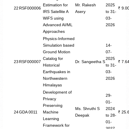
Estimation for
Mr. Rakesh
2025
22
RSF000006
₹ 9.0
IRS Satellite A
Asery
to 31-
WiFS using
03-
Advanced AI/ML
2026
Approaches
Physics-Informed
Simulation based
14-
Ground Motion
07-
Catalog for
2025
23
RSF000007
Dr. Sangeetha S
₹ 7.6
Historical
to 31-
Earthquakes in
03-
Northwestern
2026
Himalayas
Development of
29-
Privacy
01-
Preserving
Ms. Shruthi S
2024
24
GDA 0011
Machine
₹ 25.
Deepak
to 28-
Learning
01-
Framework for
2027