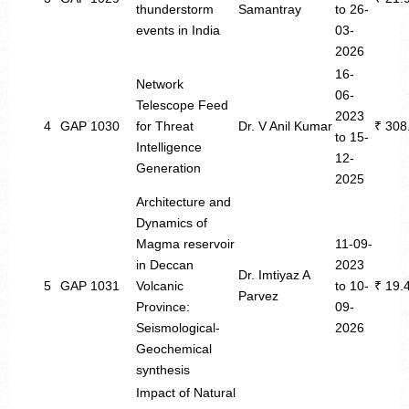
thunderstorm
Samantray
to 26-
events in India
03-
2026
16-
Network
06-
Telescope Feed
2023
4
GAP 1030
for Threat
Dr. V Anil Kumar
₹ 308
to 15-
Intelligence
12-
Generation
2025
Architecture and
Dynamics of
Magma reservoir
11-09-
in Deccan
2023
Dr. Imtiyaz A
5
GAP 1031
Volcanic
to 10-
₹ 19.
Parvez
Province:
09-
Seismological-
2026
Geochemical
synthesis
Impact of Natural