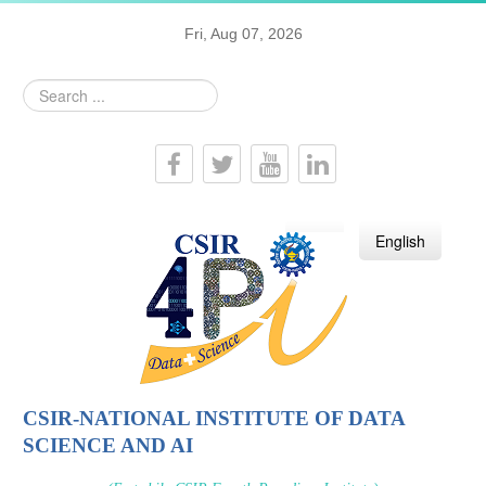
Fri, Aug 07, 2026
Search
...
हिन्दी
English
CSIR-NATIONAL INSTITUTE OF DATA
SCIENCE AND AI