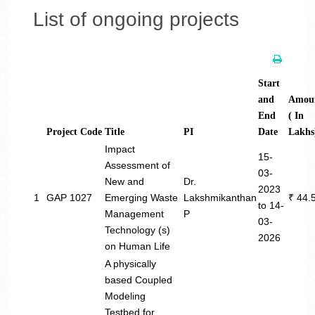
List of ongoing projects
Start
and
Amou
End
( In
Project Code
Title
PI
Date
Lakhs
Impact
15-
Assessment of
03-
New and
Dr.
2023
1
GAP 1027
Emerging Waste
Lakshmikanthan
₹ 44.
to 14-
Management
P
03-
Technology (s)
2026
on Human Life
A physically
based Coupled
Modeling
Testbed for