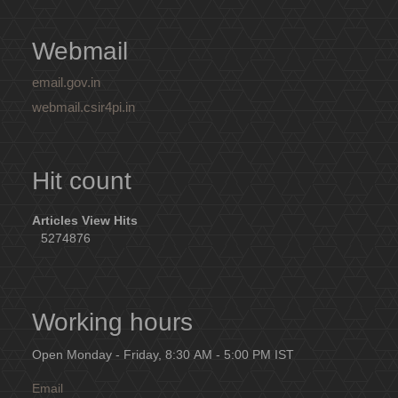
Webmail
email.gov.in
webmail.csir4pi.in
Hit count
Articles View Hits
5274876
Working hours
Open Monday - Friday, 8:30 AM - 5:00 PM IST
Email