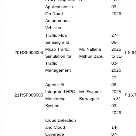
Applications in
03-
On-Road
2026
Autonomous
Vehicles
Traffic Flow
27-
Sensing and
06-
Micro Traffic
Mr. Nallana
2025
20
RSF000004
₹ 8.6
Simulation for
Mithun Babu
to 31-
Traffic
03-
Management
2026
27-
Agentic AI
06-
Integrated HPC
Mr. Swapnill
2025
21
RSF000005
₹ 16.
Monitoring
Burungale
to 31-
System
03-
2026
Cloud Detection
and Cloud
14-
Coverage
07-