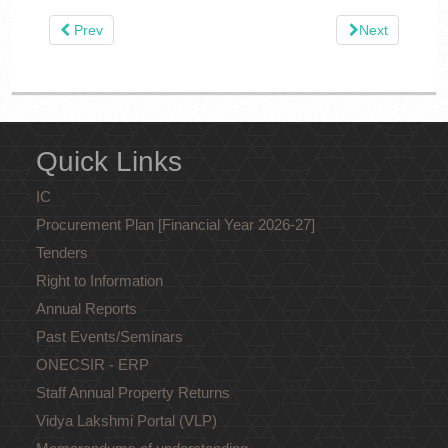
Prev
Next
Quick Links
IC
Procurement Plan [Financial Year 2026-27]
Tenders
Right to Information
Annual Reports
Past Events/Seminars
ONECSIR - ERP
Staff Annual Property Returns
Vidya Lakshmi Portal (VLP)