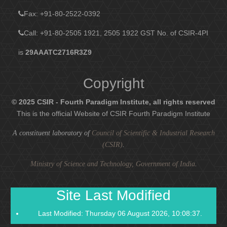
Fax
: +91-80-2522-0392
Call: +91-80-2505 1921, 2505 1922
GST No. of CSIR-4PI
is
29AAATC2716R3Z9
Copyright
© 2025 CSIR - Fourth Paradigm Institute, all rights reserved
This is the official Website of CSIR Fourth Paradigm Institute
A constituent laboratory of
Council of Scientific & Industrial Research
(CSIR)
.
Ministry of Science and Technology, Government of India
.
Site Last Modified
Last Modified: Thursday 06 August 2026, 10:08:37.