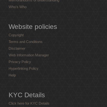
Memorandums of understanding
Who's Who
Website policies
Copyright
Terms and Conditions
Disclaimer
Web Information Manager
Privacy Policy
Hyperlinking Policy
Help
KYC Details
Click here for KYC Details