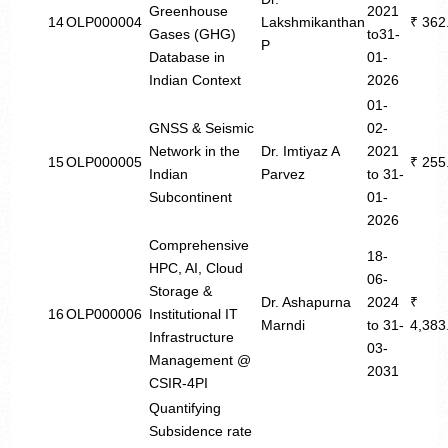
Greenhouse
2021
14
OLP000004
Lakshmikanthan
₹ 362
Gases (GHG)
to31-
P
Database in
01-
Indian Context
2026
01-
GNSS & Seismic
02-
Network in the
Dr. Imtiyaz A
2021
15
OLP000005
₹ 255
Indian
Parvez
to 31-
Subcontinent
01-
2026
Comprehensive
18-
HPC, AI, Cloud
06-
Storage &
Dr. Ashapurna
2024
₹
16
OLP000006
Institutional IT
Marndi
to 31-
4,383
Infrastructure
03-
Management @
2031
CSIR-4PI
Quantifying
Subsidence rate