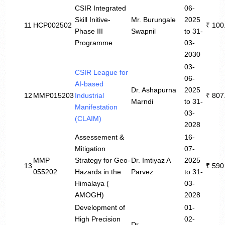
CSIR Integrated
06-
Skill Initive-
Mr. Burungale
2025
11
HCP002502
₹ 100
Phase III
Swapnil
to 31-
Programme
03-
2030
03-
CSIR League for
06-
AI-based
Dr. Ashapurna
2025
12
MMP015203
Industrial
₹ 807
Marndi
to 31-
Manifestation
03-
(CLAIM)
2028
Assessement &
16-
Mitigation
07-
MMP
Strategy for Geo-
Dr. Imtiyaz A
2025
13
₹ 590
055202
Hazards in the
Parvez
to 31-
Himalaya (
03-
AMOGH)
2028
Development of
01-
High Precision
02-
Dr.