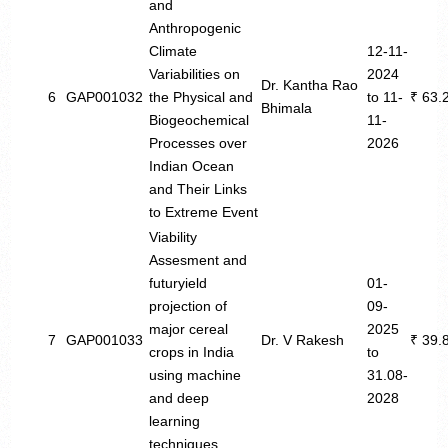
and
Anthropogenic
Climate
12-11-
Variabilities on
2024
Dr. Kantha Rao
6
GAP001032
the Physical and
to 11-
₹ 63.
Bhimala
Biogeochemical
11-
Processes over
2026
Indian Ocean
and Their Links
to Extreme Event
Viability
Assesment and
futuryield
01-
projection of
09-
major cereal
2025
7
GAP001033
Dr. V Rakesh
₹ 39.
crops in India
to
using machine
31.08-
and deep
2028
learning
techniques