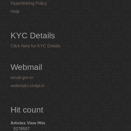
Hyperlinking Policy
Help
KYC Details
Click here for KYC Details
Webmail
email.gov.in
webmail.csir4pi.in
Hit count
Articles View Hits
5278557