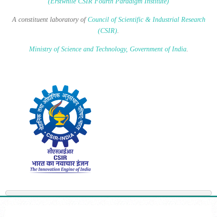
(Erstwhile CSIR Fourth Paradigm Institute)
A constituent laboratory of
Council of Scientific & Industrial Research
(CSIR)
.
Ministry of Science and Technology, Government of India
.