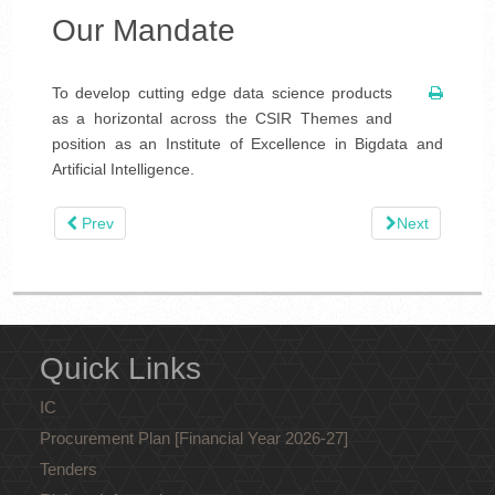
Our Mandate
To develop cutting edge data science products
as a horizontal across the CSIR Themes and
position as an Institute of Excellence in Bigdata and
Artificial Intelligence.
Prev
Next
Quick Links
IC
Procurement Plan [Financial Year 2026-27]
Tenders