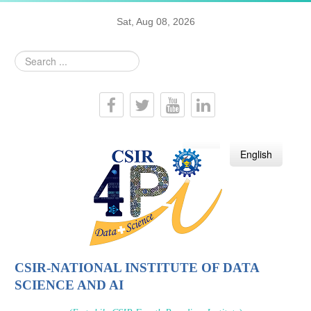
Sat, Aug 08, 2026
Search
...
हिन्दी
English
CSIR-NATIONAL INSTITUTE OF DATA
SCIENCE AND AI