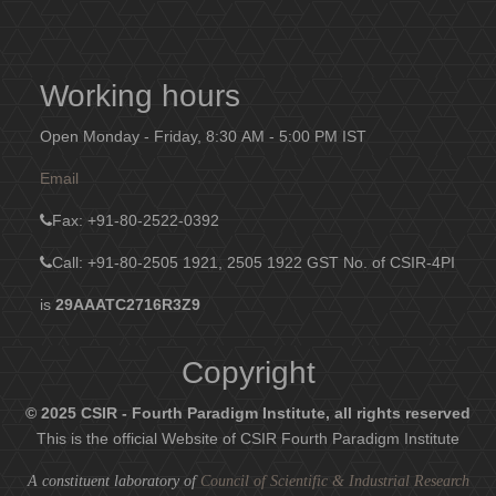
Working hours
Open Monday - Friday, 8:30 AM - 5:00 PM IST
Email
Fax
: +91-80-2522-0392
Call: +91-80-2505 1921, 2505 1922
GST No. of CSIR-4PI
is
29AAATC2716R3Z9
Copyright
© 2025 CSIR - Fourth Paradigm Institute, all rights reserved
This is the official Website of CSIR Fourth Paradigm Institute
A constituent laboratory of
Council of Scientific & Industrial Research