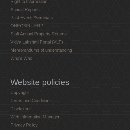
Right to Information
Annual Reports
Past Events/Seminars
ONECSIR - ERP
Staff Annual Property Returns
Vidya Lakshmi Portal (VLP)
Memorandums of understanding
Who's Who
Website policies
Copyright
Terms and Conditions
Disclaimer
Web Information Manager
Privacy Policy