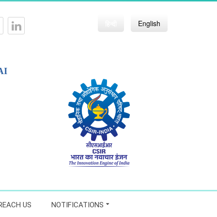
हिन्दी
English
AI
REACH US
NOTIFICATIONS