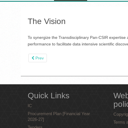
The Vision
To synergize the Transdisciplinary Pan-CSIR expertise a
performance to facilitate data intensive scientific discov
Prev
Quick Links
Web
poli
IC
Procurement Plan [Financial Year
Copyrig
2026-27]
Terms a
Tenders