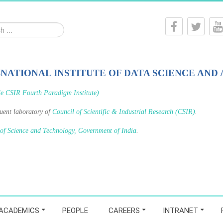
-NATIONAL INSTITUTE OF DATA SCIENCE AND 
le CSIR Fourth Paradigm Institute)
tuent laboratory of
Council of Scientific & Industrial Research (CSIR)
.
 of Science and Technology, Government of India
.
ACADEMICS
PEOPLE
CAREERS
INTRANET