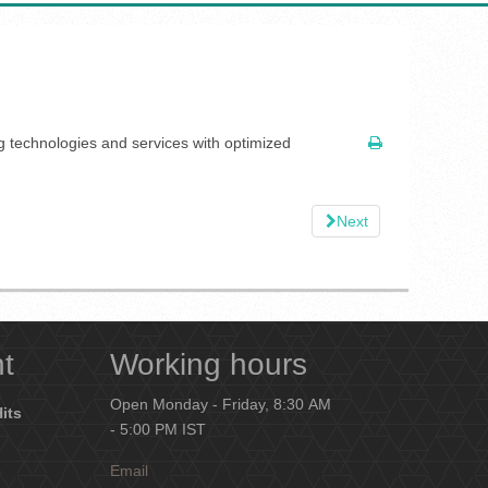
ng technologies and services with optimized
Next
nt
Working hours
Open Monday - Friday, 8:30 AM
Hits
- 5:00 PM IST
Email