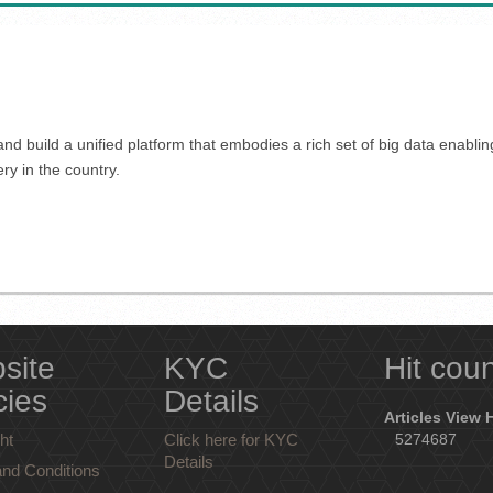
nd build a unified platform that embodies a rich set of big data enabli
ery in the country.
site
KYC
Hit cou
cies
Details
Articles View 
ht
Click here for KYC
5274687
Details
nd Conditions