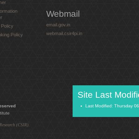
mer
ormation
Webmail
r
email.gov.in
 Policy
webmail.csir4pi.in
nking Policy
Site Last Modif
reserved
Last Modified: Thursday 06
titute
l Research (CSIR)
.