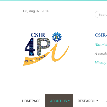
Fri, Aug 07, 2026
Search
...
CSIR
(Erstwhi
A consti
Ministry
HOMEPAGE
ABOUT US
RESEARCH