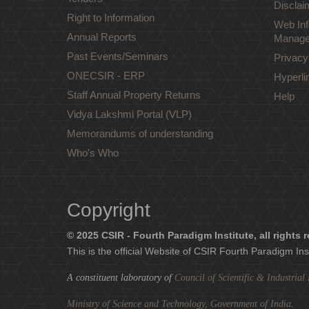
Disclai
Right to Information
Web Inf
Annual Reports
Manage
Past Events/Seminars
Privacy
ONECSIR - ERP
Hyperli
Staff Annual Property Returns
Help
Vidya Lakshmi Portal (VLP)
Memorandums of understanding
Who's Who
Copyright
© 2025 CSIR - Fourth Paradigm Institute, all rights 
This is the official Website of CSIR Fourth Paradigm Ins
A constituent laboratory of
Council of Scientific & Industria
Ministry of Science and Technology, Government of India
.