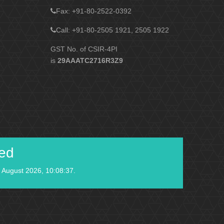
Fax
: +91-80-2522-0392
Call: +91-80-2505 1921, 2505 1922
GST No. of CSIR-4PI
is
29AAATC2716R3Z9
ied
 August 2026, 10:08:37.