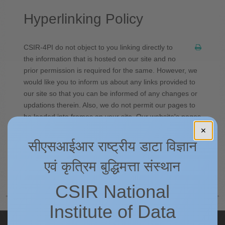
Hyperlinking Policy
CSIR-4PI do not object to you linking directly to
the information that is hosted on our site and no
prior permission is required for the same. However, we
would like you to inform us about any links provided to
our site so that you can be informed of any changes or
updations therein. Also, we do not permit our pages to
be loaded into frames on your site. Our website's pages
must load into a newly opened browser window of the
✕
user.
सीएसआईआर राष्ट्रीय डाटा विज्ञान
एवं कृत्रिम बुद्धिमत्ता संस्थान
Prev
Next
CSIR National
Institute of Data