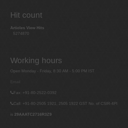
Hit count
Articles View Hits
5274870
Working hours
Open Monday - Friday, 8:30 AM - 5:00 PM IST
Email
Fax
: +91-80-2522-0392
Call: +91-80-2505 1921, 2505 1922
GST No. of CSIR-4PI
is
29AAATC2716R3Z9