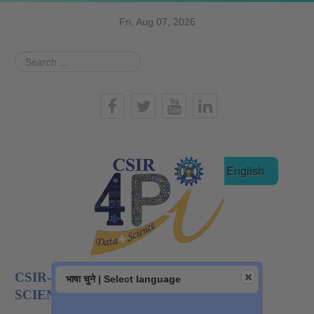
Fri, Aug 07, 2026
Search
...
हिन्दी
English
CSIR-NATIONAL INSTITUTE OF DATA
भाषा चुने | Select language
SCIENCE AND AI