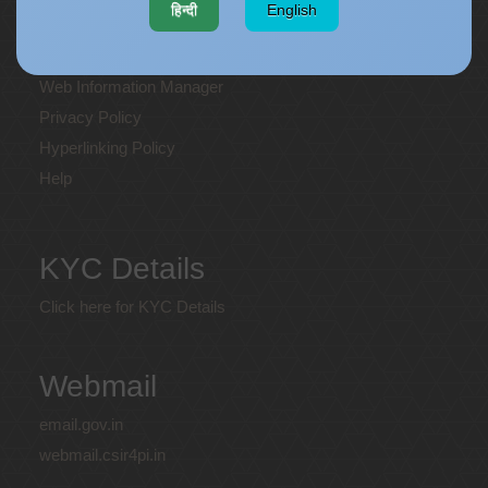
हिन्दी
English
Terms and Conditions
Disclaimer
Web Information Manager
Privacy Policy
Hyperlinking Policy
Help
KYC Details
Click here for KYC Details
Webmail
email.gov.in
webmail.csir4pi.in