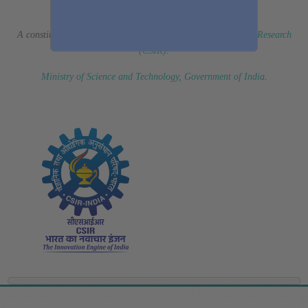
(Erstwhile CSIR Fourth Paradigm Institute)
A constituent laboratory of
Council of Scientific & Industrial Research
(CSIR)
.
Ministry of Science and Technology, Government of India
.