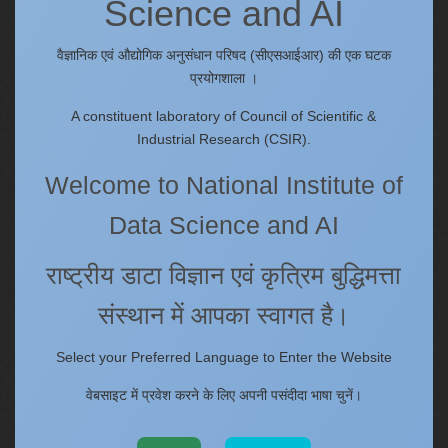
Science and AI
Quick Links
IC
वैज्ञानिक एवं औद्योगिक अनुसंधान परिषद (सीएसआईआर) की एक घटक
Procurement Plan [Financial Year 2026-27]
प्रयोगशाला ।
Tenders
A constituent laboratory of Council of Scientific &
Right to Information
Industrial Research (CSIR).
Annual Reports
Welcome to National Institute of
Past Events/Seminars
ONECSIR - ERP
Data Science and AI
Staff Annual Property Returns
Vidya Lakshmi Portal (VLP)
राष्ट्रीय डाटा विज्ञान एवं कृत्रिम बुद्धिमत्ता
Memorandums of understanding
संस्थान में आपका स्वागत है।
Who's Who
Select your Preferred Language to Enter the Website
वेबसाइट में प्रवेश करने के लिए अपनी पसंदीदा भाषा चुनें।
Website policies
Copyright