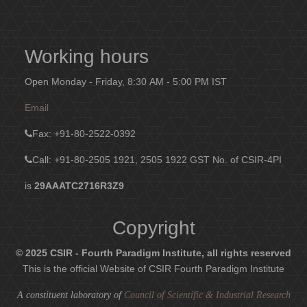
Working hours
Open Monday - Friday, 8:30 AM - 5:00 PM IST
Email
Fax
: +91-80-2522-0392
Call: +91-80-2505 1921, 2505 1922
GST No. of CSIR-4PI
is
29AAATC2716R3Z9
Copyright
© 2025 CSIR - Fourth Paradigm Institute, all rights reserved
This is the official Website of CSIR Fourth Paradigm Institute
A constituent laboratory of
Council of Scientific & Industrial Research