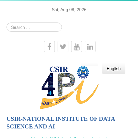
Sat, Aug 08, 2026
Search
...
हिन्दी
English
CSIR-NATIONAL INSTITUTE OF DATA
SCIENCE AND AI