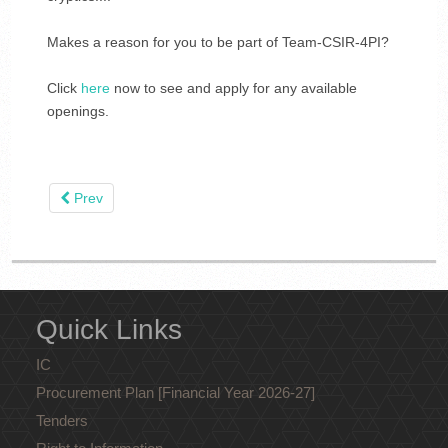
Makes a reason for you to be part of Team-CSIR-4PI?
Click
here
now to see and apply for any available
openings.
Prev
Quick Links
IC
Procurement Plan [Financial Year 2026-27]
Tenders