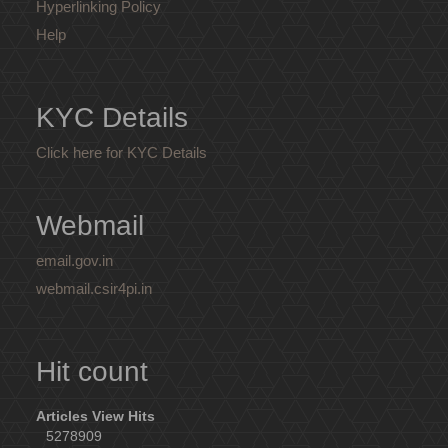
Hyperlinking Policy
Help
KYC Details
Click here for KYC Details
Webmail
email.gov.in
webmail.csir4pi.in
Hit count
Articles View Hits
5278909