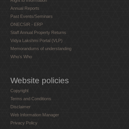
Right to Information
Annual Reports
Past Events/Seminars
ONECSIR - ERP
Staff Annual Property Returns
Vidya Lakshmi Portal (VLP)
Memorandums of understanding
Who's Who
Website policies
Copyright
Terms and Conditions
Disclaimer
Web Information Manager
Privacy Policy