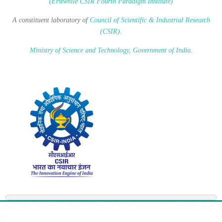
(Erstwhile CSIR Fourth Paradigm Institute)
A constituent laboratory of
Council of Scientific & Industrial Research
(CSIR)
.
Ministry of Science and Technology, Government of India
.