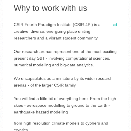
Why to work with us
CSIR Fourth Paradigm Institute (CSIR-4PI) is a
creative, diverse, energizing place uniting
researchers and a vibrant student community.
Our research arenas represent one of the most exciting
present day S&T - involving computational sciences,
numerical modelling and big-data analytics.
We encapsulates as a miniature by its wider research
arenas - of the larger CSIR family.
You will find a little bit of everything here. From the high
skies - aerospace modelling to ground to the Earth -
earthquake hazard modelling
from high resolution climate models to cyphers and
cryptics....