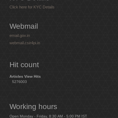
Click here for KYC Details
Webmail
email.gov.in
webmail.csir4pi.in
Hit count
Articles View Hits
5276003
Working hours
Open Monday - Friday, 8:30 AM - 5:00 PM IST