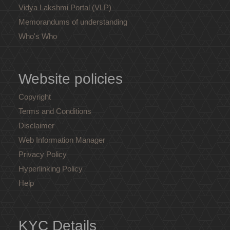
Vidya Lakshmi Portal (VLP)
Memorandums of understanding
Who's Who
Website policies
Copyright
Terms and Conditions
Disclaimer
Web Information Manager
Privacy Policy
Hyperlinking Policy
Help
KYC Details