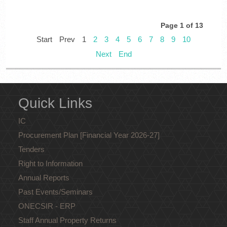
Page 1 of 13
Start
Prev
1
2
3
4
5
6
7
8
9
10
Next
End
Quick Links
IC
Procurement Plan [Financial Year 2026-27]
Tenders
Right to Information
Annual Reports
Past Events/Seminars
ONECSIR - ERP
Staff Annual Property Returns