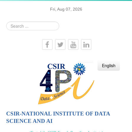
Fri, Aug 07, 2026
Search
...
हिन्दी
English
CSIR-NATIONAL INSTITUTE OF DATA
SCIENCE AND AI