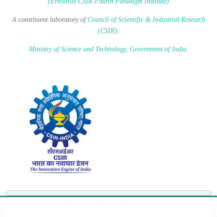
(Erstwhile CSIR Fourth Paradigm Institute)
A constituent laboratory of
Council of Scientific & Industrial Research
(CSIR)
.
Ministry of Science and Technology, Government of India
.