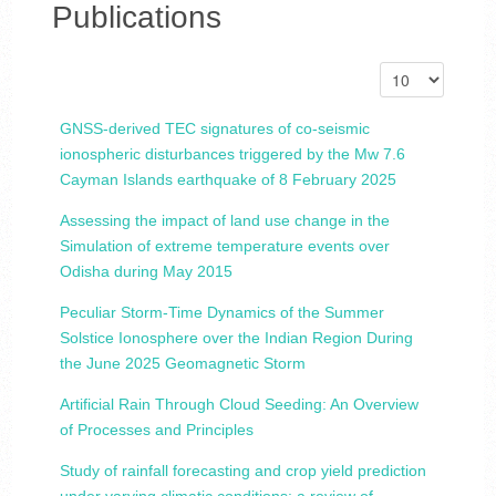
Publications
GNSS-derived TEC signatures of co-seismic
ionospheric disturbances triggered by the Mw 7.6
Cayman Islands earthquake of 8 February 2025
Assessing the impact of land use change in the
Simulation of extreme temperature events over
Odisha during May 2015
Peculiar Storm-Time Dynamics of the Summer
Solstice Ionosphere over the Indian Region During
the June 2025 Geomagnetic Storm
Artificial Rain Through Cloud Seeding: An Overview
of Processes and Principles
Study of rainfall forecasting and crop yield prediction