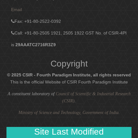
Email
Fax
: +91-80-2522-0392
Call: +91-80-2505 1921, 2505 1922
GST No. of CSIR-4PI
is
29AAATC2716R3Z9
Copyright
© 2025 CSIR - Fourth Paradigm Institute, all rights reserved
This is the official Website of CSIR Fourth Paradigm Institute
A constituent laboratory of
Council of Scientific & Industrial Research
(CSIR)
.
Ministry of Science and Technology, Government of India
.
Site Last Modified