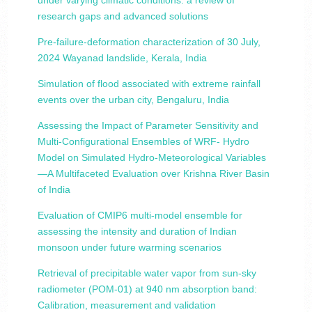
under varying climatic conditions: a review of
research gaps and advanced solutions
Pre-failure-deformation characterization of 30 July,
2024 Wayanad landslide, Kerala, India
Simulation of flood associated with extreme rainfall
events over the urban city, Bengaluru, India
Assessing the Impact of Parameter Sensitivity and
Multi-Configurational Ensembles of WRF- Hydro
Model on Simulated Hydro-Meteorological Variables
—A Multifaceted Evaluation over Krishna River Basin
of India
Evaluation of CMIP6 multi-model ensemble for
assessing the intensity and duration of Indian
monsoon under future warming scenarios
Retrieval of precipitable water vapor from sun-sky
radiometer (POM-01) at 940 nm absorption band:
Calibration, measurement and validation