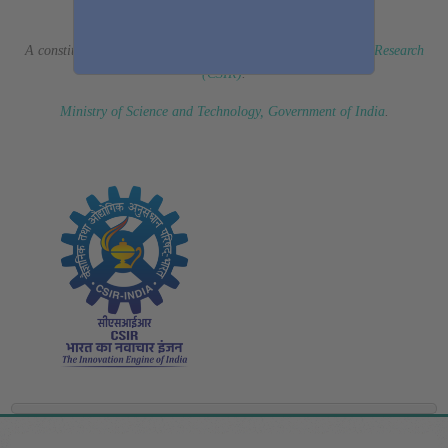
(Erstwhile CSIR Fourth Paradigm Institute)
A constituent laboratory of
Council of Scientific & Industrial Research
(CSIR)
.
Ministry of Science and Technology, Government of India
.