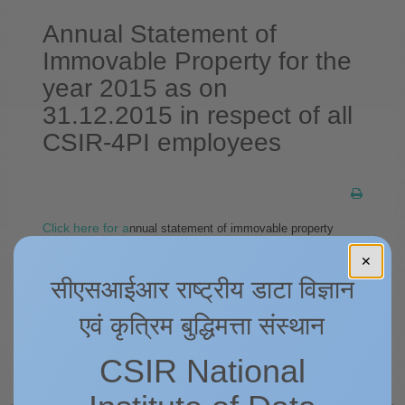
Annual Statement of
Immovable Property for the
year 2015 as on
31.12.2015 in respect of all
CSIR-4PI employees
Click here for a
nnual statement of immovable property
for
the year 2015 as on 31.12.2015 in respect of all CSIR-4PI
✕
employees as on
31.12.2015.
सीएसआईआर राष्ट्रीय डाटा विज्ञान
एवं कृत्रिम बुद्धिमत्ता संस्थान
Prev
Next
CSIR National