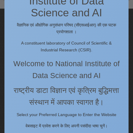
Institute of Data
Science and AI
Quick Links
वैज्ञानिक एवं औद्योगिक अनुसंधान परिषद (सीएसआईआर) की एक घटक
IC
प्रयोगशाला ।
Procurement Plan [Financial Year 2026-27]
A constituent laboratory of Council of Scientific &
Tenders
Industrial Research (CSIR).
Right to Information
Welcome to National Institute of
Annual Reports
Past Events/Seminars
Data Science and AI
ONECSIR - ERP
Staff Annual Property Returns
राष्ट्रीय डाटा विज्ञान एवं कृत्रिम बुद्धिमत्ता
Vidya Lakshmi Portal (VLP)
संस्थान में आपका स्वागत है।
Memorandums of understanding
Who's Who
Select your Preferred Language to Enter the Website
वेबसाइट में प्रवेश करने के लिए अपनी पसंदीदा भाषा चुनें।