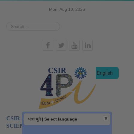
Mon, Aug 10, 2026
Search
...
हिन्दी
English
CSIR-NATIONAL INSTITUTE OF DATA
भाषा चुने | Select language
SCIENCE AND AI