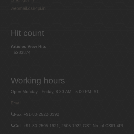
webmail.csir4pi.in
Hit count
Articles View Hits
5283874
Working hours
Open Monday - Friday, 8:30 AM - 5:00 PM IST
Email
Fax
: +91-80-2522-0392
Call: +91-80-2505 1921, 2505 1922
GST No. of CSIR-4PI