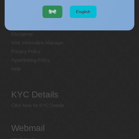
Website policies
हिन्दी
English
Copyright
Terms and Conditions
Disclaimer
Web Information Manager
Privacy Policy
Hyperlinking Policy
Help
KYC Details
Click here for KYC Details
Webmail
email.gov.in