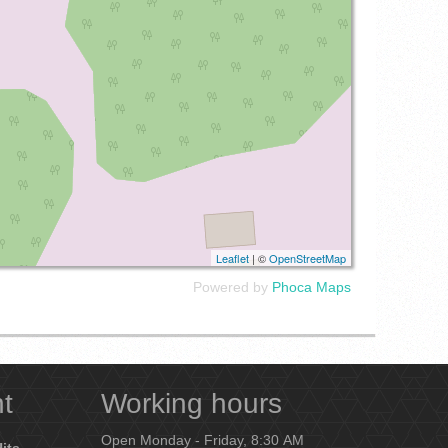
Leaflet
| ©
OpenStreetMap
Powered by
Phoca
Maps
nt
Working hours
Open Monday - Friday, 8:30 AM