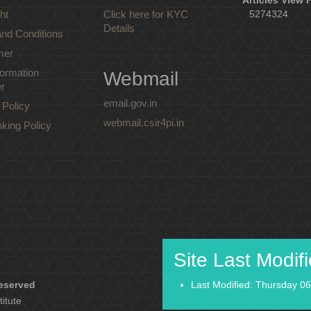
Articles View 
ht
Click here for KYC
5274324
Details
nd Conditions
mer
ormation
Webmail
r
email.gov.in
 Policy
webmail.csir4pi.in
nking Policy
Site Last Modif
reserved
Last Modified: Thursday 06
titute