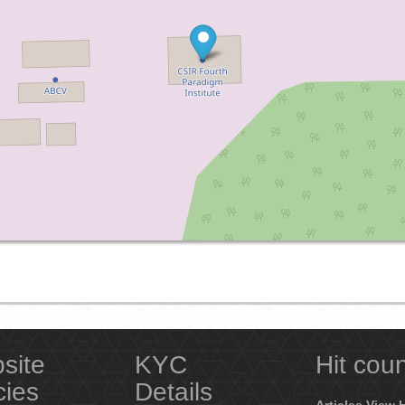
site
KYC
Hit cou
cies
Details