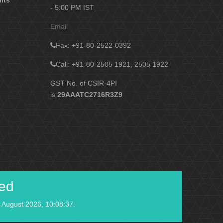
Hits
- 5:00 PM IST
Email
Fax
: +91-80-2522-0392
Call: +91-80-2505 1921, 2505 1922
GST No. of CSIR-4PI
is
29AAATC2716R3Z9
ied
 August 2026, 10:08:37.