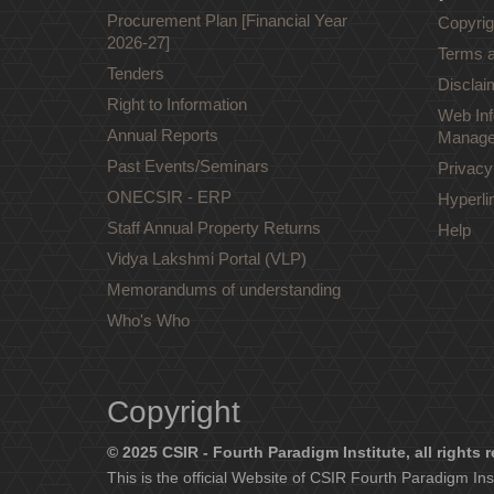
Procurement Plan [Financial Year
Copyrig
2026-27]
Terms a
Tenders
Disclai
Right to Information
Web Inf
Annual Reports
Manage
Past Events/Seminars
Privacy
ONECSIR - ERP
Hyperli
Staff Annual Property Returns
Help
Vidya Lakshmi Portal (VLP)
Memorandums of understanding
Who's Who
Copyright
© 2025 CSIR - Fourth Paradigm Institute, all rights 
This is the official Website of CSIR Fourth Paradigm Ins