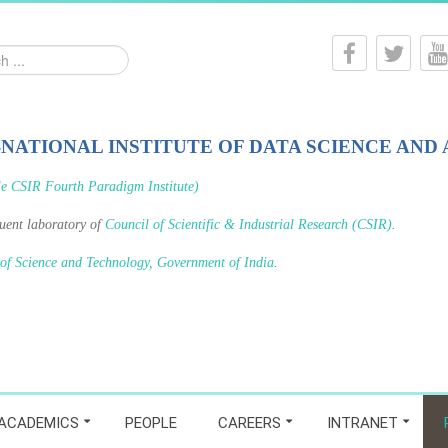
-NATIONAL INSTITUTE OF DATA SCIENCE AND 
le CSIR Fourth Paradigm Institute)
tuent laboratory of
Council of Scientific & Industrial Research (CSIR)
.
 of Science and Technology, Government of India
.
ACADEMICS
PEOPLE
CAREERS
INTRANET