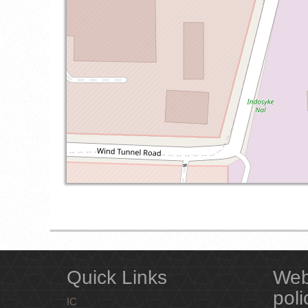
Quick Links
Web
poli
IC