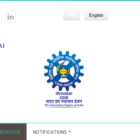
हिन्दी
English
AI
REACH US
NOTIFICATIONS