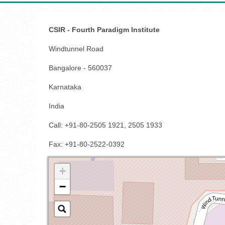
CSIR - Fourth Paradigm Institute
Windtunnel Road
Bangalore - 560037
Karnataka
India
Call: +91-80-2505 1921, 2505 1933
Fax
: +91-80-2522-0392
+
−