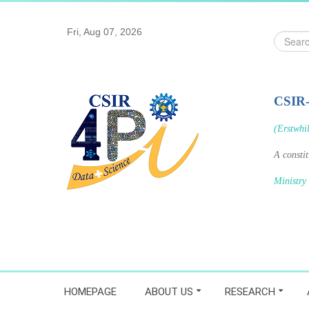
Fri, Aug 07, 2026
Search
...
CSIR
(Erstwhi
A consti
Ministry
HOMEPAGE
ABOUT US
RESEARCH