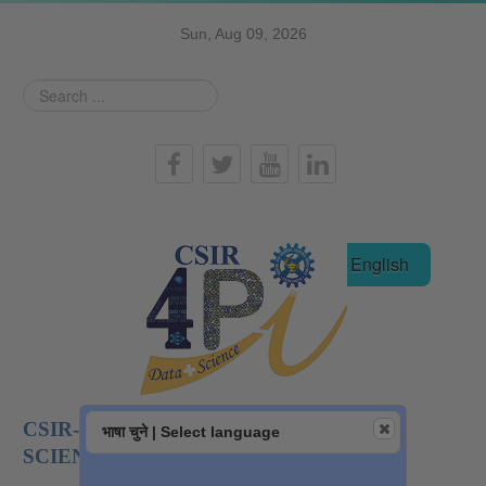
Sun, Aug 09, 2026
Search
...
हिन्दी
English
CSIR-NATIONAL INSTITUTE OF DATA
भाषा चुने | Select language
SCIENCE AND AI