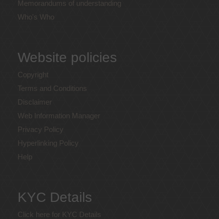
Memorandums of understanding
Who's Who
Website policies
Copyright
Terms and Conditions
Disclaimer
Web Information Manager
Privacy Policy
Hyperlinking Policy
Help
KYC Details
Click here for KYC Details