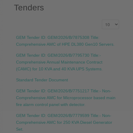
Tenders
GEM Tender ID: GEM/2026/B/7875308 Title:
Comprehensive AMC of HPE DL380 Gen10 Servers.
GEM Tender ID: GEM/2026/B/7795730 Title:-
Comprehensive Annual Maintenance Contract
(CAMC) for 10 KVA and 40 KVA UPS Systems.
Standard Tender Document
GEM Tender ID: GEM/2026/B/7751217 Title:- Non-
Comprehensive AMC for Microprocessor based main
fire alarm control panel with detector.
GEM Tender ID: GEM/2026/B/7779599 Title:- Non-
Comprehensive AMC for 250 KVA Diesel Generator
Set.