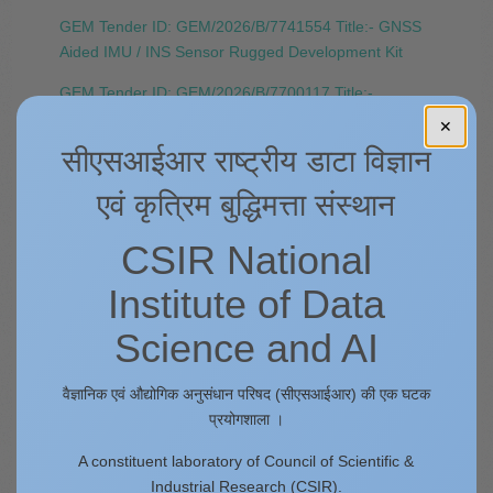
GEM Tender ID: GEM/2026/B/7741554 Title:- GNSS
Aided IMU / INS Sensor Rugged Development Kit
GEM Tender ID: GEM/2026/B/7700117 Title:-
Integrated data modem for remote site Data
✕
Streaming
सीएसआईआर राष्ट्रीय डाटा विज्ञान
GEM Tender ID: GEM/2026/B/7696132 Title:- Ultra-
एवं कृत्रिम बुद्धिमत्ता संस्थान
Wide Field-View 3D Imaging LiDAR Sensor with
Accessories.
CSIR National
Tender Reference Number: 4PI/PUR/2K25/214
Institute of Data
Title:- Upgradation of ArcGIS 10.8.1 to ArcGIS Pro
3.6 along with Extensions. ​
Science and AI
Tender Reference Number: 4PI/PUR/2K25/186
Tender ID: 2026_CSIR_830781_1 Title:- SoilOptix
वैज्ञानिक एवं औद्योगिक अनुसंधान परिषद (सीएसआईआर) की एक घटक
Instrument and Accessories with data processing
प्रयोगशाला ।
subscription
A constituent laboratory of Council of Scientific &
Industrial Research (CSIR).