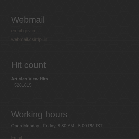
Webmail
email.gov.in
webmail.csir4pi.in
Hit count
Articles View Hits
5281815
Working hours
Open Monday - Friday, 8:30 AM - 5:00 PM IST
Email