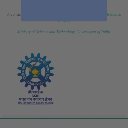
(Erstwhile CSIR Fourth Paradigm Institute)
A constituent laboratory of
Council of Scientific & Industrial Research
(CSIR)
.
Ministry of Science and Technology, Government of India
.