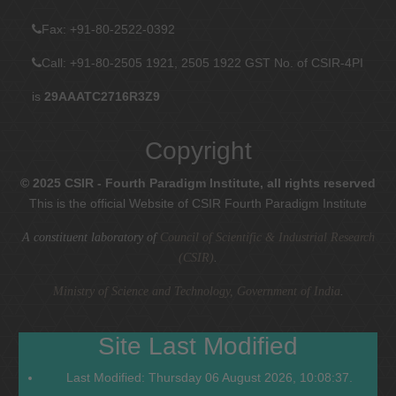
Fax
: +91-80-2522-0392
Call: +91-80-2505 1921, 2505 1922
GST No. of CSIR-4PI
is
29AAATC2716R3Z9
Copyright
© 2025 CSIR - Fourth Paradigm Institute, all rights reserved
This is the official Website of CSIR Fourth Paradigm Institute
A constituent laboratory of
Council of Scientific & Industrial Research
(CSIR)
.
Ministry of Science and Technology, Government of India
.
Site Last Modified
Last Modified: Thursday 06 August 2026, 10:08:37.