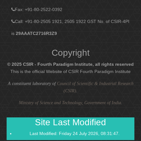
Fax
: +91-80-2522-0392
Call: +91-80-2505 1921, 2505 1922
GST No. of CSIR-4PI
is
29AAATC2716R3Z9
Copyright
© 2025 CSIR - Fourth Paradigm Institute, all rights reserved
This is the official Website of CSIR Fourth Paradigm Institute
A constituent laboratory of
Council of Scientific & Industrial Research
(CSIR)
.
Ministry of Science and Technology, Government of India
.
Site Last Modified
Last Modified: Friday 24 July 2026, 08:31:47.