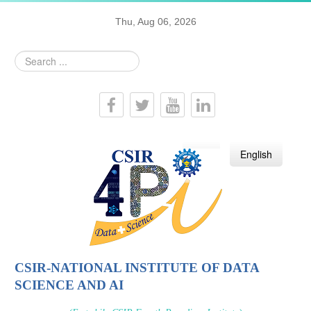
Thu, Aug 06, 2026
Search
...
हिन्दी
English
CSIR-NATIONAL INSTITUTE OF DATA
SCIENCE AND AI