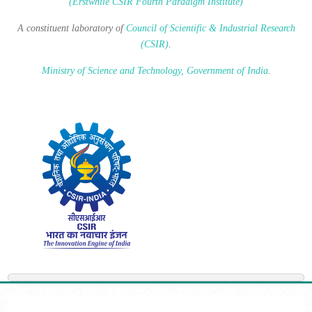
(Erstwhile CSIR Fourth Paradigm Institute)
A constituent laboratory of
Council of Scientific & Industrial Research
(CSIR)
.
Ministry of Science and Technology, Government of India
.