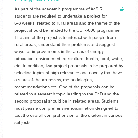
As part of the academic programme of AcSIR,
students are required to undertake a project for
6-8 weeks, related to rural areas and the theme of the
project should be related to the CSIR-800 programme.
The aim of the project is to interact with people from
rural areas, understand their problems and suggest
ways for improvements in the areas of energy,
education, environment, agriculture, health, food, water,
etc. In addition, two project proposals to be prepared by
selecting topics of high relevance and novelty that have
a state-of-the art review, methodologies,
recommendations etc. One of the proposals can be
related to a research topic leading to the PhD and the
second proposal should be in related areas. Students
must pass a comprehensive examination designed to
test the overall comprehension of the student in various
subjects.