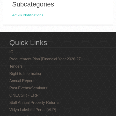
Subcategories
AcSIR Notifications
Quick Links
IC
Procurement Plan [Financial Year 2026-27]
Tenders
Right to Information
Annual Reports
Past Events/Seminars
ONECSIR - ERP
Staff Annual Property Returns
Vidya Lakshmi Portal (VLP)