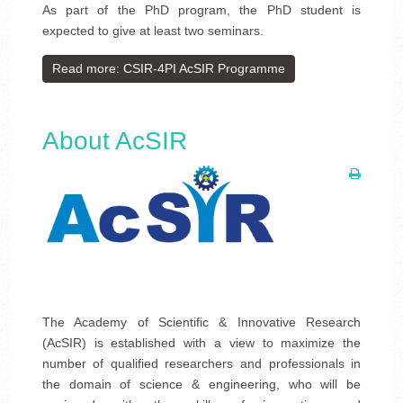
As part of the PhD program, the PhD student is
expected to give at least two seminars.
Read more: CSIR-4PI AcSIR Programme
About AcSIR
The Academy of Scientific & Innovative Research
(AcSIR) is established with a view to maximize the
number of qualified researchers and professionals in
the domain of science & engineering, who will be