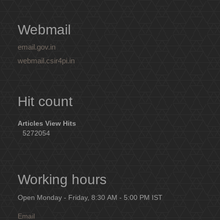
Webmail
email.gov.in
webmail.csir4pi.in
Hit count
Articles View Hits
5272054
Working hours
Open Monday - Friday, 8:30 AM - 5:00 PM IST
Email