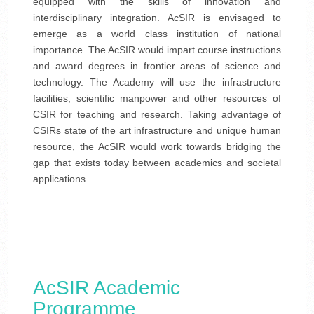
equipped with the skills of innovation and
interdisciplinary integration. AcSIR is envisaged to
emerge as a world class institution of national
importance. The AcSIR would impart course instructions
and award degrees in frontier areas of science and
technology. The Academy will use the infrastructure
facilities, scientific manpower and other resources of
CSIR for teaching and research. Taking advantage of
CSIRs state of the art infrastructure and unique human
resource, the AcSIR would work towards bridging the
gap that exists today between academics and societal
applications.
AcSIR Academic
Programme