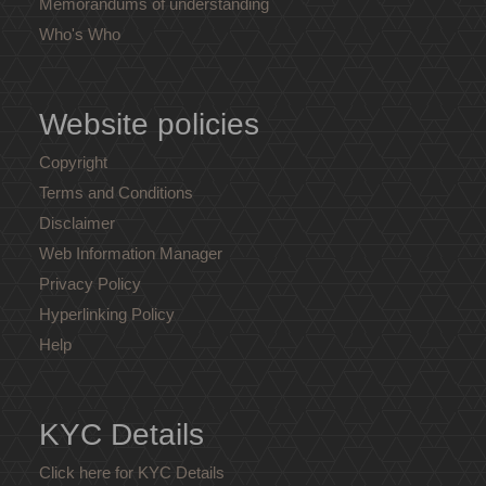
Memorandums of understanding
Who's Who
Website policies
Copyright
Terms and Conditions
Disclaimer
Web Information Manager
Privacy Policy
Hyperlinking Policy
Help
KYC Details
Click here for KYC Details