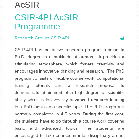
AcSIR
CSIR-4PI AcSIR
Programme
Research Groups CSIR-4PI
CSIR-4PI has an active research program leading to
Ph.D. degree in a multitude of arenas. It provides a
stimulating atmosphere, which fosters creativity and
encourages innovative thinking and research. The PhD
program consists of flexible course work, computational
training tutorials and a research proposal to
demonstrate attainment of a high degree of scientific
ability which is followed by advanced research leading
to a PhD thesis on a specific topic. The PhD program is
normally completed in 4-5 years. During the first year,
the students have to go through a course work covering
basic and advanced topics. The students are
encouraged to take courses in inter-disciplinary areas.