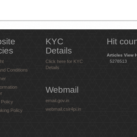
site
KYC
Hit cou
cies
Details
Articles View 
ht
Click here for KYC
5278513
Details
nd Conditions
mer
ormation
Webmail
r
email.gov.in
 Policy
webmail.csir4pi.in
nking Policy