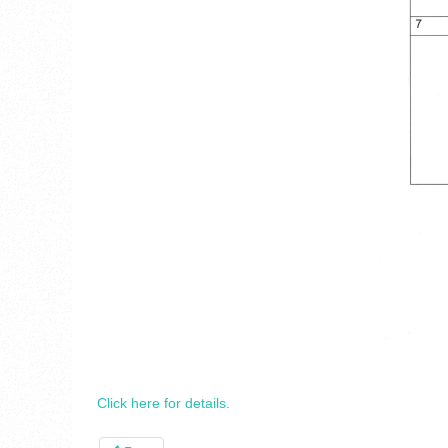
Click here for details.