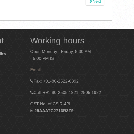
Next
nt
Working hours
Open Monday - Friday, 8:30 AM
Hits
- 5:00 PM IST
Email
Fax
: +91-80-2522-0392
Call: +91-80-2505 1921, 2505 1922
GST No. of CSIR-4PI
is
29AAATC2716R3Z9