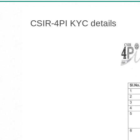
CSIR-4PI KYC details