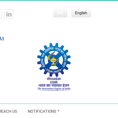
हिन्दी
English
AI
REACH US
NOTIFICATIONS