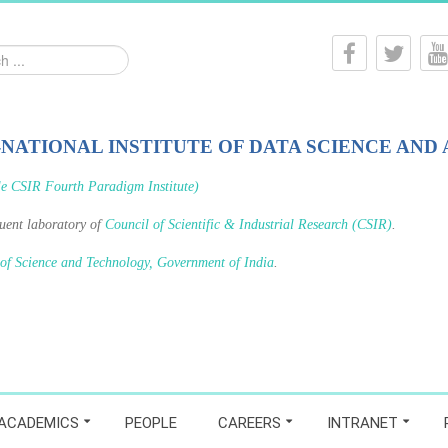
-NATIONAL INSTITUTE OF DATA SCIENCE AND 
le CSIR Fourth Paradigm Institute)
tuent laboratory of
Council of Scientific & Industrial Research (CSIR)
.
 of Science and Technology, Government of India
.
ACADEMICS
PEOPLE
CAREERS
INTRANET