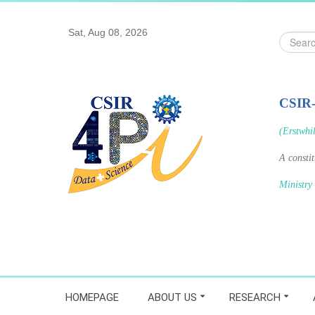
Sat, Aug 08, 2026
Search
...
CSIR
(Erstwhi
A consti
Ministry
HOMEPAGE
ABOUT US
RESEARCH