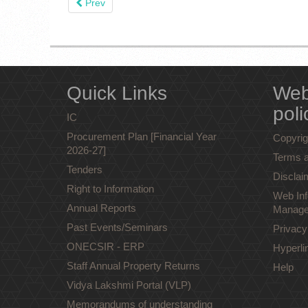
Prev
Quick Links
Web
poli
IC
Procurement Plan [Financial Year
Copyrig
2026-27]
Terms a
Tenders
Disclai
Right to Information
Web Inf
Annual Reports
Manage
Past Events/Seminars
Privacy
ONECSIR - ERP
Hyperli
Staff Annual Property Returns
Help
Vidya Lakshmi Portal (VLP)
Memorandums of understanding