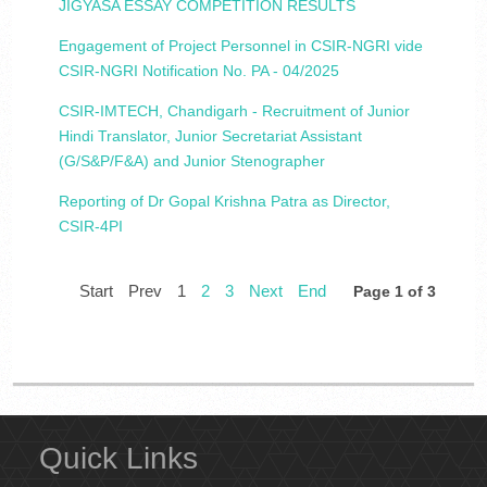
JIGYASA ESSAY COMPETITION RESULTS
Engagement of Project Personnel in CSIR-NGRI vide
CSIR-NGRI Notification No. PA - 04/2025
CSIR-IMTECH, Chandigarh - Recruitment of Junior
Hindi Translator, Junior Secretariat Assistant
(G/S&P/F&A) and Junior Stenographer
Reporting of Dr Gopal Krishna Patra as Director,
CSIR-4PI
Start
Prev
1
2
3
Next
End
Page 1 of 3
Quick Links