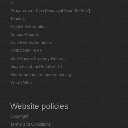
IC
Procurement Plan [Financial Year 2026-27]
Tenders
Right to Information
Annual Reports
Past Events/Seminars
ONECSIR - ERP
Staff Annual Property Returns
Vidya Lakshmi Portal (VLP)
Memorandums of understanding
Who's Who
Website policies
Copyright
Terms and Conditions