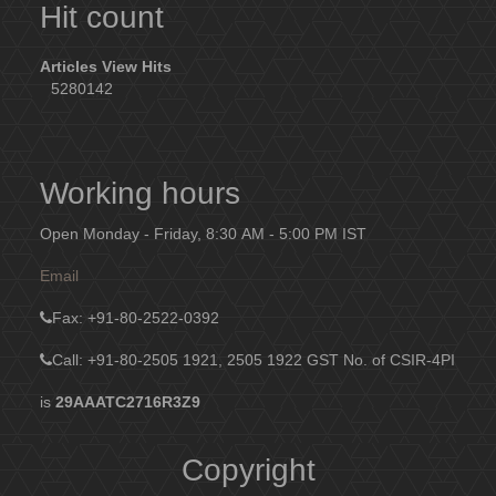
Hit count
Articles View Hits
5280142
Working hours
Open Monday - Friday, 8:30 AM - 5:00 PM IST
Email
Fax
: +91-80-2522-0392
Call: +91-80-2505 1921, 2505 1922
GST No. of CSIR-4PI
is
29AAATC2716R3Z9
Copyright