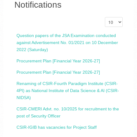
Notifications
Question papers of the JSA Examination conducted
against Advertisement No. 01/2021 on 10 December
2022 (Saturday)
Procurement Plan [Financial Year 2026-27]
Procurement Plan [Financial Year 2026-27]
Renaming of CSIR-Fourth Paradigm Institute (CSIR-
4PI) as National Institute of Data Science & AI (CSIR-
NIDSA)
CSIR-CMERI Advt. no. 10/2025 for recruitment to the
post of Security Officer
CSIR-IGIB has vacancies for Project Staff