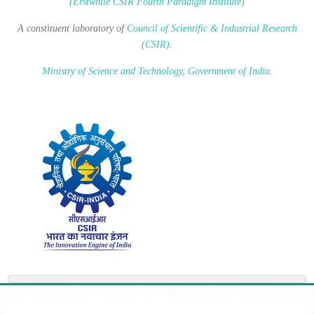
(Erstwhile CSIR Fourth Paradigm Institute)
A constituent laboratory of
Council of Scientific & Industrial Research
(CSIR)
.
Ministry of Science and Technology, Government of India
.