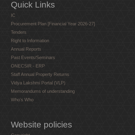
Quick Links
IC
Procurement Plan [Financial Year 2026-27]
Tenders
Right to Information
Annual Reports
Past Events/Seminars
ONECSIR - ERP
Staff Annual Property Returns
Vidya Lakshmi Portal (VLP)
Memorandums of understanding
Who's Who
Website policies