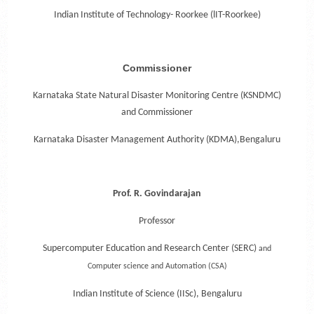
Indian Institute of Technology- Roorkee (lIT-Roorkee)
Commissioner
Karnataka State Natural Disaster Monitoring Centre (KSNDMC)
and Commissioner
Karnataka Disaster Management Authority (KDMA),Bengaluru
Prof. R. Govindarajan
Professor
Supercomputer Education and Research Center (SERC)
and
Computer science and Automation (CSA)
Indian Institute of Science (IISc), Bengaluru