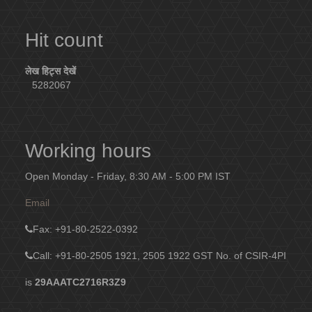
Hit count
लेख हिट्स देखें
5282067
Working hours
Open Monday - Friday, 8:30 AM - 5:00 PM IST
Email
Fax
: +91-80-2522-0392
Call: +91-80-2505 1921, 2505 1922
GST No. of CSIR-4PI
is
29AAATC2716R3Z9