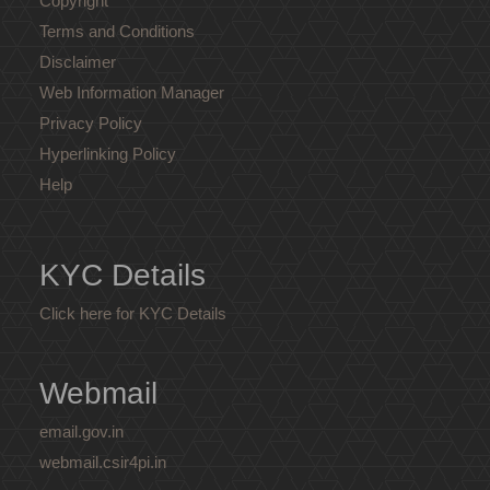
Copyright
Terms and Conditions
Disclaimer
Web Information Manager
Privacy Policy
Hyperlinking Policy
Help
KYC Details
Click here for KYC Details
Webmail
email.gov.in
webmail.csir4pi.in