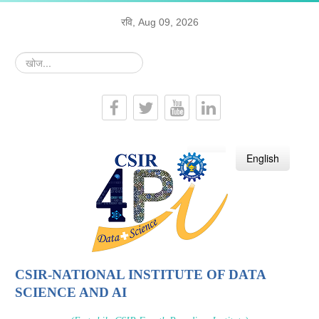
रवि, Aug 09, 2026
खोज...
हिन्दी
English
CSIR-NATIONAL INSTITUTE OF DATA
SCIENCE AND AI