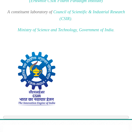
(Erstwhile CSIR Fourth Paradigm Institute)
A constituent laboratory of
Council of Scientific & Industrial Research
(CSIR)
.
Ministry of Science and Technology, Government of India
.