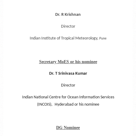
Dr. R Krishnan
Director
Indian Institute of Tropical Meteorology,
Pune
Secretary MoES or his nominee
Dr. T Srinivasa Kumar
Director
Indian National Centre for Ocean Information Services
(INCOIS),
Hyderabad or his nominee
DG Nominee