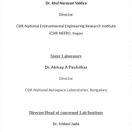
Dr. Atul Narayan Vaidya
Director
CSIR-National Environmental Engineering Research Institute
(CSIR-NEERI),
Nagpur
Sister Laboratory
Dr. Abhay A Pashilkar
Director
CSIR-National Aerospace Laboratories,
Bengaluru
Director/Head of concerned Lab/Institute
Dr. Sridevi Jade