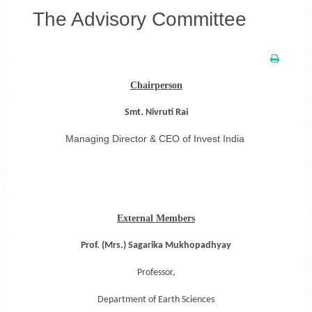
The Advisory Committee
Chairperson
Smt. Nivruti Rai
Managing Director & CEO of Invest India
External Members
Prof. (Mrs.) Sagarika Mukhopadhyay
Professor,
Department of Earth Sciences