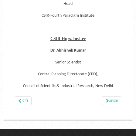
Head
CSIR-Fourth Paradigm Institute
CSIR Hqrs. Invitee
Dr. Abhishek Kumar
Senior Scientist
Central Planning Directorate (CPD),
Council of Scientific & Industrial Research,
New Delhi
पीछे
अगला