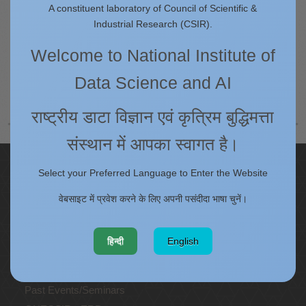
A constituent laboratory of Council of Scientific &
University, 2
nd
January 2024
Industrial Research (CSIR).
MoU between CSIR-4PI & Tamil Nadu Agricultural
University, 5
th
April, 2024
Welcome to National Institute of
Addendum between CSIR-4PI & University of
Agricltural Sciences Bengaluru
Data Science and AI
राष्ट्रीय डाटा विज्ञान एवं कृत्रिम बुद्धिमत्ता
संस्थान में आपका स्वागत है।
Quick Links
Select your Preferred Language to Enter the Website
IC
वेबसाइट में प्रवेश करने के लिए अपनी पसंदीदा भाषा चुनें।
Procurement Plan [Financial Year 2026-27]
Tenders
हिन्दी
English
Right to Information
Annual Reports
Past Events/Seminars