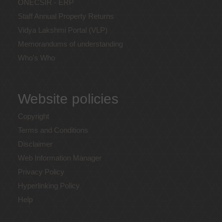
ONECSIR - ERP
Staff Annual Property Returns
Vidya Lakshmi Portal (VLP)
Memorandums of understanding
Who's Who
Website policies
Copyright
Terms and Conditions
Disclaimer
Web Information Manager
Privacy Policy
Hyperlinking Policy
Help