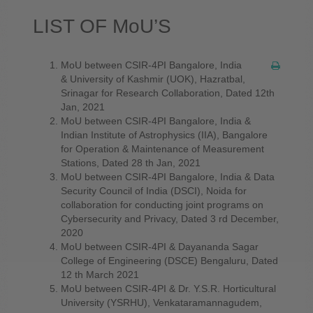
LIST OF MoU’S
MoU between CSIR-4PI Bangalore, India
& University of Kashmir (UOK), Hazratbal,
Srinagar for Research Collaboration, Dated 12th
Jan, 2021
MoU between CSIR-4PI Bangalore, India &
Indian Institute of Astrophysics (IIA), Bangalore
for Operation & Maintenance of Measurement
Stations, Dated 28 th Jan, 2021
MoU between CSIR-4PI Bangalore, India & Data
Security Council of India (DSCI), Noida for
collaboration for conducting joint programs on
Cybersecurity and Privacy, Dated 3 rd December,
2020
MoU between CSIR-4PI & Dayananda Sagar
College of Engineering (DSCE) Bengaluru, Dated
12 th March 2021
MoU between CSIR-4PI & Dr. Y.S.R. Horticultural
University (YSRHU), Venkataramannagudem,