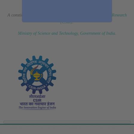
(Erstwhile CSIR Fourth Paradigm Institute)
A constituent laboratory of
Council of Scientific & Industrial Research
(CSIR)
.
Ministry of Science and Technology, Government of India
.