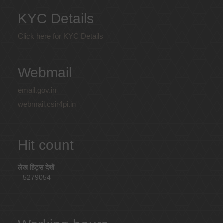
KYC Details
Click here for KYC Details
Webmail
email.gov.in
webmail.csir4pi.in
Hit count
लेख हिट्स देखें
5279054