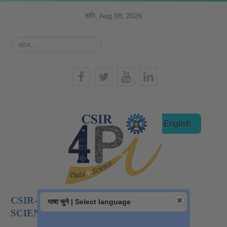
शनि, Aug 08, 2026
खोज...
हिन्दी
English
CSIR-NATIONAL INSTITUTE OF DATA
भाषा चुने | Select language
SCIENCE AND AI