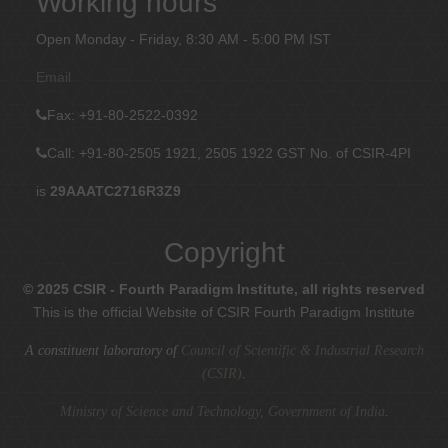
Working hours
Open Monday - Friday, 8:30 AM - 5:00 PM IST
Email
Fax
: +91-80-2522-0392
Call: +91-80-2505 1921, 2505 1922
GST No. of CSIR-4PI
is
29AAATC2716R3Z9
Copyright
© 2025 CSIR - Fourth Paradigm Institute, all rights reserved
This is the official Website of CSIR Fourth Paradigm Institute
A constituent laboratory of
Council of Scientific & Industrial Research
(CSIR)
.
Ministry of Science and Technology, Government of India
.