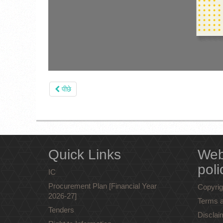
पीछे
Quick Links
Web
poli
IC
Procurement Plan [Financial Year
Copyrig
2026-27]
Terms a
Tenders
Disclai