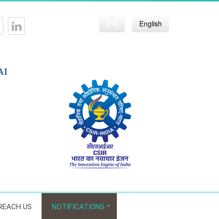
हिन्दी
English
AI
REACH US
NOTIFICATIONS