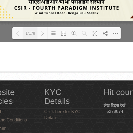
1/178
Loading PDF 24% ...
site
KYC
Hit cou
cies
Details
लेख हिट्स देखें
ht
Click here for KYC
5278874
Details
nd Conditions
mer