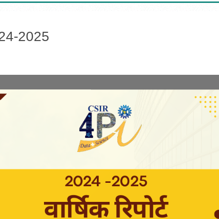
024-2025