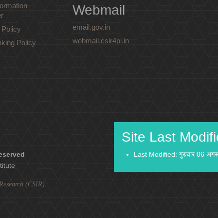
ormation
Webmail
r
email.gov.in
 Policy
webmail.csir4pi.in
nking Policy
Site Last Modif
reserved
Last Modified: गुरुवार 06 अग
titute
l Research (CSIR)
.