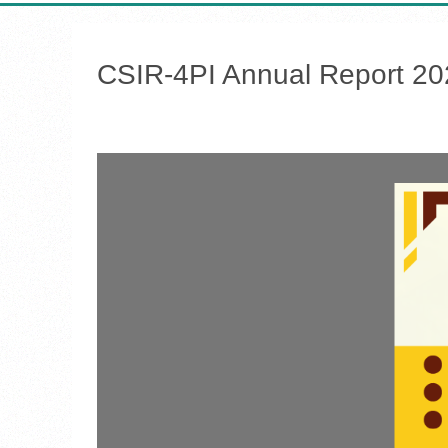
CSIR-4PI Annual Report 2
h &
 Data