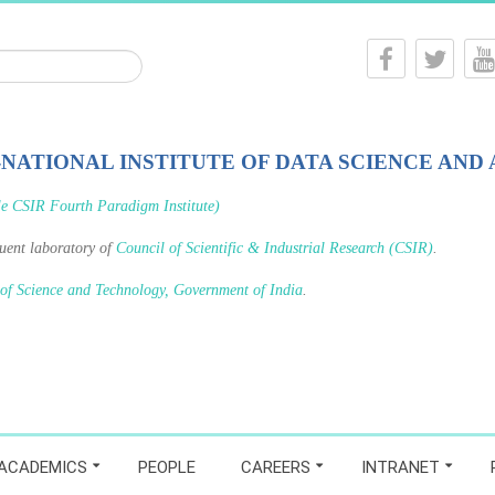
-NATIONAL INSTITUTE OF DATA SCIENCE AND 
le CSIR Fourth Paradigm Institute)
tuent laboratory of
Council of Scientific & Industrial Research (CSIR)
.
 of Science and Technology, Government of India
.
ACADEMICS
PEOPLE
CAREERS
INTRANET