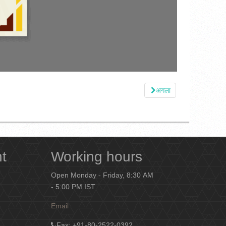
अगला
nt
Working hours
Open Monday - Friday, 8:30 AM
- 5:00 PM IST
Email
Fax
: +91-80-2522-0392