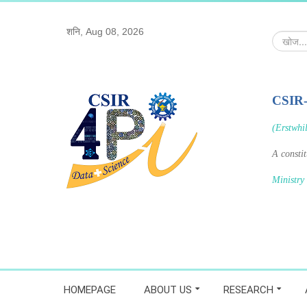
शनि, Aug 08, 2026
खोज...
CSIR
(Erstwhi
A consti
Ministry
HOMEPAGE
ABOUT US
RESEARCH