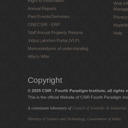
Right to Information
Web Inf
Annual Reports
Manage
Past Events/Seminars
Privacy
ONECSIR - ERP
Hyperli
Staff Annual Property Returns
Help
Vidya Lakshmi Portal (VLP)
Memorandums of understanding
Who's Who
Copyright
© 2025 CSIR - Fourth Paradigm Institute, all rights 
This is the official Website of CSIR Fourth Paradigm Ins
A constituent laboratory of
Council of Scientific & Industria
Ministry of Science and Technology, Government of India
.