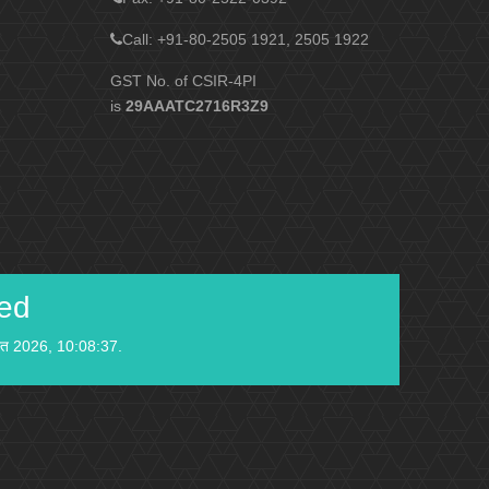
Call: +91-80-2505 1921, 2505 1922
GST No. of CSIR-4PI
is
29AAATC2716R3Z9
ied
स्त 2026, 10:08:37.