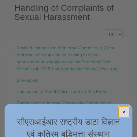
Handling of Complaints of
Sexual Harassment
Revised composition of Internal Committee (IC) for
redressal of complaints pertaining to sexual
harassment at workplace against Directors/Chief
Scientists in CSIR Laboratories/Institutes/Units – reg.
SHe-Boxes
Nomination of Nodal Officer for SHe-Box Portal
Composition of Internal Complaints Committee of
CSIR-4PI
✕
सीएसआईआर राष्ट्रीय डाटा विज्ञान
Sexual Harassment of Women at Workplace
(Prevention, Prohibition and Redressal) Act and Rule
एवं कृत्रिम बुद्धिमत्ता संस्थान
2013