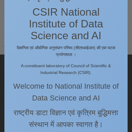
CSIR National
Procedure for submitting online complaint in Shebox
Website link for submitting of Online Complaint in
Institute of Data
Shebox - https://shebox.wcd.gov.in
Science and AI
वैज्ञानिक एवं औद्योगिक अनुसंधान परिषद (सीएसआईआर) की एक घटक
प्रयोगशाला ।
Quick Links
A constituent laboratory of Council of Scientific &
Industrial Research (CSIR).
IC
Procurement Plan [Financial Year 2026-27]
Welcome to National Institute of
Tenders
Data Science and AI
Right to Information
Annual Reports
राष्ट्रीय डाटा विज्ञान एवं कृत्रिम बुद्धिमत्ता
Past Events/Seminars
संस्थान में आपका स्वागत है।
ONECSIR - ERP