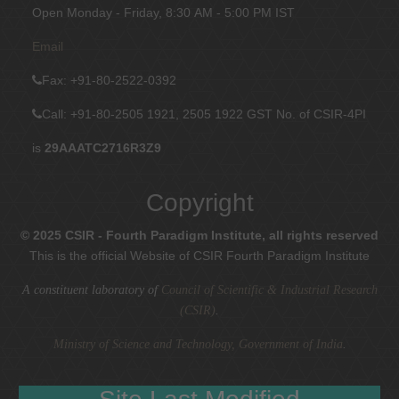
Open Monday - Friday, 8:30 AM - 5:00 PM IST
Email
Fax
: +91-80-2522-0392
Call: +91-80-2505 1921, 2505 1922
GST No. of CSIR-4PI
is
29AAATC2716R3Z9
Copyright
© 2025 CSIR - Fourth Paradigm Institute, all rights reserved
This is the official Website of CSIR Fourth Paradigm Institute
A constituent laboratory of
Council of Scientific & Industrial Research
(CSIR)
.
Ministry of Science and Technology, Government of India
.