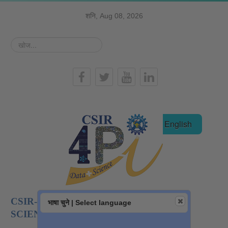
शनि, Aug 08, 2026
खोज...
हिन्दी
English
CSIR-NATIONAL INSTITUTE OF DATA
भाषा चुने | Select language
SCIENCE AND AI