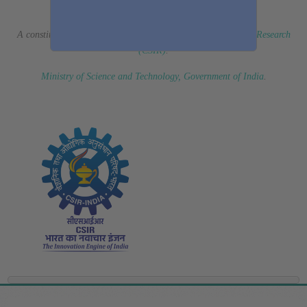
(Erstwhile CSIR Fourth Paradigm Institute)
A constituent laboratory of
Council of Scientific & Industrial Research
(CSIR)
.
Ministry of Science and Technology, Government of India
.