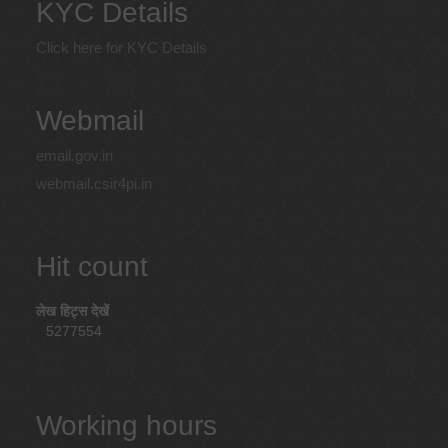
KYC Details
Click here for KYC Details
Webmail
email.gov.in
webmail.csir4pi.in
Hit count
लेख हिट्स देखें
5277554
Working hours