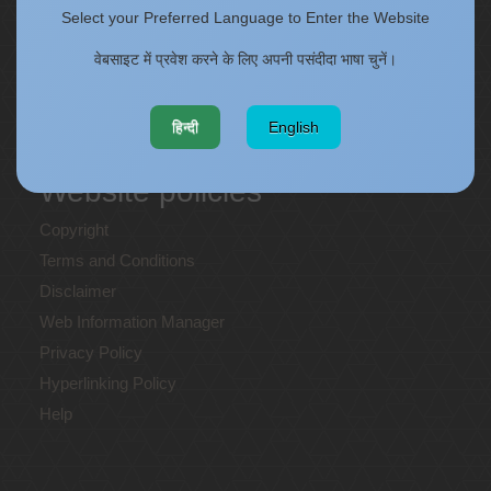
Staff Annual Property Returns
Select your Preferred Language to Enter the Website
Vidya Lakshmi Portal (VLP)
वेबसाइट में प्रवेश करने के लिए अपनी पसंदीदा भाषा चुनें।
Memorandums of understanding
Who's Who
हिन्दी
English
Website policies
Copyright
Terms and Conditions
Disclaimer
Web Information Manager
Privacy Policy
Hyperlinking Policy
Help